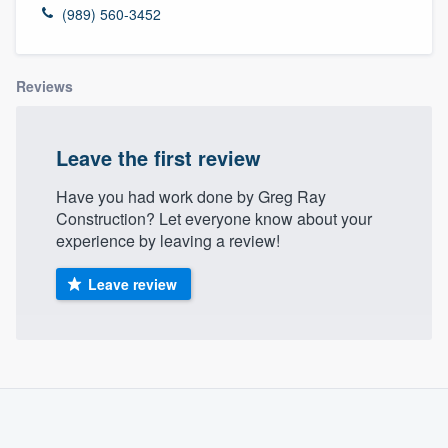
(989) 560-3452
Reviews
Leave the first review
Have you had work done by Greg Ray
Construction? Let everyone know about your
experience by leaving a review!
Leave review
About our survey process
Become a member
Welcome to our