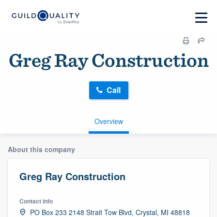
Greg Ray Construction
Call
Overview
About this company
Greg Ray Construction
Contact info
PO Box 233 2148 Strait Tow Blvd, Crystal, MI 48818