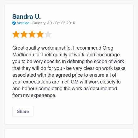
Sandra U.
Verified
·
Calgary, AB ·
Oct 06 2016
Great quality workmanship. I recommend Greg
Martineau for their quality of work, and encourage
you to be very specific in defining the scope of work
that they will do for you - be very clear on work tasks
associated with the agreed price to ensure all of
your expectations are met. GM will work closely to
and honour completing the work as documented
from my experience.
Share