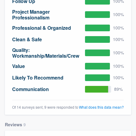
Follow Up
100%
Project Manager
100%
Professionalism
Professional & Organized
100%
Clean & Safe
100%
Quality:
100%
Workmanship/Materials/Crew
Value
100%
Likely To Recommend
100%
Communication
89%
Of 14 surveys sent, 9 were responded to
What does this data mean?
Reviews
9