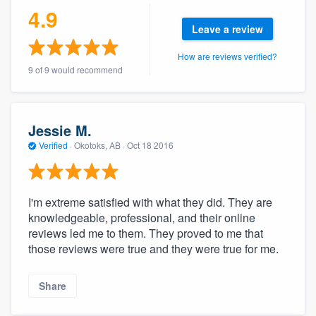
4.9
Leave a review
How are reviews verified?
9 of 9 would recommend
Jessie M.
Verified
·
Okotoks, AB ·
Oct 18 2016
I'm extreme satisfied with what they did. They are
knowledgeable, professional, and their online
reviews led me to them. They proved to me that
those reviews were true and they were true for me.
Share