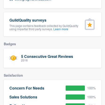
community of quality
GuildQuality surveys
Get started
This page contains feedback collected by GuildQuality
using impartial third party surveys.
Learn more
Fill out this form, or call us at
(888) 355-
9223
. We'll answer your questions, show
Badges
you a demo, and get you started.
5 Consecutive Great Reviews
2016
Pricing
Our flat-rate pricing gives you the ability
Satisfaction
to survey who you want, when you want,
without having to worry about overages.
Concern For Needs
100%
Sales Solutions
100%