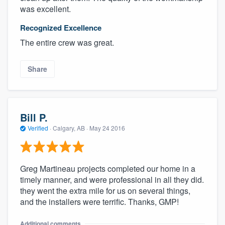
was excellent.
Recognized Excellence
The entire crew was great.
Share
Bill P.
Verified
·
Calgary, AB ·
May 24 2016
Greg Martineau projects completed our home in a
timely manner, and were professional in all they did.
they went the extra mile for us on several things,
and the installers were terrific. Thanks, GMP!
Additional comments