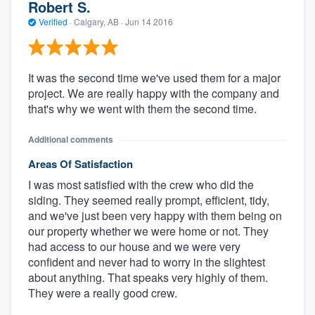
Robert S.
Verified
·
Calgary, AB ·
Jun 14 2016
It was the second time we've used them for a major
project. We are really happy with the company and
that's why we went with them the second time.
Additional comments
Areas Of Satisfaction
I was most satisfied with the crew who did the
siding. They seemed really prompt, efficient, tidy,
and we've just been very happy with them being on
our property whether we were home or not. They
had access to our house and we were very
confident and never had to worry in the slightest
about anything. That speaks very highly of them.
They were a really good crew.