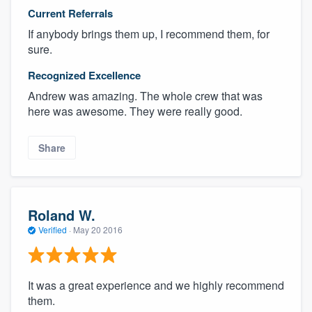
Current Referrals
If anybody brings them up, I recommend them, for
sure.
Recognized Excellence
Andrew was amazing. The whole crew that was
here was awesome. They were really good.
Share
Roland W.
Verified
·
May 20 2016
It was a great experience and we highly recommend
them.