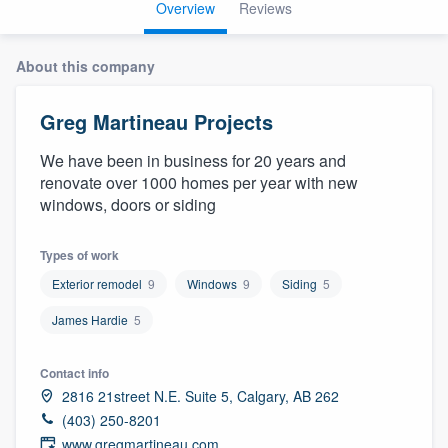
Overview
Reviews
About this company
Greg Martineau Projects
We have been in business for 20 years and
renovate over 1000 homes per year with new
windows, doors or siding
Types of work
Exterior remodel
9
Windows
9
Siding
5
James Hardie
5
Contact info
2816 21street N.E. Suite 5, Calgary, AB 262
(403) 250-8201
Welcome to our
www.gregmartineau.com