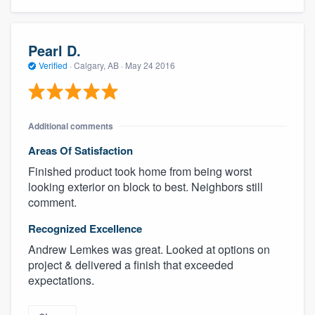
Pearl D.
Verified
·
Calgary, AB ·
May 24 2016
Additional comments
Areas Of Satisfaction
Finished product took home from being worst
looking exterior on block to best. Neighbors still
comment.
Recognized Excellence
Andrew Lemkes was great. Looked at options on
project & delivered a finish that exceeded
expectations.