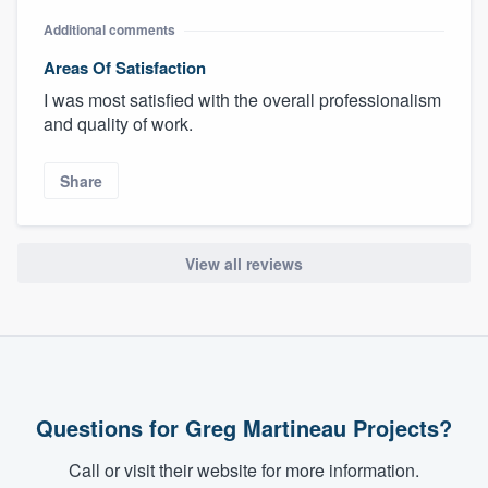
Additional comments
Areas Of Satisfaction
I was most satisfied with the overall professionalism
and quality of work.
Share
View all reviews
Questions for Greg Martineau Projects?
Call or visit their website for more information.