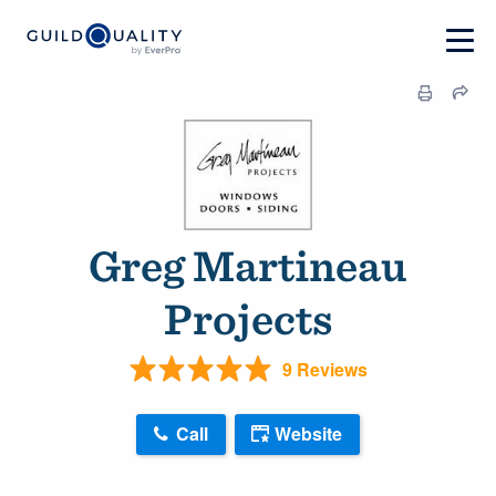
Greg Martineau
Projects
9 Reviews
Call
Website