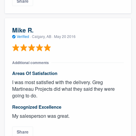
Share
Mike R.
Verified
·
Calgary, AB ·
May 20 2016
Additional comments
Areas Of Satisfaction
I was most satisfied with the delivery. Greg
Martineau Projects did what they said they were
going to do.
Recognized Excellence
My salesperson was great.
Share