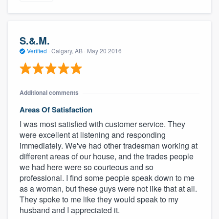
S.&.M.
Verified
·
Calgary, AB ·
May 20 2016
Additional comments
Areas Of Satisfaction
I was most satisfied with customer service. They
were excellent at listening and responding
immediately. We've had other tradesman working at
different areas of our house, and the trades people
we had here were so courteous and so
professional. I find some people speak down to me
as a woman, but these guys were not like that at all.
They spoke to me like they would speak to my
husband and I appreciated it.