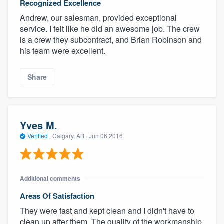
Recognized Excellence
Andrew, our salesman, provided exceptional
service. I felt like he did an awesome job. The crew
is a crew they subcontract, and Brian Robinson and
his team were excellent.
Share
Yves M.
Verified
·
Calgary, AB ·
Jun 06 2016
Additional comments
Areas Of Satisfaction
They were fast and kept clean and I didn't have to
clean up after them. The quality of the workmanship