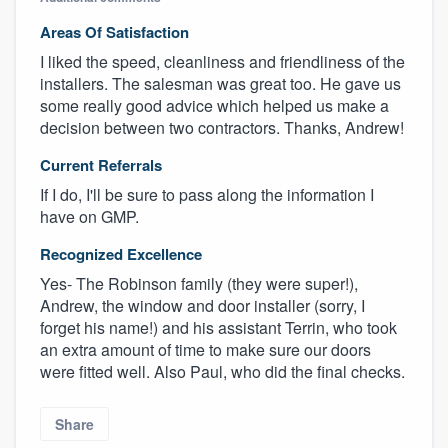
Areas Of Satisfaction
I liked the speed, cleanliness and friendliness of the
installers. The salesman was great too. He gave us
some really good advice which helped us make a
decision between two contractors. Thanks, Andrew!
Current Referrals
If I do, I'll be sure to pass along the information I
have on GMP.
Recognized Excellence
Yes- The Robinson family (they were super!),
Andrew, the window and door installer (sorry, I
forget his name!) and his assistant Terrin, who took
an extra amount of time to make sure our doors
were fitted well. Also Paul, who did the final checks.
Share