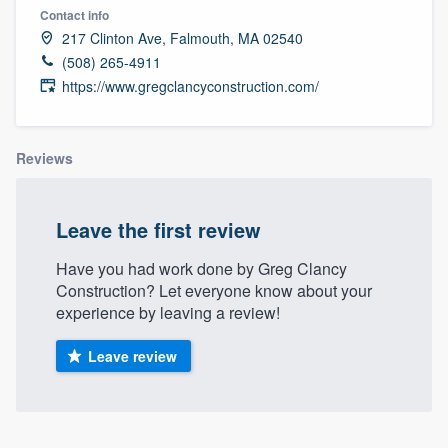
Contact info
217 Clinton Ave, Falmouth, MA 02540
(508) 265-4911
https://www.gregclancyconstruction.com/
Reviews
Leave the first review
Have you had work done by Greg Clancy
Construction? Let everyone know about your
experience by leaving a review!
Leave review
Welcome to our