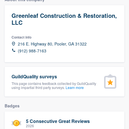
Greenleaf Construction & Restoration,
LLC
Contact info
216 E. Highway 80, Pooler, GA 31322
(912) 988-7163
GuildQuality surveys
This page contains feedback collected by GuildQuality
using impartial third party surveys.
Learn more
Badges
5 Consecutive Great Reviews
Welcome to our
2026