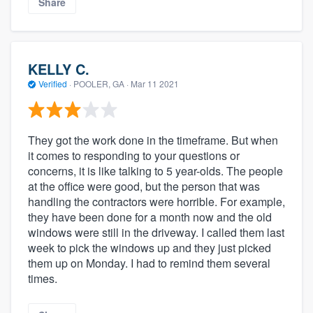
Share
KELLY C.
Verified
·
POOLER, GA ·
Mar 11 2021
They got the work done in the timeframe. But when
it comes to responding to your questions or
concerns, it is like talking to 5 year-olds. The people
at the office were good, but the person that was
handling the contractors were horrible. For example,
they have been done for a month now and the old
windows were still in the driveway. I called them last
week to pick the windows up and they just picked
them up on Monday. I had to remind them several
times.