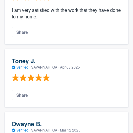
I am very satisfied with the work that they have done
to my home.
Share
Toney J.
Verified
·
SAVANNAH, GA ·
Apr 03 2025
Share
Dwayne B.
Verified
·
SAVANNAH, GA ·
Mar 12 2025