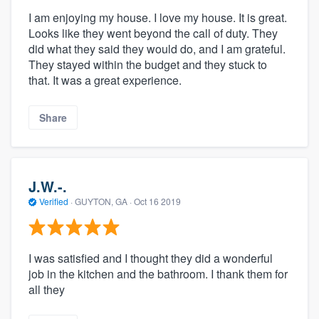
I am enjoying my house. I love my house. It is great.
Looks like they went beyond the call of duty. They
did what they said they would do, and I am grateful.
They stayed within the budget and they stuck to
that. It was a great experience.
Share
J.W.-.
Verified
·
GUYTON, GA ·
Oct 16 2019
I was satisfied and I thought they did a wonderful
job in the kitchen and the bathroom. I thank them for
all they