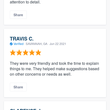
attention to detail.
Share
TRAVIS C.
Verified
·
SAVANNAH, GA ·
Jun 22 2021
They were very friendly and took the time to explain
things to me. They helped make suggestions based
on other concerns or needs as well.
Share