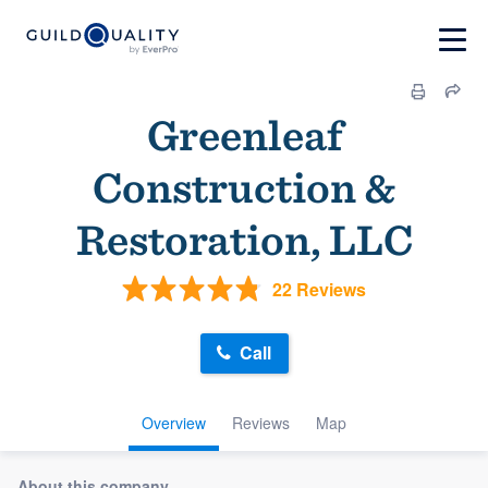
Greenleaf
Construction &
Restoration, LLC
22 Reviews
Call
Overview
Reviews
Map
About this company