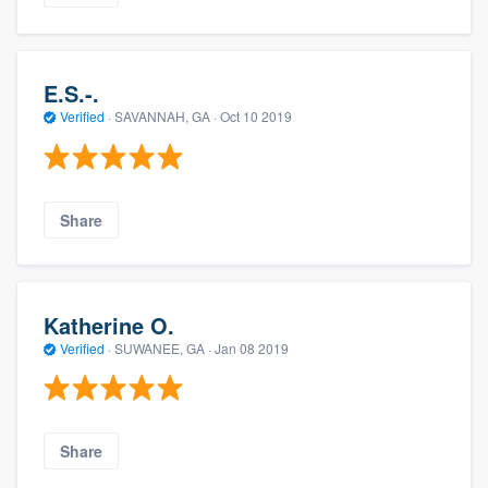
E.S.-.
Verified
·
SAVANNAH, GA ·
Oct 10 2019
Share
Katherine O.
Verified
·
SUWANEE, GA ·
Jan 08 2019
Share