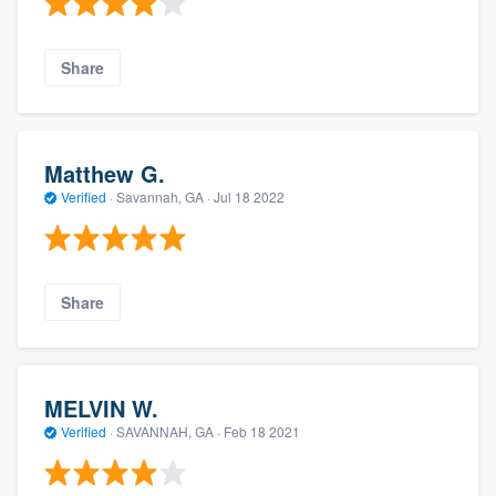
Share
Matthew G.
Verified
·
Savannah, GA ·
Jul 18 2022
Share
MELVIN W.
Verified
·
SAVANNAH, GA ·
Feb 18 2021