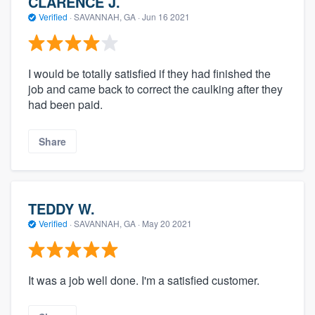
CLARENCE J.
Verified
·
SAVANNAH, GA ·
Jun 16 2021
I would be totally satisfied if they had finished the
job and came back to correct the caulking after they
had been paid.
Share
TEDDY W.
Verified
·
SAVANNAH, GA ·
May 20 2021
It was a job well done. I'm a satisfied customer.