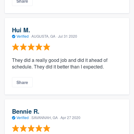
Share
Hui M.
Verified
·
AUGUSTA, GA ·
Jul 31 2020
They did a really good job and did it ahead of
schedule. They did it better than I expected.
Share
Bennie R.
Verified
·
SAVANNAH, GA ·
Apr 27 2020