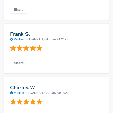
Share
Frank S.
Verified
·
SAVANNAH, GA ·
Jan 21 2021
Share
Charles W.
Verified
·
SAVANNAH, GA ·
Nov 09 2020