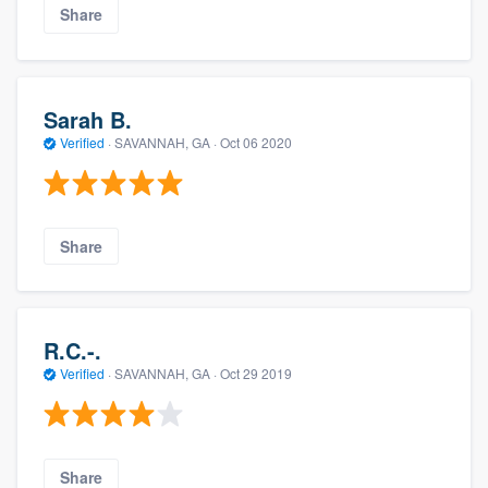
Share
Sarah B.
Verified
·
SAVANNAH, GA ·
Oct 06 2020
Share
R.C.-.
Verified
·
SAVANNAH, GA ·
Oct 29 2019
Share