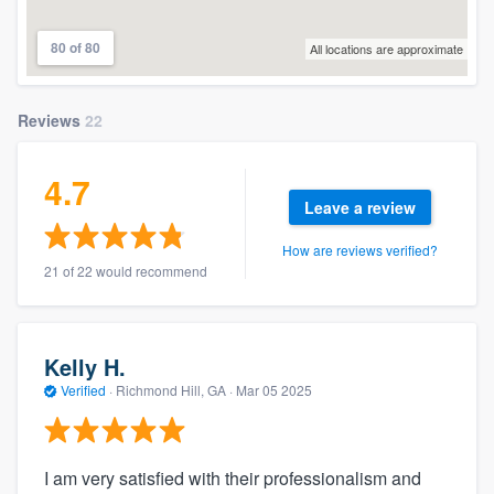
80 of 80
All locations are approximate
Reviews
22
4.7
Leave a review
How are reviews verified?
21 of 22 would recommend
Kelly H.
Verified
·
Richmond Hill, GA ·
Mar 05 2025
I am very satisfied with their professionalism and