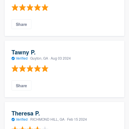
Share
Tawny P.
Verified
·
Guyton, GA ·
Aug 03 2024
Share
Theresa P.
Verified
·
RICHMOND HILL, GA ·
Feb 15 2024