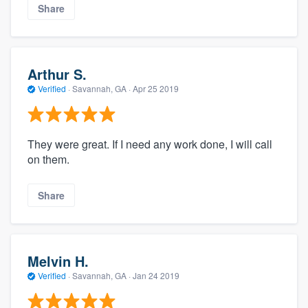
Share
Arthur S.
Verified
·
Savannah, GA ·
Apr 25 2019
They were great. If I need any work done, I will call
on them.
Share
Melvin H.
Verified
·
Savannah, GA ·
Jan 24 2019