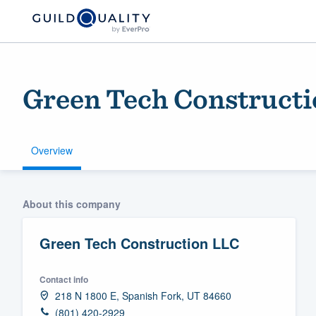
Green Tech Construct
Overview
Welcome to our
About this company
community of qu
Green Tech Construction LLC
Contact info
218 N 1800 E, Spanish Fork, UT 84660
Get started
(801) 420-2929