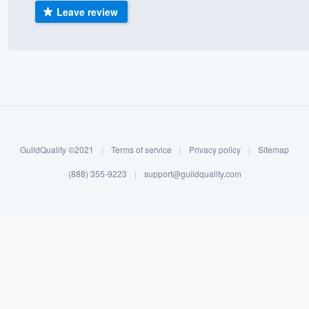
Leave review
) 355-9223
.
w you a demo,
bility to
nt, without
GuildQuality ©2021
|
Terms of service
|
Privacy policy
|
Sitemap
(888) 355-9223
|
support@guildquality.com