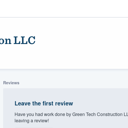
ion LLC
Reviews
ality
Leave the first review
Have you had work done by Green Tech Construction LL
leaving a review!