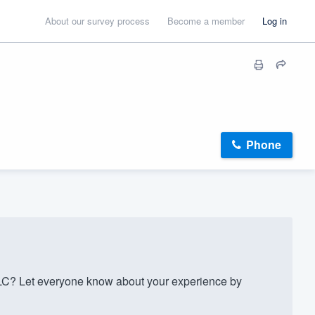
About our survey process
Become a member
Log in
Phone
C? Let everyone know about your experience by