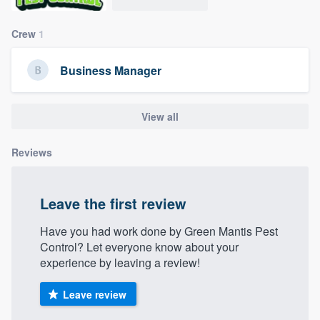
community of quality
Crew
1
Business Manager
Get started
Fill out this form, or call us at
(888) 355-
View all
9223
. We'll answer your questions, show
you a demo, and get you started.
Reviews
Pricing
Leave the first review
Our flat-rate pricing gives you the ability
Have you had work done by Green Mantis Pest
to survey who you want, when you want,
Control? Let everyone know about your
without having to worry about overages.
experience by leaving a review!
Leave review