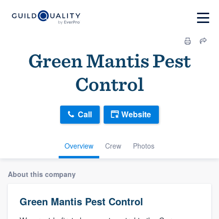
Green Mantis Pest
Control
Call
Website
Overview
Crew
Photos
About this company
Green Mantis Pest Control