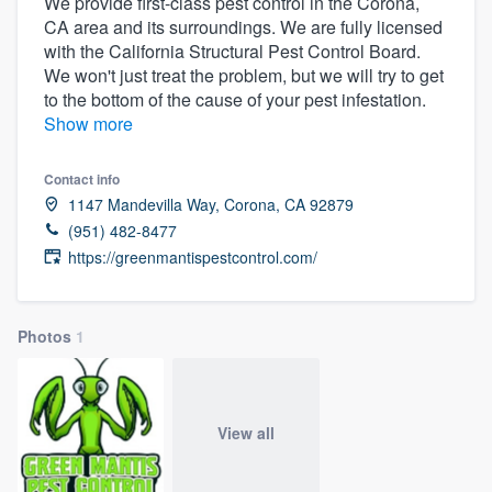
We provide first-class pest control in the Corona,
CA area and its surroundings. We are fully licensed
with the California Structural Pest Control Board.
We won't just treat the problem, but we will try to get
to the bottom of the cause of your pest infestation.
Show more
Contact info
1147 Mandevilla Way, Corona, CA 92879
(951) 482-8477
https://greenmantispestcontrol.com/
Photos
1
View all
Welcome to our