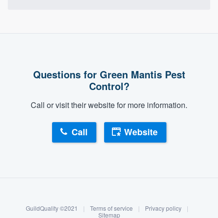
Questions for Green Mantis Pest
Control?
Call or visit their website for more information.
Call
Website
About our survey process
Become a member
GuildQuality ©2021
|
Terms of service
|
Privacy policy
|
Log in
Sitemap