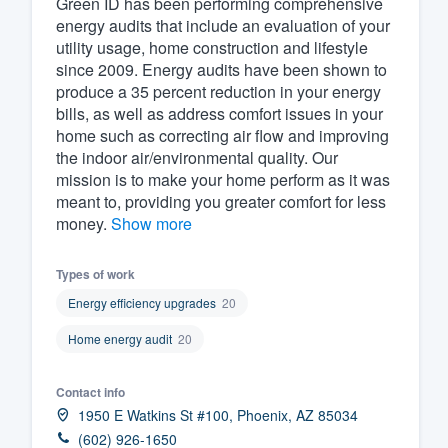
Green ID has been performing comprehensive
energy audits that include an evaluation of your
Fill out this form, or call us at
(888
utility usage, home construction and lifestyle
We'll answer your questions, sho
since 2009. Energy audits have been shown to
and get you started.
produce a 35 percent reduction in your energy
bills, as well as address comfort issues in your
home such as correcting air flow and improving
Pricing
the indoor air/environmental quality. Our
mission is to make your home perform as it was
Our flat-rate pricing gives you the a
meant to, providing you greater comfort for less
survey who you want, when you wa
money.
Show more
having to worry about overages.
Types of work
Energy efficiency upgrades
20
Home energy audit
20
Contact info
1950 E Watkins St #100, Phoenix, AZ 85034
(602) 926-1650