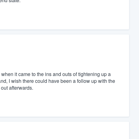
end state.
when it came to the ins and outs of tightening up a
hand, I wish there could have been a follow up with the
out afterwards.