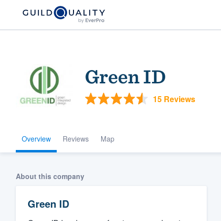
Green ID
15 Reviews
Overview
Reviews
Map
Welcome to our
community of qu
About this company
Green ID
Get started