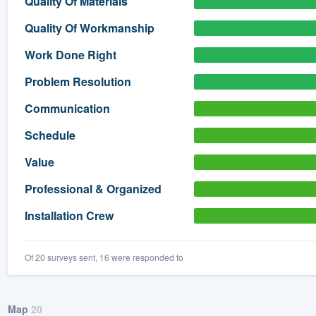
Quality Of Materials
) 355-9223
.
Quality Of Workmanship
w you a demo,
Work Done Right
Problem Resolution
Communication
bility to
Schedule
nt, without
Value
Professional & Organized
Installation Crew
Of 20 surveys sent, 16 were responded to
Map
20