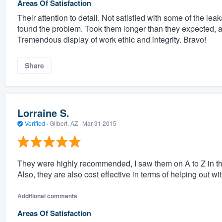
Areas Of Satisfaction
Their attention to detail. Not satisfied with some of the le
found the problem. Took them longer than they expected,
Tremendous display of work ethic and integrity. Bravo!
Share
Lorraine S.
Verified
·
Gilbert, AZ ·
Mar 31 2015
They were highly recommended, I saw them on A to Z in th
Also, they are also cost effective in terms of helping out wit
Additional comments
Areas Of Satisfaction