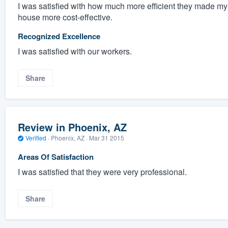
I was satisfied with how much more efficient they made m
house more cost-effective.
Recognized Excellence
I was satisfied with our workers.
Share
Review in Phoenix, AZ
Verified
·
Phoenix, AZ ·
Mar 31 2015
Areas Of Satisfaction
I was satisfied that they were very professional.
Share