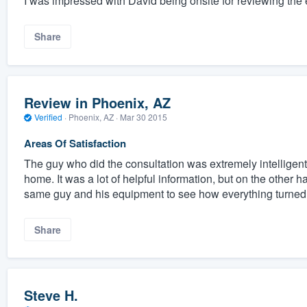
I was impressed with David being onsite for reviewing the 
Share
Review in Phoenix, AZ
Verified
·
Phoenix, AZ ·
Mar 30 2015
Areas Of Satisfaction
The guy who did the consultation was extremely intelligent 
home. It was a lot of helpful information, but on the other 
same guy and his equipment to see how everything turned 
Share
Steve H.