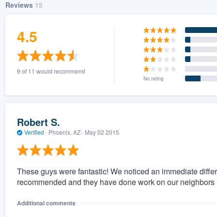
Reviews
15
4.5
9 of 11 would recommend
No rating
Robert S.
Verified
·
Phoenix, AZ ·
May 02 2015
These guys were fantastic! We noticed an immediate differ
recommended and they have done work on our neighbors ho
Additional comments