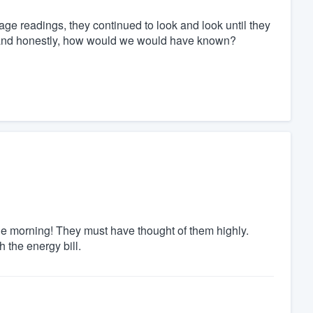
akage readings, they continued to look and look until they
 and honestly, how would we would have known?
e morning! They must have thought of them highly.
h the energy bill.