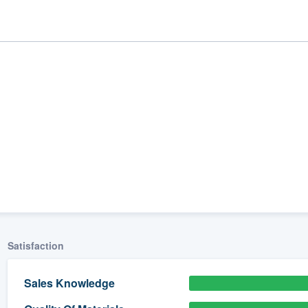
ality
Satisfaction
Sales Knowledge