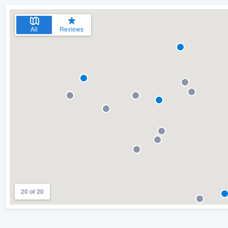
All
Reviews
20 of 20