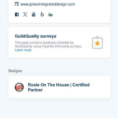
www.greenintegrateddesign.com
GuildQuality surveys
This page contains feedback collected by
GuildQuality using impartial third party surveys.
Learn more
Badges
Rosie On The House | Certified
Partner