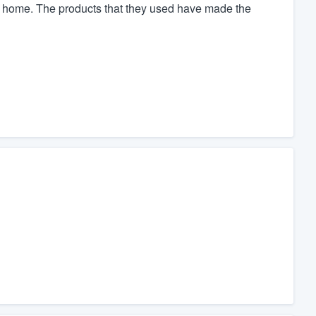
y home. The products that they used have made the