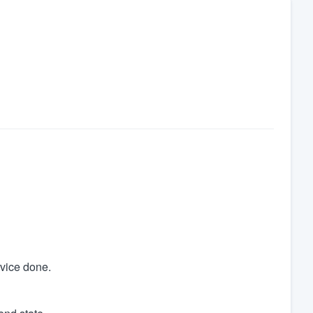
rvice done.