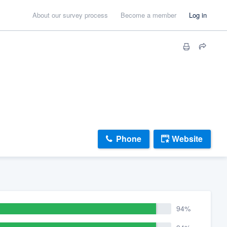
About our survey process
Become a member
Log in
Phone
Website
94%