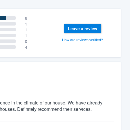
8
1
Leave a review
1
1
How are reviews verified?
0
4
ence in the climate of our house. We have already
uses. Definitely recommend their services.