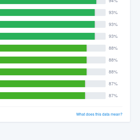
94%
93%
93%
93%
88%
88%
88%
87%
87%
What does this data mean?