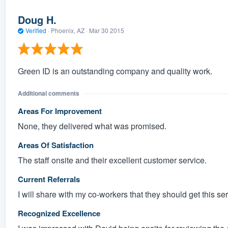
Doug H.
Verified
·
Phoenix, AZ ·
Mar 30 2015
Green ID is an outstanding company and quality work.
Additional comments
Areas For Improvement
None, they delivered what was promised.
Areas Of Satisfaction
The staff onsite and their excellent customer service.
Current Referrals
I will share with my co-workers that they should get this se
Recognized Excellence