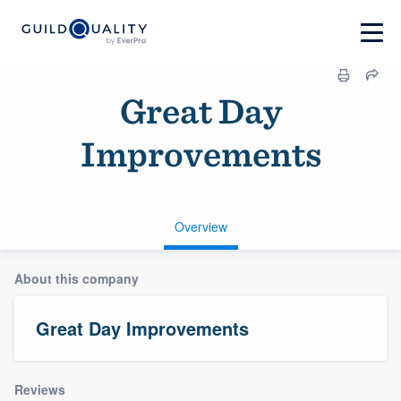
Great Day
Improvements
Overview
About this company
Great Day Improvements
Reviews