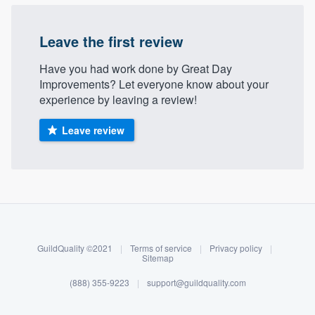
Leave the first review
Have you had work done by Great Day
Improvements? Let everyone know about your
experience by leaving a review!
Leave review
About our survey process
Become a member
GuildQuality ©2021
|
Terms of service
|
Privacy policy
|
Log in
Sitemap
(888) 355-9223
|
support@guildquality.com
Welcome to our