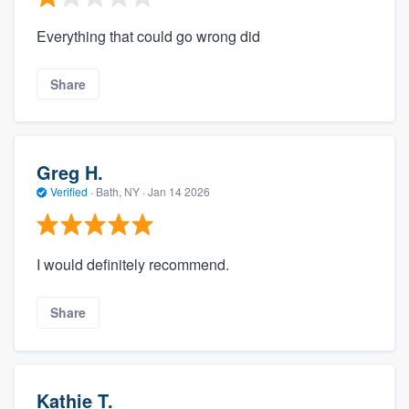
Everything that could go wrong did
Share
Greg H.
Verified
·
Bath, NY ·
Jan 14 2026
I would definitely recommend.
Share
Kathie T.