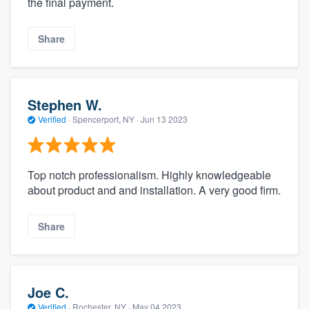
the final payment.
Share
Stephen W.
Verified
·
Spencerport, NY ·
Jun 13 2023
Top notch professionalism. Highly knowledgeable
about product and and installation. A very good firm.
Share
Joe C.
Verified
·
Rochester, NY ·
May 04 2023