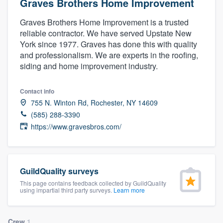
Graves Brothers Home Improvement
Graves Brothers Home Improvement is a trusted
reliable contractor. We have served Upstate New
York since 1977. Graves has done this with quality
and professionalism. We are experts in the roofing,
siding and home improvement industry.
Contact info
755 N. Winton Rd, Rochester, NY 14609
(585) 288-3390
https://www.gravesbros.com/
GuildQuality surveys
This page contains feedback collected by GuildQuality
using impartial third party surveys.
Learn more
Welcome to our
Crew
1