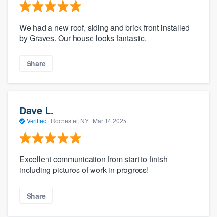
We had a new roof, siding and brick front installed
by Graves. Our house looks fantastic.
Share
Dave L.
Verified
·
Rochester, NY ·
Mar 14 2025
Excellent communication from start to finish
including pictures of work in progress!
Share