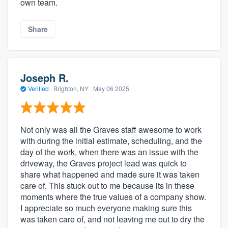
own team.
Share
Joseph R.
Verified
·
Brighton, NY ·
May 06 2025
Not only was all the Graves staff awesome to work
with during the initial estimate, scheduling, and the
day of the work, when there was an issue with the
driveway, the Graves project lead was quick to
share what happened and made sure it was taken
care of. This stuck out to me because its in these
moments where the true values of a company show.
I appreciate so much everyone making sure this
was taken care of, and not leaving me out to dry the