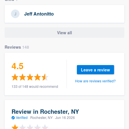
community of quality
Jeff Antonitto
Get started
View all
Fill out this form, or call us at
(888) 355-
Reviews
148
9223
. We'll answer your questions, show
you a demo, and get you started.
4.5
Leave a review
Pricing
How are reviews verified?
Our flat-rate pricing gives you the ability
133 of 148 would recommend
to survey who you want, when you want,
without having to worry about overages.
Review in Rochester, NY
Verified
·
Rochester, NY ·
Jun 16 2026