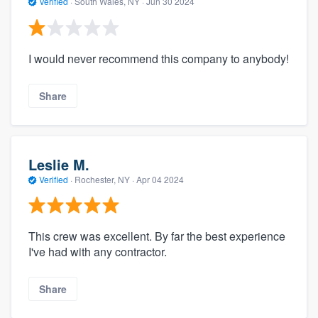
Verified
·
South Wales, NY ·
Jun 30 2024
I would never recommend this company to anybody!
Share
Leslie M.
Verified
·
Rochester, NY ·
Apr 04 2024
This crew was excellent. By far the best experience
I've had with any contractor.
Share