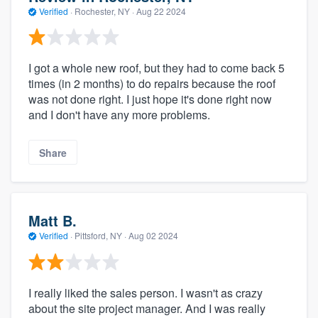
Verified
·
Rochester, NY ·
Aug 22 2024
I got a whole new roof, but they had to come back 5
times (in 2 months) to do repairs because the roof
was not done right. I just hope it's done right now
and I don't have any more problems.
Share
Matt B.
Verified
·
Pittsford, NY ·
Aug 02 2024
I really liked the sales person. I wasn't as crazy
about the site project manager. And I was really