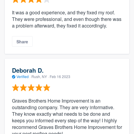
It was a good experience, and they fixed my roof.
They were professional, and even though there was
a problem afterward, they fixed it accordingly.
Share
Deborah D.
Verified
·
Rush, NY ·
Feb 16 2023
Graves Brothers Home Improvement is an
outstanding company. They are very informative.
They know exactly what needs to be done and
keeps you informed every step of the way! I highly
recommend Graves Brothers Home Improvement for
your next roofing needs!