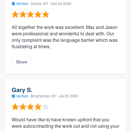
Verified
·
Selkirk, NY ·
Dec 04 2025
All together the work was excellent. Max and Jason
were professional and wonderful to deal with. Our
only complaint was the language barrier which was
frustrating at times.
Share
Gary S.
Verified
·
Binghamton, NY ·
Jul 25 2025
Would have like to have known upfront that you
were subcontracting the work out and not using your