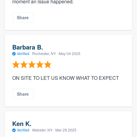
moment an issue happened.
Share
Barbara B.
Verified
·
Rochester, NY ·
May 04 2025
ON SITE TO LET US KNOW WHAT TO EXPECT
Share
Ken K.
Verified
·
Webster, NY ·
Mar 29 2025