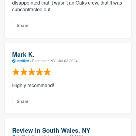
disappointed that it wasn't an Oaks crew, that it was
subcontracted out.
Share
Mark K.
Verified
·
Rochester, NY ·
Jul 03 2024
Highly recommend!
Share
Review in South Wales, NY