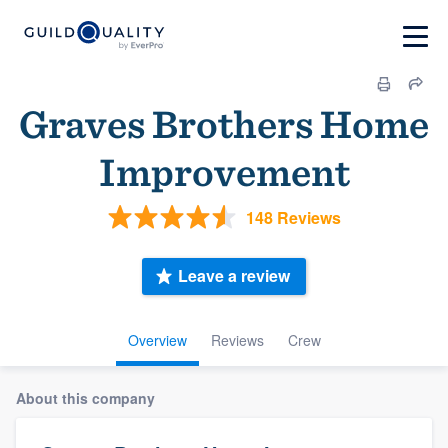
Graves Brothers Home
Improvement
148 Reviews
Leave a review
Overview
Reviews
Crew
About this company