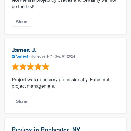
be the last!
Share
James J.
Verified
·
Honeoye, NY ·
Sep 01 2024
Project was done very professionally. Excellent
project management.
Share
Review in Rochester, NY