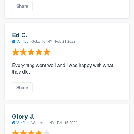
Share
Ed C.
Verified
·
Getzville, NY ·
Feb 21 2023
Everything went well and I was happy with what
they did.
Share
Glory J.
Verified
·
Watervliet, NY ·
Feb 16 2023