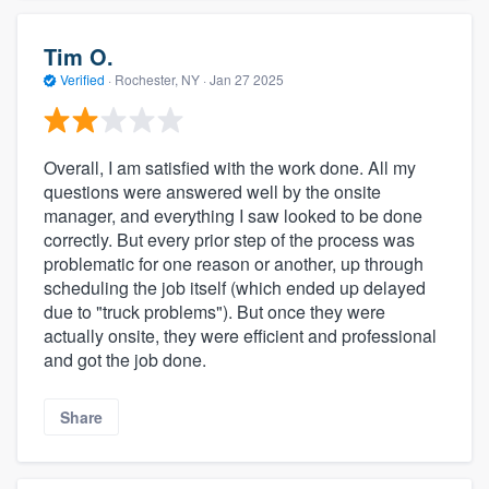
Tim O.
Verified
·
Rochester, NY ·
Jan 27 2025
Overall, I am satisfied with the work done. All my
questions were answered well by the onsite
manager, and everything I saw looked to be done
correctly. But every prior step of the process was
problematic for one reason or another, up through
scheduling the job itself (which ended up delayed
due to "truck problems"). But once they were
actually onsite, they were efficient and professional
and got the job done.
Share