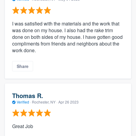
I was satisfied with the materials and the work that
was done on my house. I also had the rake trim
done on both sides of my house. I have gotten good
compliments from friends and neighbors about the
work done.
Share
Thomas R.
Verified
·
Rochester, NY ·
Apr 26 2023
Great Job