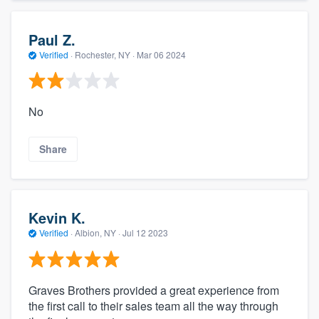
Paul Z.
Verified
·
Rochester, NY ·
Mar 06 2024
No
Share
Kevin K.
Verified
·
Albion, NY ·
Jul 12 2023
Graves Brothers provided a great experience from
the first call to their sales team all the way through