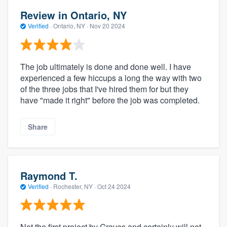
Review in Ontario, NY
Verified
·
Ontario, NY ·
Nov 20 2024
The job ultimately is done and done well. I have
experienced a few hiccups a long the way with two
of the three jobs that I've hired them for but they
have "made it right" before the job was completed.
Share
Raymond T.
Verified
·
Rochester, NY ·
Oct 24 2024
Not the first project by Graves and certainly will not