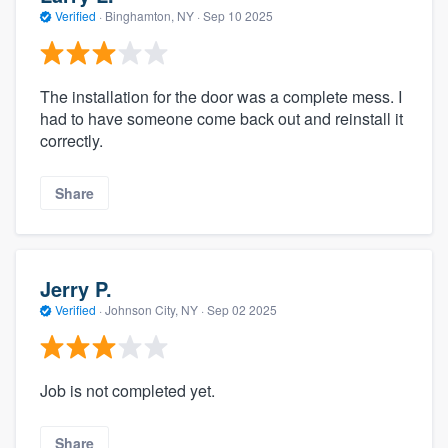
Verified
·
Binghamton, NY ·
Sep 10 2025
The installation for the door was a complete mess. I
had to have someone come back out and reinstall it
correctly.
Share
Jerry P.
Verified
·
Johnson City, NY ·
Sep 02 2025
Job is not completed yet.
Share