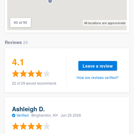
90 of 90
All locations are approximate
Reviews
29
4.1
Leave a review
How are reviews verified?
22 of 29 would recommend
Ashleigh D.
Verified
·
Binghamton, NY ·
Jun 25 2026