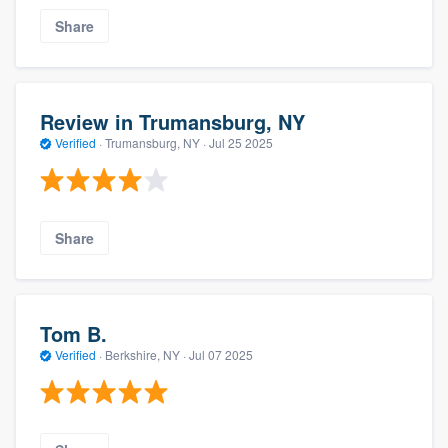
Share
Review in Trumansburg, NY
Verified
·
Trumansburg, NY ·
Jul 25 2025
Share
Tom B.
Verified
·
Berkshire, NY ·
Jul 07 2025