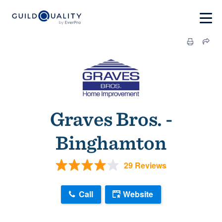
Graves Bros. -
Binghamton
29 Reviews
Call
Website