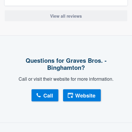
View all reviews
Questions for Graves Bros. -
Binghamton?
Call or visit their website for more information.
Call
Website
About our survey process
Become a member