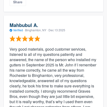
Share
Mahbubul A.
Verified
·
Binghamton, NY ·
Dec 13 2025
Very good materials, good customer services,
listened to all of my questions patiently and
answered, the name of the person who installed my
gutters in September 2025 is Mr. John if I remember
his name correctly, he came all the way from
Rochester to Binghamton, very professional,
knowledgeable, answered all of my questions
clearly, he took his time to make sure everything is
installed correctly. I strongly recommend Graves
Bros, even though they are just little bit expensive,
but it is really worthy, that’s why I used them even
though I got cheaper estimates from others, I am