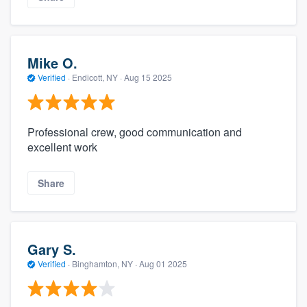
Mike O.
Verified
·
Endicott, NY ·
Aug 15 2025
Professional crew, good communication and
excellent work
Share
Gary S.
Verified
·
Binghamton, NY ·
Aug 01 2025