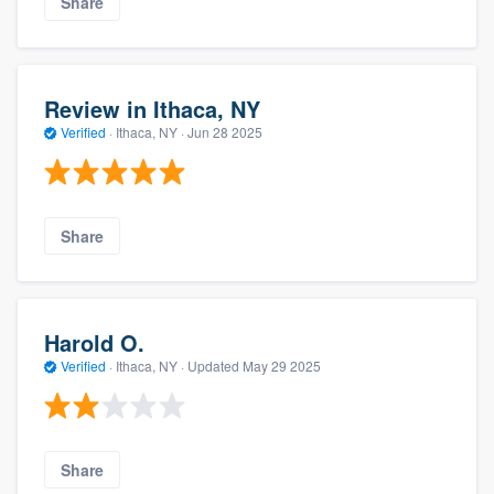
Share
Review in Ithaca, NY
Verified
·
Ithaca, NY ·
Jun 28 2025
Share
Harold O.
Verified
·
Ithaca, NY ·
Updated
May 29 2025
Share