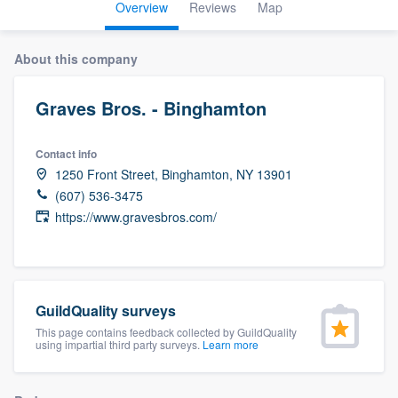
Overview
Reviews
Map
About this company
Graves Bros. - Binghamton
Contact info
1250 Front Street, Binghamton, NY 13901
(607) 536-3475
https://www.gravesbros.com/
GuildQuality surveys
This page contains feedback collected by GuildQuality
using impartial third party surveys.
Learn more
Welcome to our