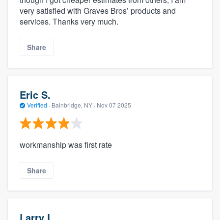
very satisfied with Graves Bros’ products and
services. Thanks very much.
Share
Eric S.
Verified
·
Bainbridge, NY ·
Nov 07 2025
workmanship was first rate
Share
Larry L.