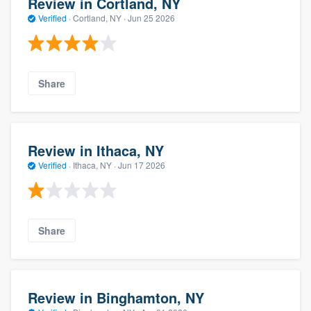
Review in Cortland, NY
Verified
·
Cortland, NY ·
Jun 25 2026
Share
Review in Ithaca, NY
Verified
·
Ithaca, NY ·
Jun 17 2026
Share
Review in Binghamton, NY