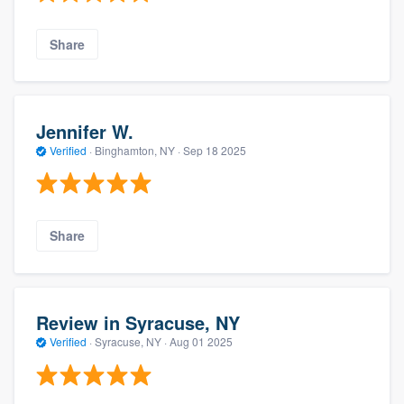
Share
Jennifer W.
Verified
·
Binghamton, NY ·
Sep 18 2025
Share
Review in Syracuse, NY
Verified
·
Syracuse, NY ·
Aug 01 2025