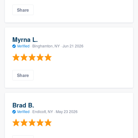
Share
Myrna L.
Verified
·
Binghamton, NY ·
Jun 21 2026
Share
Brad B.
Verified
·
Endicott, NY ·
May 23 2026