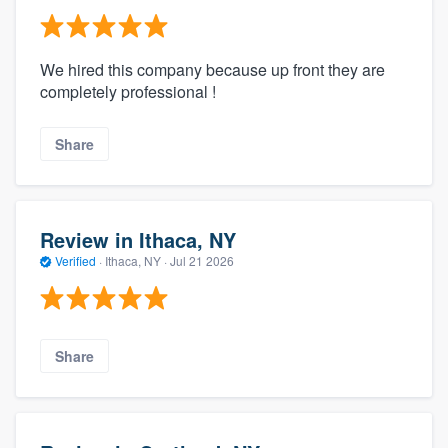
We hired this company because up front they are
completely professional !
Share
Review in Ithaca, NY
Verified
·
Ithaca, NY ·
Jul 21 2026
Share