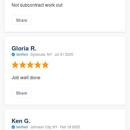
Not subcontract work out
Share
Gloria R.
Verified
·
Syracuse, NY ·
Jul 31 2025
Job well done
Share
Ken G.
Verified
·
Johnson City, NY ·
Feb 18 2025