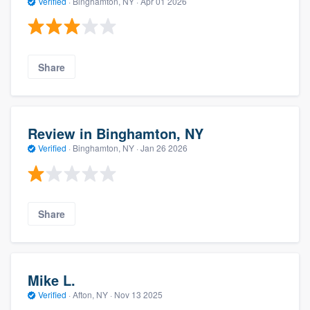
Verified
·
Binghamton, NY ·
Apr 01 2026
Share
Review in Binghamton, NY
Verified
·
Binghamton, NY ·
Jan 26 2026
Share
Mike L.
Verified
·
Afton, NY ·
Nov 13 2025