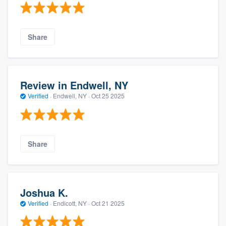
Share
Review in Endwell, NY
Verified
·
Endwell, NY ·
Oct 25 2025
Share
Joshua K.
Verified
·
Endicott, NY ·
Oct 21 2025