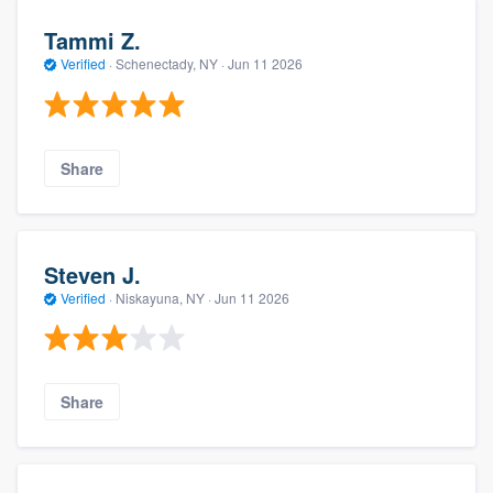
Tammi Z.
Verified
·
Schenectady, NY ·
Jun 11 2026
Share
Steven J.
Verified
·
Niskayuna, NY ·
Jun 11 2026
Share