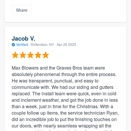
Share
Jacob V.
Verified
·
Rotterdam, NY ·
Apr 26 2025
Max Blowers and the Graves Bros team were
absolutely phenomenal through the entire process.
He was transparent, punctual, and easy to
communicate with. We had our siding and gutters
replaced. The install team were quick, even in cold
and inclement weather, and got the job done in less
than a week, just in time for the Christmas. With a
couple follow up items, the service technician Ryan,
did an incredible job to put the finishing touches on
our doors, with nearly seamless wrapping all the