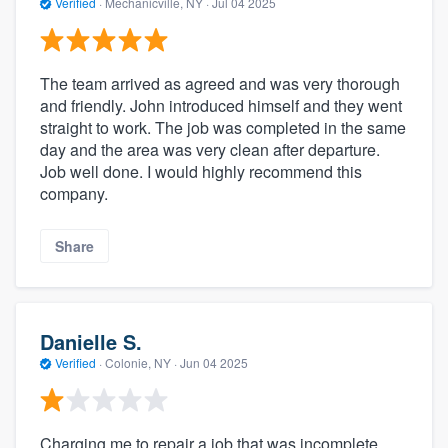
Verified
·
Mechanicville, NY ·
Jul 04 2025
The team arrived as agreed and was very thorough
and friendly. John introduced himself and they went
straight to work. The job was completed in the same
day and the area was very clean after departure.
Job well done. I would highly recommend this
company.
Share
Danielle S.
Verified
·
Colonie, NY ·
Jun 04 2025
Charging me to repair a job that was incomplete.