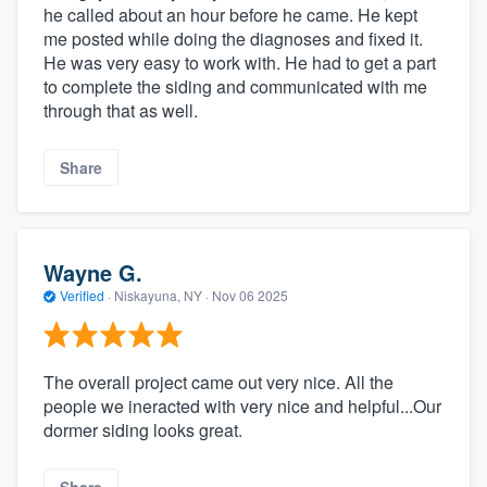
he called about an hour before he came. He kept
me posted while doing the diagnoses and fixed it.
He was very easy to work with. He had to get a part
to complete the siding and communicated with me
through that as well.
Share
Wayne G.
Verified
·
Niskayuna, NY ·
Nov 06 2025
The overall project came out very nice. All the
people we ineracted with very nice and helpful...Our
dormer siding looks great.