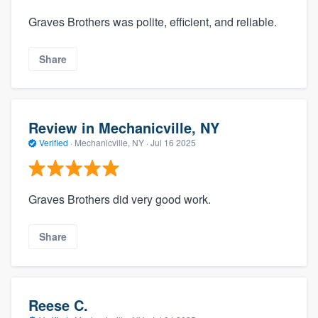
Graves Brothers was polite, efficient, and reliable.
Share
Review in Mechanicville, NY
Verified
·
Mechanicville, NY ·
Jul 16 2025
Graves Brothers did very good work.
Share
Reese C.