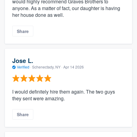
would highly recommend Graves Brothers to
anyone. As a matter of fact, our daughter is having
her house done as well.
Share
Jose L.
Verified
·
Schenectady, NY ·
Apr 14 2026
I would definitely hire them again. The two guys
they sent were amazing.
Share