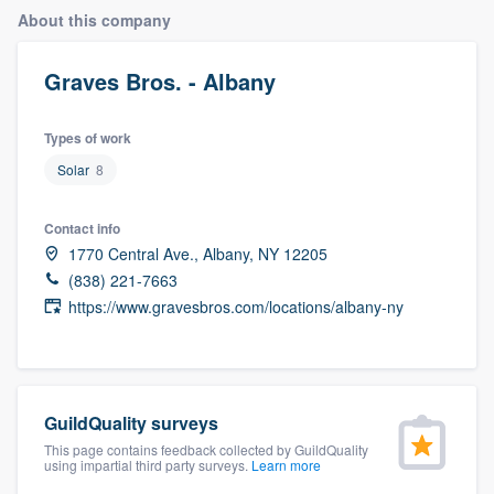
About this company
Graves Bros. - Albany
Types of work
Solar
8
Contact info
1770 Central Ave., Albany, NY 12205
(838) 221-7663
https://www.gravesbros.com/locations/albany-ny
GuildQuality surveys
This page contains feedback collected by GuildQuality
using impartial third party surveys.
Learn more
Welcome to our