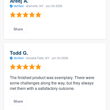
Areej A.
Verified
·
Granville, NY ·
Jun 24 2026
Share
Todd G.
Verified
·
Hoosick Falls, NY ·
Jun 24 2026
The finished product was exemplary. There were
some challenges along the way, but they always
met them with a satisfactory outcome.
Share