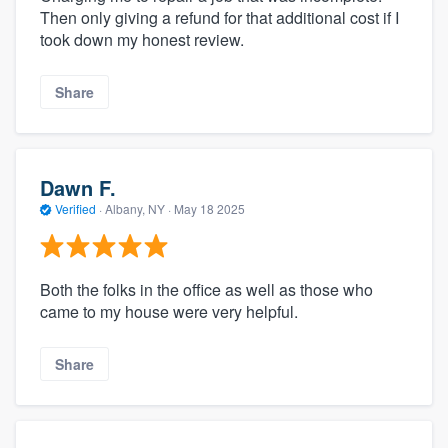
Then only giving a refund for that additional cost if I
took down my honest review.
Share
Dawn F.
Verified
·
Albany, NY ·
May 18 2025
Both the folks in the office as well as those who
came to my house were very helpful.
Share