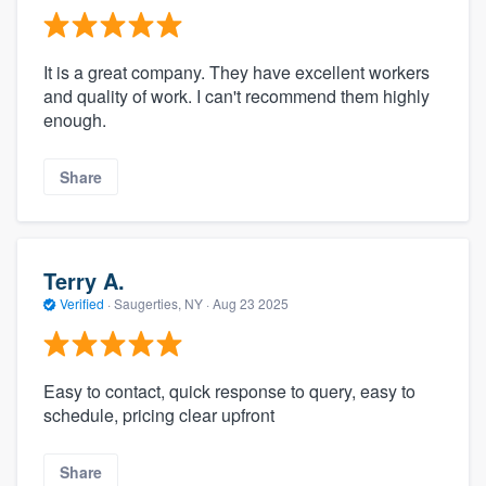
It is a great company. They have excellent workers
and quality of work. I can't recommend them highly
enough.
Share
Terry A.
Verified
·
Saugerties, NY ·
Aug 23 2025
Easy to contact, quick response to query, easy to
schedule, pricing clear upfront
Share