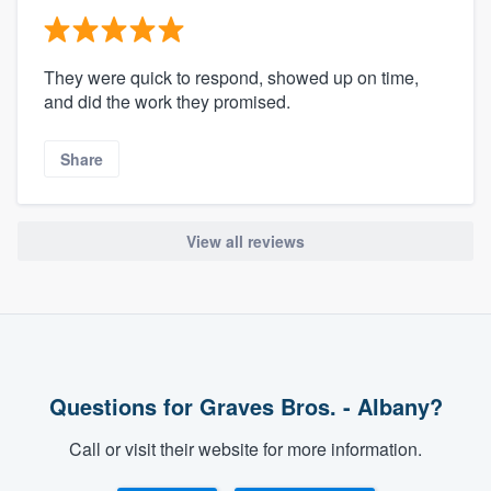
They were quick to respond, showed up on time,
and did the work they promised.
Share
View all reviews
Questions for Graves Bros. - Albany?
Call or visit their website for more information.