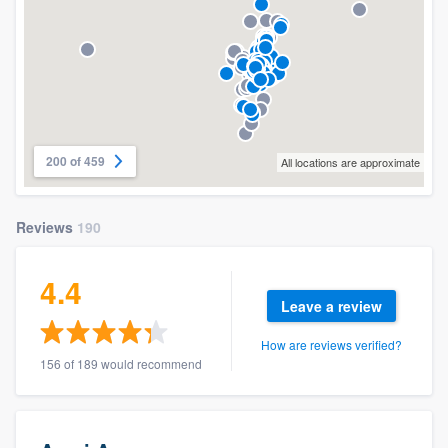
200 of 459
All locations are approximate
Reviews
190
4.4
Leave a review
How are reviews verified?
156 of 189 would recommend