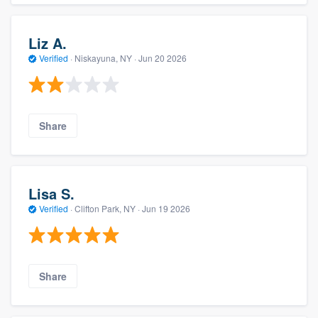
Liz A.
Verified
·
Niskayuna, NY ·
Jun 20 2026
Share
Lisa S.
Verified
·
Clifton Park, NY ·
Jun 19 2026
Share