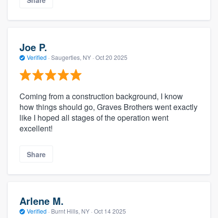
Share
Joe P.
Verified
·
Saugerties, NY ·
Oct 20 2025
Coming from a construction background, I know
how things should go, Graves Brothers went exactly
like I hoped all stages of the operation went
excellent!
Share
Arlene M.
Verified
·
Burnt Hills, NY ·
Oct 14 2025