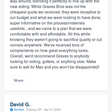
way around, blending it perfectly to line up with the
new siding. While Graves Bros was not the
cheapest quote we received, they were receptive to
our budget and what we were looking to have done,
super informative on the process/materials
used/etc., and we came to a plan that we were
comfortable with and affordable. All this while
knowing they weren't going to sacrifice quality or cut
corners anywhere. We've received tons of
complements on how great everything looks.
Overall, we'd recommend Graves to anybody
looking for siding, gutters, or anything else. Make
sure to ask for Max and you won't be disappointed!
Share
David G.
Verified
·
Delmar, NY ·
Apr 21 2025