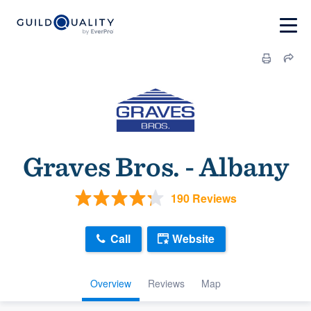
Graves Bros. - Albany
190 Reviews
Call
Website
Overview
Reviews
Map