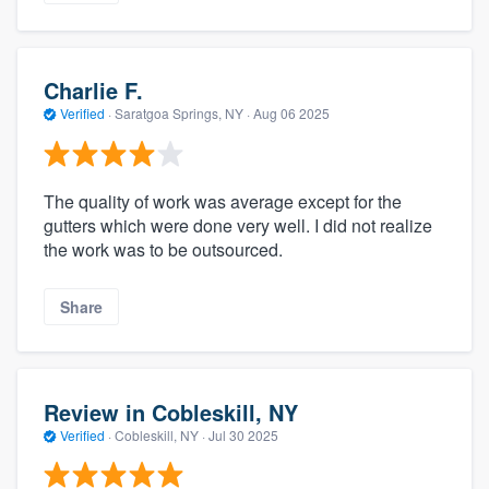
Charlie F.
Verified
·
Saratgoa Springs, NY ·
Aug 06 2025
The quality of work was average except for the
gutters which were done very well. I did not realize
the work was to be outsourced.
Share
Review in Cobleskill, NY
Verified
·
Cobleskill, NY ·
Jul 30 2025