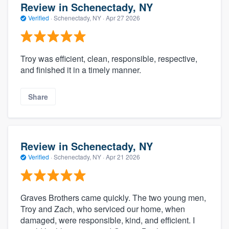
Review in Schenectady, NY
Verified
·
Schenectady, NY ·
Apr 27 2026
Troy was efficient, clean, responsible, respective,
and finished it in a timely manner.
Share
Review in Schenectady, NY
Verified
·
Schenectady, NY ·
Apr 21 2026
Graves Brothers came quickly. The two young men,
Troy and Zach, who serviced our home, when
damaged, were responsible, kind, and efficient. I