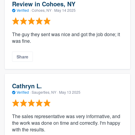
Review in Cohoes, NY
Verified
·
Cohoes, NY ·
May 14 2025
The guy they sent was nice and got the job done; it
was fine.
Share
Cathryn L.
Verified
·
Saugerties, NY ·
May 13 2025
The sales representative was very informative, and
the work was done on time and correctly. I'm happy
with the results.