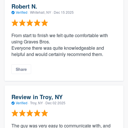
Robert N.
Verified
·
Whitehall, NY ·
Dec 15 2025
From start to finish we felt quite comfortable with
using Graves Bros.
Everyone there was quite knowledgeable and
helpful and would certainly recommend them.
Share
Review in Troy, NY
Verified
·
Troy, NY ·
Dec 02 2025
The guy was very easy to communicate with, and