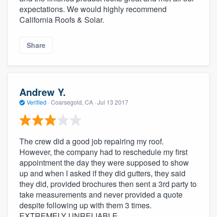
expectations. We would highly recommend
California Roofs & Solar.
Share
Andrew Y.
Verified
·
Coarsegold, CA ·
Jul 13 2017
The crew did a good job repairing my roof.
However, the company had to reschedule my first
appointment the day they were supposed to show
up and when I asked if they did gutters, they said
they did, provided brochures then sent a 3rd party to
take measurements and never provided a quote
despite following up with them 3 times.
EXTREMELY UNRELIABLE.