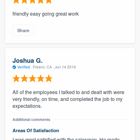
friendly easy going great work
Share
Joshua G.
Verified
·
Fresno, CA ·
Jun 14 2016
All of the employees I talked to and dealt with were
very friendly, on time, and completed the job to my
expectations.
Additional comments
Areas Of Satisfaction
I was most satisfied with the salesman. He made