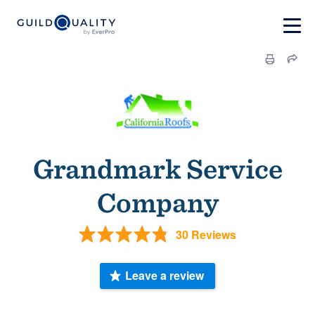
Grandmark Service
Company
30 Reviews
Leave a review