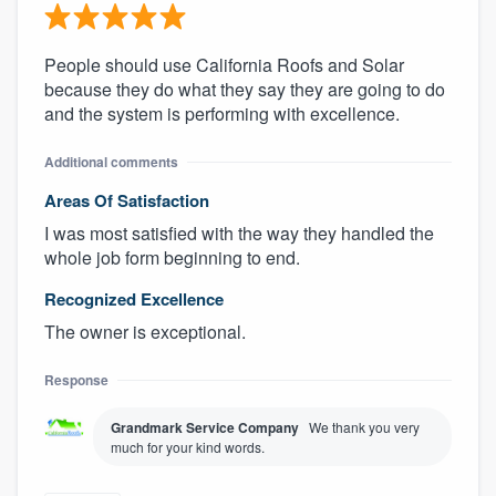
People should use California Roofs and Solar
because they do what they say they are going to do
and the system is performing with excellence.
Additional comments
Areas Of Satisfaction
I was most satisfied with the way they handled the
whole job form beginning to end.
Recognized Excellence
The owner is exceptional.
Response
Grandmark Service Company
We thank you very
much for your kind words.