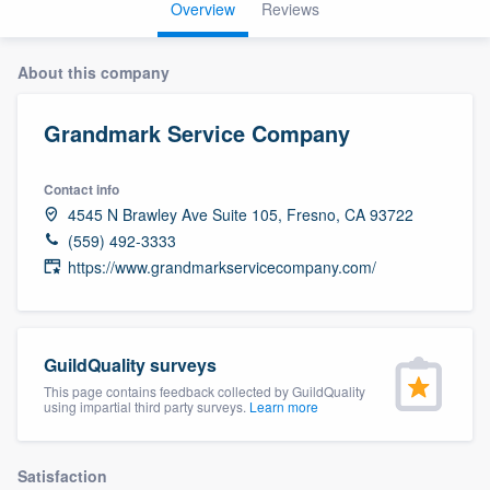
Overview
Reviews
About this company
Grandmark Service Company
Contact info
4545 N Brawley Ave Suite 105, Fresno, CA 93722
(559) 492-3333
https://www.grandmarkservicecompany.com/
GuildQuality surveys
This page contains feedback collected by GuildQuality
using impartial third party surveys.
Learn more
Welcome to our
Satisfaction