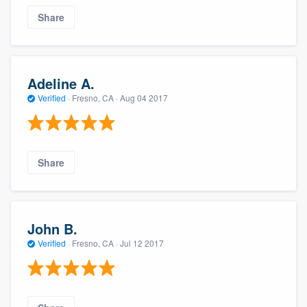
Share
Adeline A.
Verified
·
Fresno, CA ·
Aug 04 2017
Share
John B.
Verified
·
Fresno, CA ·
Jul 12 2017