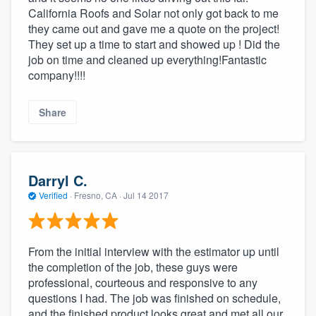
California Roofs and Solar not only got back to me
they came out and gave me a quote on the project!
They set up a time to start and showed up ! Did the
job on time and cleaned up everything!Fantastic
company!!!!
Share
Darryl C.
Verified
·
Fresno, CA ·
Jul 14 2017
From the initial interview with the estimator up until
the completion of the job, these guys were
professional, courteous and responsive to any
questions I had. The job was finished on schedule,
and the finished product looks great and met all our