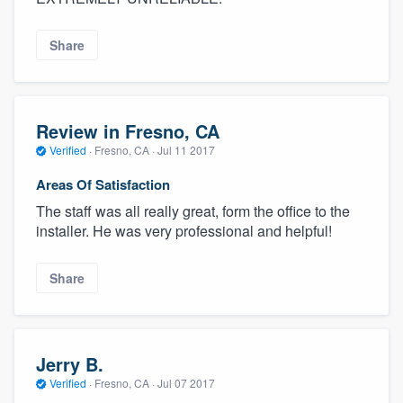
Share
Review in Fresno, CA
Verified
·
Fresno, CA ·
Jul 11 2017
Areas Of Satisfaction
The staff was all really great, form the office to the
installer. He was very professional and helpful!
Share
Jerry B.
Verified
·
Fresno, CA ·
Jul 07 2017