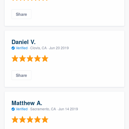
Share
Daniel V.
Verified
·
Clovis, CA ·
Jun 20 2019
Share
Matthew A.
Verified
·
Sacramento, CA ·
Jun 14 2019