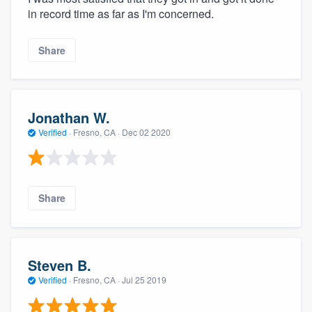
in record time as far as I'm concerned.
Share
Jonathan W.
Verified
·
Fresno, CA ·
Dec 02 2020
Share
Steven B.
Verified
·
Fresno, CA ·
Jul 25 2019