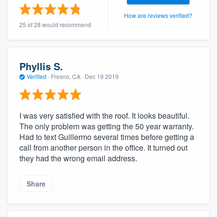
How are reviews verified?
25 of 28 would recommend
Phyllis S.
Verified
·
Fresno, CA ·
Dec 19 2019
I was very satisfied with the roof. It looks beautiful.
The only problem was getting the 50 year warranty.
Had to text Guillermo several times before getting a
call from another person in the office. It turned out
they had the wrong email address.
Share