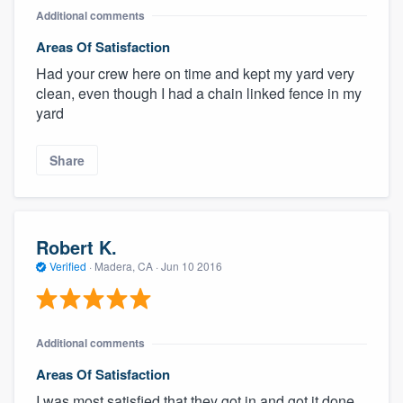
Additional comments
Areas Of Satisfaction
Had your crew here on time and kept my yard very
clean, even though I had a chain linked fence in my
yard
Share
Robert K.
Verified
·
Madera, CA ·
Jun 10 2016
Additional comments
Areas Of Satisfaction
I was most satisfied that they got in and got it done