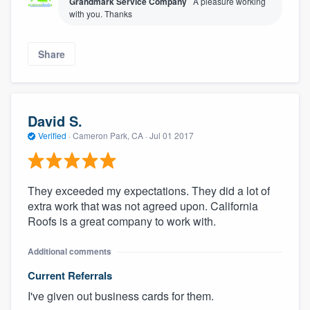
Grandmark Service Company
A pleasure working
with you. Thanks
Share
David S.
Verified
·
Cameron Park, CA ·
Jul 01 2017
They exceeded my expectations. They did a lot of
extra work that was not agreed upon. California
Roofs is a great company to work with.
Additional comments
Current Referrals
I've given out business cards for them.