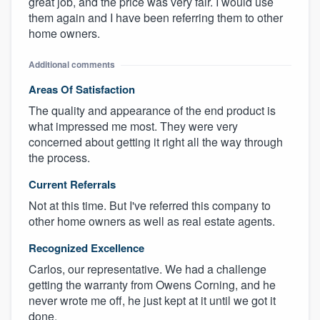
great job, and the price was very fair. I would use
them again and I have been referring them to other
home owners.
Additional comments
Areas Of Satisfaction
The quality and appearance of the end product is
what impressed me most. They were very
concerned about getting it right all the way through
the process.
Current Referrals
Not at this time. But I've referred this company to
other home owners as well as real estate agents.
Recognized Excellence
Carlos, our representative. We had a challenge
getting the warranty from Owens Corning, and he
never wrote me off, he just kept at it until we got it
done.