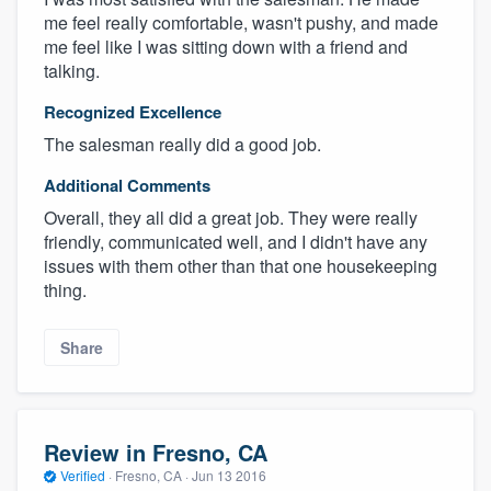
me feel really comfortable, wasn't pushy, and made
me feel like I was sitting down with a friend and
talking.
Recognized Excellence
The salesman really did a good job.
Additional Comments
Overall, they all did a great job. They were really
friendly, communicated well, and I didn't have any
issues with them other than that one housekeeping
thing.
Share
Review in Fresno, CA
Verified
·
Fresno, CA ·
Jun 13 2016