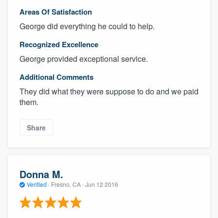
Areas Of Satisfaction
George did everything he could to help.
Recognized Excellence
George provided exceptional service.
Additional Comments
They did what they were suppose to do and we paid
them.
Share
Donna M.
Verified
·
Fresno, CA ·
Jun 12 2016