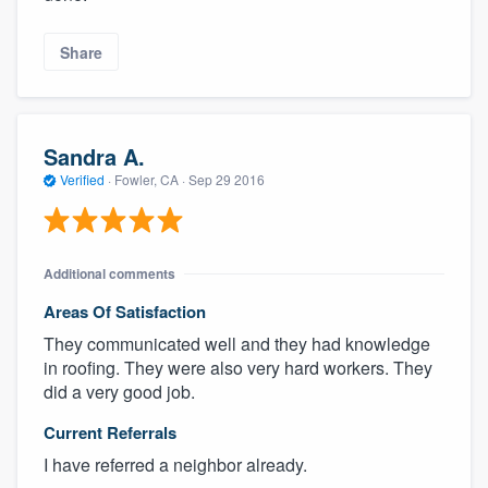
Share
Sandra A.
Verified
·
Fowler, CA ·
Sep 29 2016
Additional comments
Areas Of Satisfaction
They communicated well and they had knowledge
in roofing. They were also very hard workers. They
did a very good job.
Current Referrals
I have referred a neighbor already.