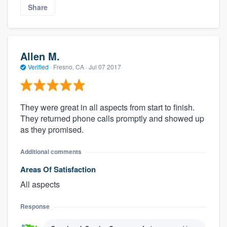
Share
Allen M.
Verified
·
Fresno, CA ·
Jul 07 2017
They were great in all aspects from start to finish.
They returned phone calls promptly and showed up
as they promised.
Additional comments
Areas Of Satisfaction
All aspects
Response