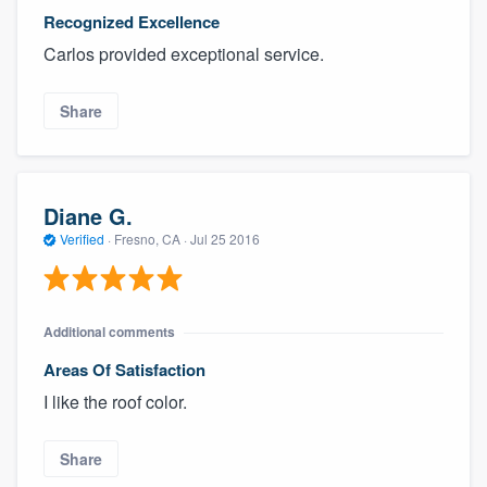
Recognized Excellence
Carlos provided exceptional service.
Share
Diane G.
Verified
·
Fresno, CA ·
Jul 25 2016
Additional comments
Areas Of Satisfaction
I like the roof color.
Share