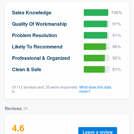
community of quality
Sales Knowledge
100%
Quality Of Workmanship
91%
Get started
Problem Resolution
91%
Fill out this form, or call us at
(888) 355-
Likely To Recommend
86%
9223
. We'll answer your questions, show
Professional & Organized
82%
you a demo, and get you started.
Clean & Safe
81%
Pricing
Of 112 surveys sent, 35 were responded
What does this data
Our flat-rate pricing gives you the ability
to
mean?
to survey who you want, when you want,
without having to worry about overages.
Reviews
30
4.6
Leave a review