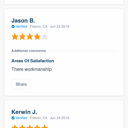
Jason B.
Verified
·
Fresno, CA ·
Jun 24 2016
Additional comments
Areas Of Satisfaction
There workmanship
Share
Kerwin J.
Verified
·
Fresno, CA ·
Jun 24 2016