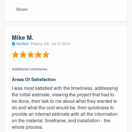
Share
Mike M.
Verified
·
Fresno, CA ·
Jul 27 2016
Additional comments
Areas Of Satisfaction
I was most satisfied with the timeliness, addressing
the initial estimate, viewing the project that had to
be done, their talk to me about what they wanted to
do and what the cost would be, their quickness to
provide an internet estimate with all the information
on the material, timeframe, and installation - the
whole process.