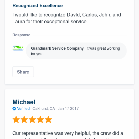
Recognized Excellence
I would like to recognize David, Carlos, John, and
Laura for their exceptional service.
Response
Grandmark Service Company
It was great working
for you.
Share
Michael
Verified
·
Oakhurst, CA ·
Jan 17 2017
Our representative was very helpful, the crew did a