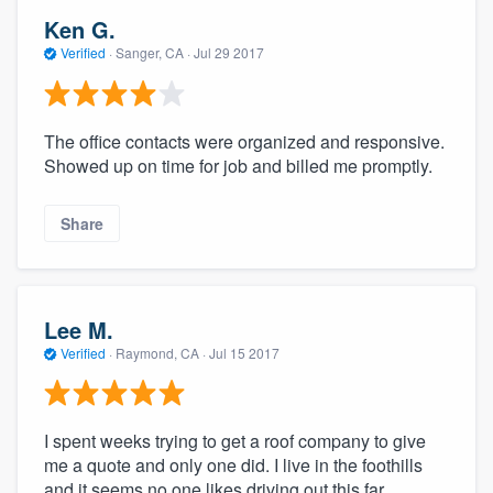
Ken G.
Verified
·
Sanger, CA ·
Jul 29 2017
The office contacts were organized and responsive.
Showed up on time for job and billed me promptly.
Share
Lee M.
Verified
·
Raymond, CA ·
Jul 15 2017
I spent weeks trying to get a roof company to give
me a quote and only one did. I live in the foothills
and it seems no one likes driving out this far.