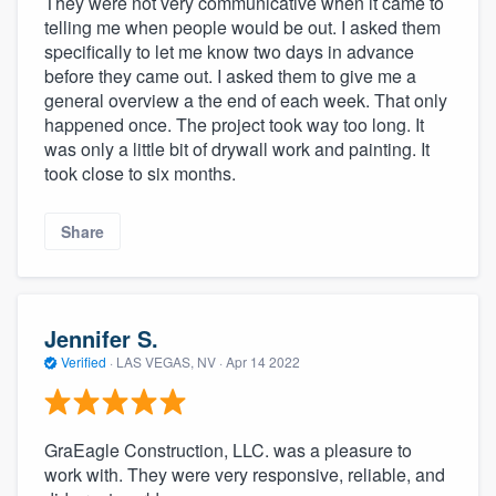
They were not very communicative when it came to
telling me when people would be out. I asked them
specifically to let me know two days in advance
before they came out. I asked them to give me a
general overview a the end of each week. That only
happened once. The project took way too long. It
was only a little bit of drywall work and painting. It
took close to six months.
Share
Jennifer S.
Verified
·
LAS VEGAS, NV ·
Apr 14 2022
GraEagle Construction, LLC. was a pleasure to
work with. They were very responsive, reliable, and