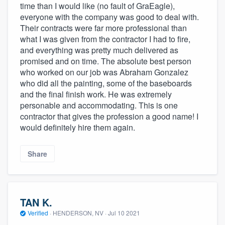
time than I would like (no fault of GraEagle),
everyone with the company was good to deal with.
Their contracts were far more professional than
what I was given from the contractor I had to fire,
and everything was pretty much delivered as
promised and on time. The absolute best person
who worked on our job was Abraham Gonzalez
who did all the painting, some of the baseboards
and the final finish work. He was extremely
personable and accommodating. This is one
contractor that gives the profession a good name! I
would definitely hire them again.
Share
TAN K.
Verified
·
HENDERSON, NV ·
Jul 10 2021