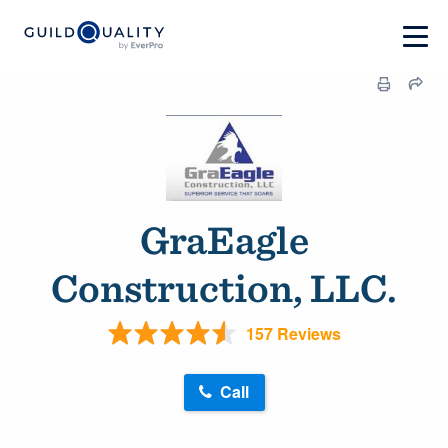
GraEagle
Construction, LLC.
157 Reviews
Call