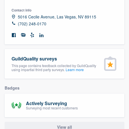
community of quality
Contact info
5016 Cecile Avenue, Las Vegas, NV 89115
(702) 248-0170
Get started
Fill out this form, or call us at
(888) 355-
9223
. We'll answer your questions, show
you a demo, and get you started.
GuildQuality surveys
This page contains feedback collected by GuildQuality
using impartial third party surveys.
Learn more
Pricing
Our flat-rate pricing gives you the ability
Badges
to survey who you want, when you want,
without having to worry about overages.
Actively Surveying
Surveying most recent customers
View all