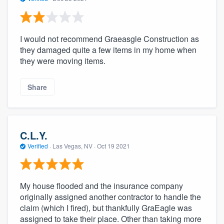
I would not recommend Graeasgle Construction as
they damaged quite a few items in my home when
they were moving items.
Share
C.L.Y.
Verified
·
Las Vegas, NV ·
Oct 19 2021
My house flooded and the insurance company
originally assigned another contractor to handle the
claim (which I fired), but thankfully GraEagle was
assigned to take their place. Other than taking more