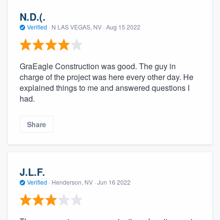
N.D.(.
Verified
·
N LAS VEGAS, NV ·
Aug 15 2022
GraEagle Construction was good. The guy in
charge of the project was here every other day. He
explained things to me and answered questions I
had.
Share
J.L.F.
Verified
·
Henderson, NV ·
Jun 16 2022