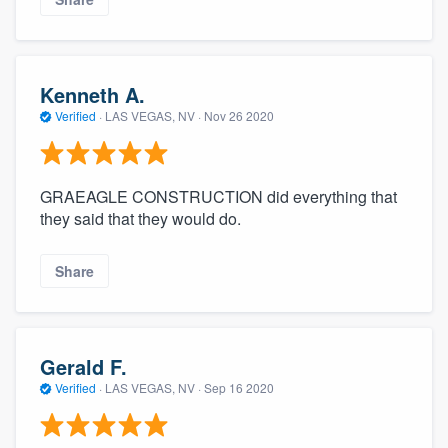
Kenneth A.
Verified
·
LAS VEGAS, NV ·
Nov 26 2020
GRAEAGLE CONSTRUCTION did everything that
they said that they would do.
Share
Gerald F.
Verified
·
LAS VEGAS, NV ·
Sep 16 2020