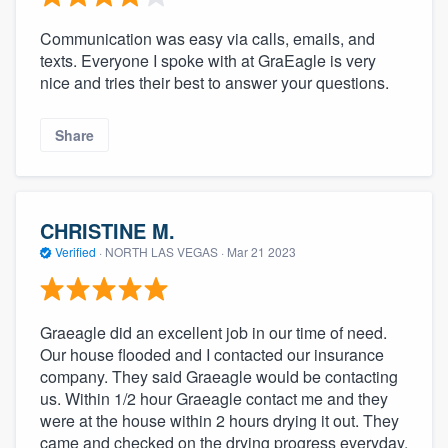
Communication was easy via calls, emails, and
texts. Everyone I spoke with at GraEagle is very
nice and tries their best to answer your questions.
Share
CHRISTINE M.
Verified
·
NORTH LAS VEGAS ·
Mar 21 2023
Graeagle did an excellent job in our time of need.
Our house flooded and I contacted our insurance
company. They said Graeagle would be contacting
us. Within 1/2 hour Graeagle contact me and they
were at the house within 2 hours drying it out. They
came and checked on the drying progress everyday.