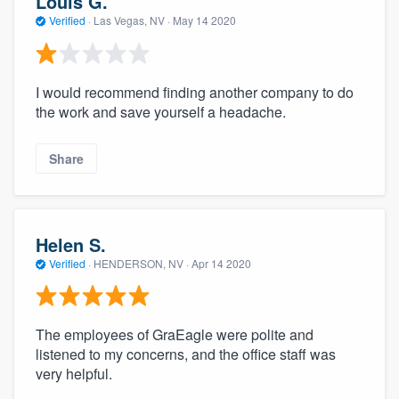
Louis G.
Verified
·
Las Vegas, NV ·
May 14 2020
I would recommend finding another company to do
the work and save yourself a headache.
Share
Helen S.
Verified
·
HENDERSON, NV ·
Apr 14 2020
The employees of GraEagle were polite and
listened to my concerns, and the office staff was
very helpful.