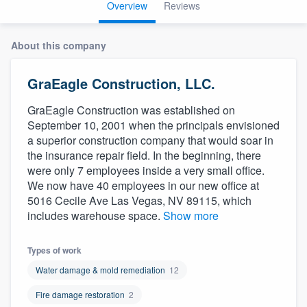
Overview
Reviews
About this company
GraEagle Construction, LLC.
GraEagle Construction was established on
September 10, 2001 when the principals envisioned
a superior construction company that would soar in
the insurance repair field. In the beginning, there
were only 7 employees inside a very small office.
We now have 40 employees in our new office at
5016 Cecile Ave Las Vegas, NV 89115, which
includes warehouse space.
Show more
Types of work
Water damage & mold remediation
12
Fire damage restoration
2
Welcome to our