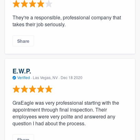
They're a responsible, professional company that
takes their job seriously.
Share
E.W.P.
Verified
·
Las Vegas, NV ·
Dec 18 2020
GraEagle was very professional starting with the
appointment through final inspection. Their
employees were very polite and answered any
question I had about the process.
Share