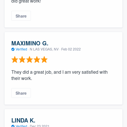
did great work!
Share
MAXIMINO G.
Verified
·
N LAS VEGAS, NV ·
Feb 02 2022
They did a great job, and I am very satisfied with
their work.
Share
LINDA K.
Verified
·
Dec 23 2021