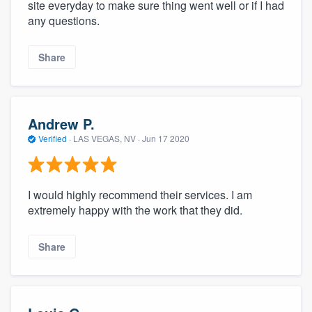
site everyday to make sure thing went well or if I had
any questions.
Share
Andrew P.
Verified
·
LAS VEGAS, NV ·
Jun 17 2020
I would highly recommend their services. I am
extremely happy with the work that they did.
Share