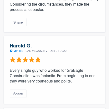
Considering the circumstances, they made the
process a lot easier.
Share
Harold G.
Verified
·
LAS VEGAS, NV ·
Dec 01 2022
Every single guy who worked for GraEagle
Construction was fantastic. From beginning to end,
they were very courteous and polite.
Share