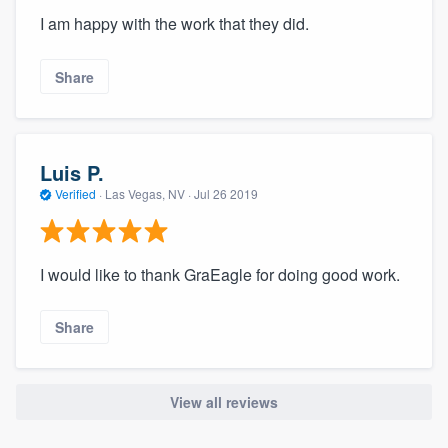
I am happy with the work that they did.
Share
Luis P.
Verified
·
Las Vegas, NV ·
Jul 26 2019
I would like to thank GraEagle for doing good work.
Share
View all reviews
About our survey process