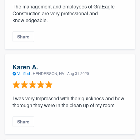
The management and employees of GraEagle
Construction are very professional and
knowledgeable.
Share
Karen A.
Verified
·
HENDERSON, NV ·
Aug 31 2020
I was very impressed with their quickness and how
thorough they were in the clean up of my room.
Share