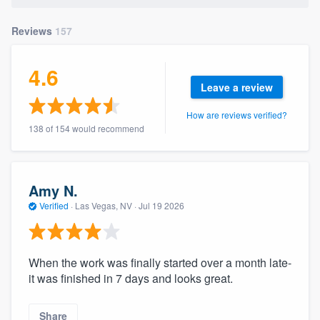
Reviews
157
4.6
Leave a review
How are reviews verified?
138 of 154 would recommend
Amy N.
Verified
·
Las Vegas, NV ·
Jul 19 2026
When the work was finally started over a month late-
it was finished in 7 days and looks great.
Share