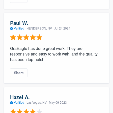
Paul W.
Verified
·
HENDERSON, NV ·
Jul 24 2024
GraEagle has done great work. They are
responsive and easy to work with, and the quality
has been top-notch.
Share
Hazel A.
Verified
·
Las Vegas, NV ·
May 09 2023