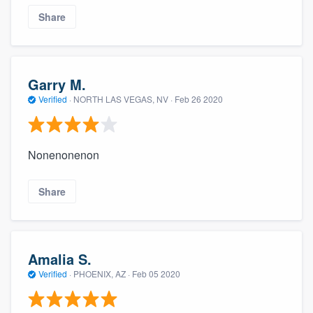
Share
Garry M.
Verified
·
NORTH LAS VEGAS, NV ·
Feb 26 2020
Nonenonenon
Share
Amalia S.
Verified
·
PHOENIX, AZ ·
Feb 05 2020