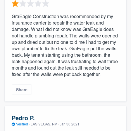
GraEagle Construction was recommended by my
insurance carrier to repair the water leak and
damage. What I did not know was GraEagle does
not handle plumbing repair. The walls were opened
up and dried out but no one told me I had to get my
own plumber to fix the leak. GraEagle put the walls
back. My tenant starting using the bathroom, the
leak happened again. It was frustrating to wait three
months and found out the leak still needed to be
fixed after the walls were put back together.
Share
Pedro P.
Verified
·
LAS VEGAS, NV ·
Jan 30 2021