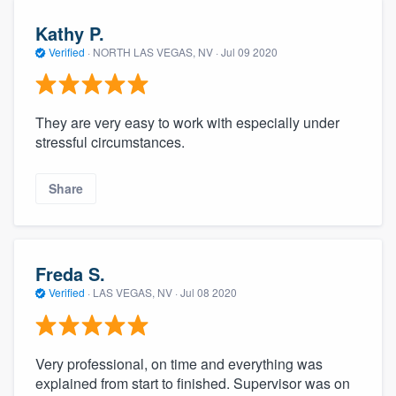
Kathy P.
Verified
·
NORTH LAS VEGAS, NV ·
Jul 09 2020
They are very easy to work with especially under
stressful circumstances.
Share
Freda S.
Verified
·
LAS VEGAS, NV ·
Jul 08 2020
Very professional, on time and everything was
explained from start to finished. Supervisor was on