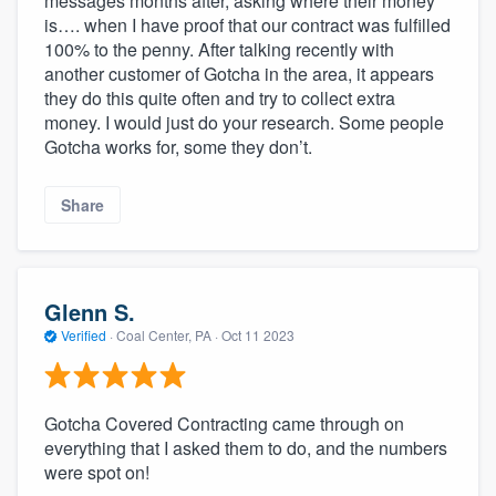
messages months after, asking where their money
is…. when I have proof that our contract was fulfilled
100% to the penny. After talking recently with
another customer of Gotcha in the area, it appears
they do this quite often and try to collect extra
money. I would just do your research. Some people
Gotcha works for, some they don’t.
Share
Glenn S.
Verified
·
Coal Center, PA ·
Oct 11 2023
Gotcha Covered Contracting came through on
everything that I asked them to do, and the numbers
were spot on!