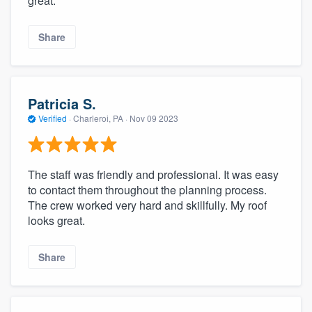
great.
Share
Patricia S.
Verified
·
Charleroi, PA ·
Nov 09 2023
The staff was friendly and professional. It was easy
to contact them throughout the planning process.
The crew worked very hard and skillfully. My roof
looks great.
Share