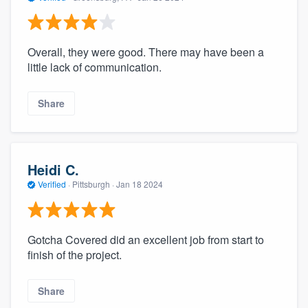
Overall, they were good. There may have been a
little lack of communication.
Share
Heidi C.
Verified
·
Pittsburgh ·
Jan 18 2024
Gotcha Covered did an excellent job from start to
finish of the project.
Share