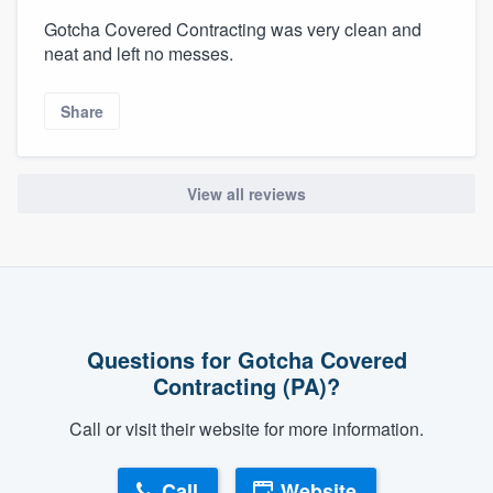
Gotcha Covered Contracting was very clean and
neat and left no messes.
Share
View all reviews
Questions for Gotcha Covered
Contracting (PA)?
Call or visit their website for more information.
Call
Website