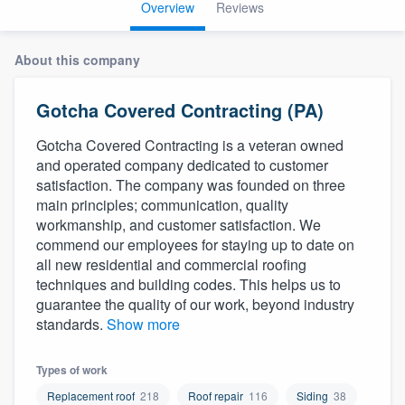
Overview
Reviews
About this company
Gotcha Covered Contracting (PA)
Gotcha Covered Contracting is a veteran owned
and operated company dedicated to customer
satisfaction. The company was founded on three
main principles; communication, quality
workmanship, and customer satisfaction. We
commend our employees for staying up to date on
all new residential and commercial roofing
techniques and building codes. This helps us to
guarantee the quality of our work, beyond industry
standards.
Show more
Types of work
Welcome to our
Replacement roof
218
Roof repair
116
Siding
38