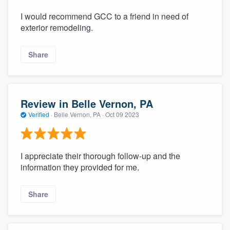
I would recommend GCC to a friend in need of
exterior remodeling.
Share
Review in Belle Vernon, PA
Verified
·
Belle Vernon, PA ·
Oct 09 2023
I appreciate their thorough follow-up and the
information they provided for me.
Share