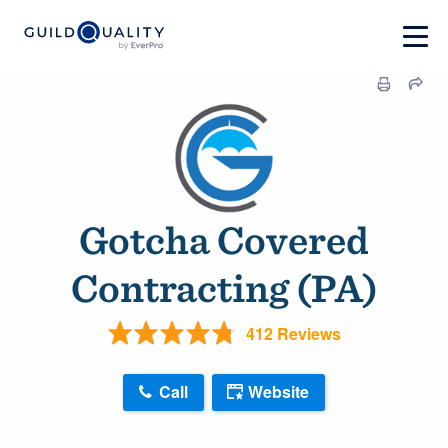
Gotcha Covered
Contracting (PA)
412 Reviews
Call
Website