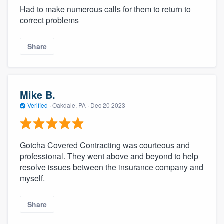
Had to make numerous calls for them to return to
correct problems
Share
Mike B.
Verified
·
Oakdale, PA ·
Dec 20 2023
Gotcha Covered Contracting was courteous and
professional. They went above and beyond to help
resolve issues between the insurance company and
myself.
Share