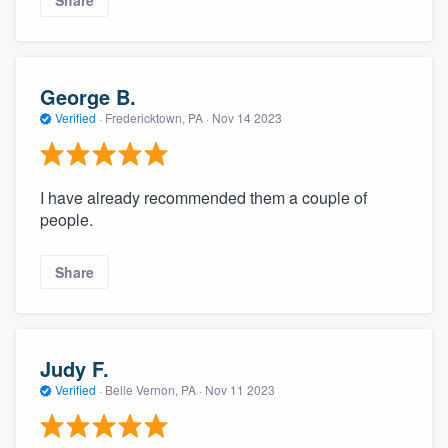
Share
George B.
Verified
·
Fredericktown, PA ·
Nov 14 2023
I have already recommended them a couple of
people.
Share
Judy F.
Verified
·
Belle Vernon, PA ·
Nov 11 2023