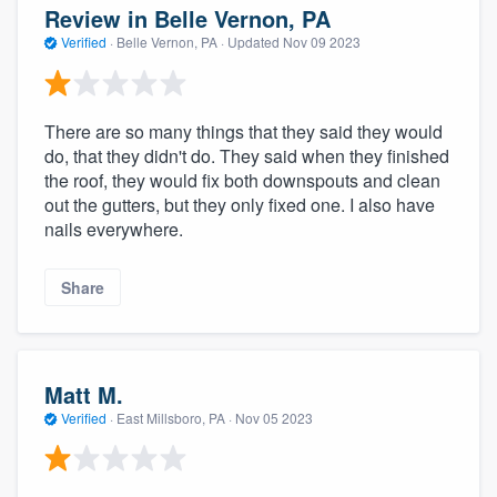
Review in Belle Vernon, PA
Verified
·
Belle Vernon, PA ·
Updated
Nov 09 2023
There are so many things that they said they would
do, that they didn't do. They said when they finished
the roof, they would fix both downspouts and clean
out the gutters, but they only fixed one. I also have
nails everywhere.
Share
Matt M.
Verified
·
East Millsboro, PA ·
Nov 05 2023