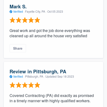
Mark S.
Verified
·
Fayette City, PA ·
Oct 05 2023
Great work and got the job done everything was
cleaned up all around the house very satisfied
Share
Review in Pittsburgh, PA
Verified
·
Pittsburgh, PA ·
Updated
Sep 18 2023
Covered Contracting (PA) did exactly as promised
in a timely manner with highly qualified workers.