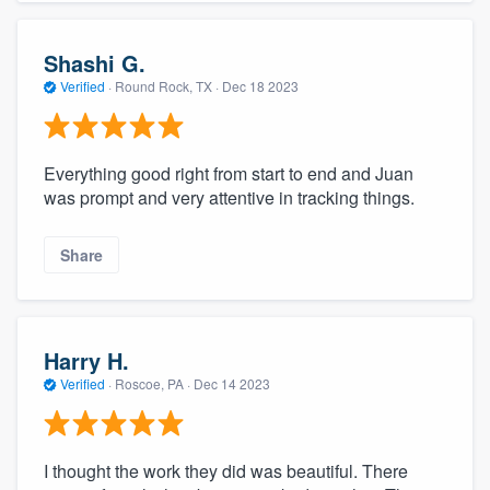
Shashi G.
Verified
·
Round Rock, TX ·
Dec 18 2023
Everything good right from start to end and Juan
was prompt and very attentive in tracking things.
Share
Harry H.
Verified
·
Roscoe, PA ·
Dec 14 2023
I thought the work they did was beautiful. There