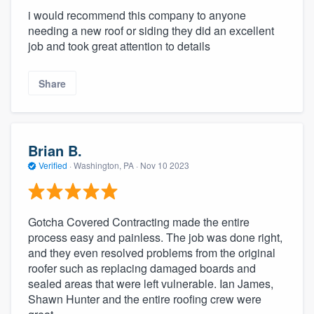
i would recommend this company to anyone
needing a new roof or siding they did an excellent
job and took great attention to details
Share
Brian B.
Verified
·
Washington, PA ·
Nov 10 2023
Gotcha Covered Contracting made the entire
process easy and painless. The job was done right,
and they even resolved problems from the original
roofer such as replacing damaged boards and
sealed areas that were left vulnerable. Ian James,
Shawn Hunter and the entire roofing crew were