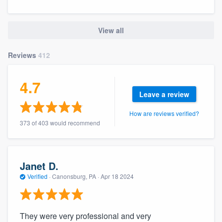
View all
Reviews
412
4.7
Leave a review
How are reviews verified?
373 of 403 would recommend
Janet D.
Verified
·
Canonsburg, PA ·
Apr 18 2024
They were very professional and very