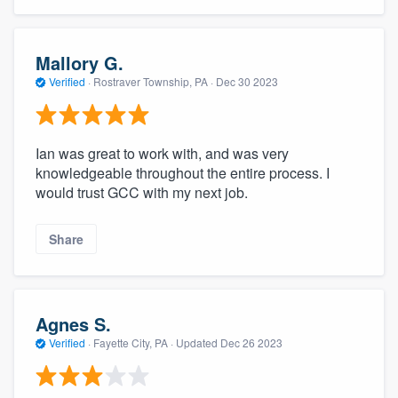
Mallory G.
Verified
·
Rostraver Township, PA ·
Dec 30 2023
Ian was great to work with, and was very
knowledgeable throughout the entire process. I
would trust GCC with my next job.
Share
Agnes S.
Verified
·
Fayette City, PA ·
Updated
Dec 26 2023