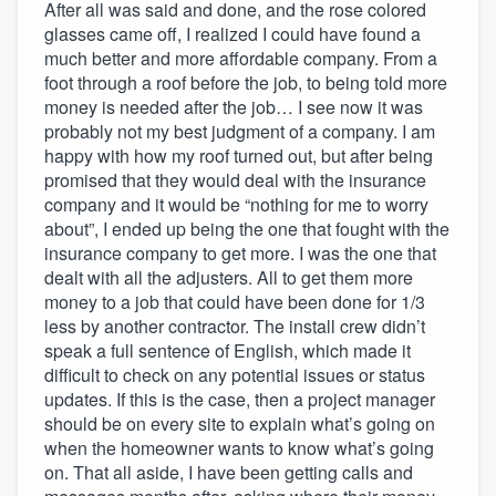
After all was said and done, and the rose colored
glasses came off, I realized I could have found a
much better and more affordable company. From a
foot through a roof before the job, to being told more
money is needed after the job… I see now it was
probably not my best judgment of a company. I am
happy with how my roof turned out, but after being
promised that they would deal with the insurance
company and it would be “nothing for me to worry
about”, I ended up being the one that fought with the
insurance company to get more. I was the one that
dealt with all the adjusters. All to get them more
money to a job that could have been done for 1/3
less by another contractor. The install crew didn’t
speak a full sentence of English, which made it
difficult to check on any potential issues or status
updates. If this is the case, then a project manager
should be on every site to explain what’s going on
when the homeowner wants to know what’s going
on. That all aside, I have been getting calls and