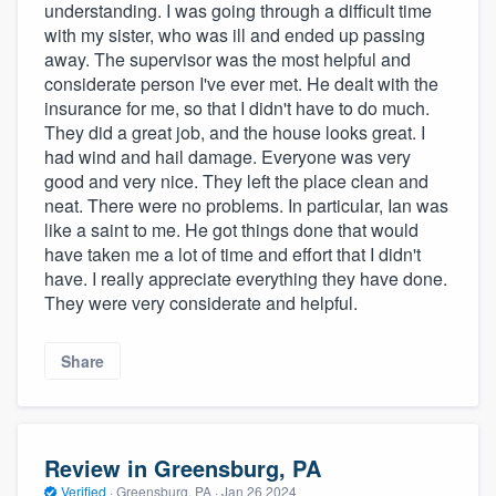
understanding. I was going through a difficult time
with my sister, who was ill and ended up passing
away. The supervisor was the most helpful and
considerate person I've ever met. He dealt with the
insurance for me, so that I didn't have to do much.
They did a great job, and the house looks great. I
had wind and hail damage. Everyone was very
good and very nice. They left the place clean and
neat. There were no problems. In particular, Ian was
like a saint to me. He got things done that would
have taken me a lot of time and effort that I didn't
have. I really appreciate everything they have done.
They were very considerate and helpful.
Share
Review in Greensburg, PA
Verified
·
Greensburg, PA ·
Jan 26 2024