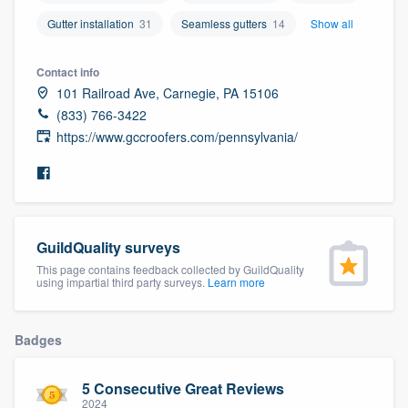
community of quality
Gutter installation
31
Seamless gutters
14
Show all
Contact info
101 Railroad Ave, Carnegie, PA 15106
Get started
(833) 766-3422
Fill out this form, or call us at
(888) 355-
https://www.gccroofers.com/pennsylvania/
9223
. We'll answer your questions, show
you a demo, and get you started.
Pricing
GuildQuality surveys
This page contains feedback collected by GuildQuality
Our flat-rate pricing gives you the ability
using impartial third party surveys.
Learn more
to survey who you want, when you want,
without having to worry about overages.
Badges
5 Consecutive Great Reviews
2024