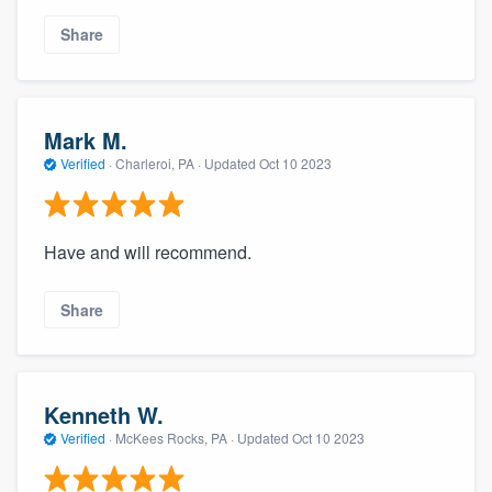
Share
Mark M.
Verified
·
Charleroi, PA ·
Updated
Oct 10 2023
Have and will recommend.
Share
Kenneth W.
Verified
·
McKees Rocks, PA ·
Updated
Oct 10 2023