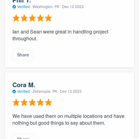
Verified
·
Washington, PA ·
Dec 12 2023
Ian and Sean were great in handling project
throughout.
Share
Cora M.
Verified
·
Zelienople, PA ·
Dec 12 2023
We have used them on multiple locations and have
nothing but good things to say about them.