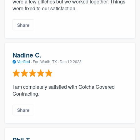
were a few glitches but we worked together. Things
were fixed to our satisfaction.
Share
Nadine C.
Verified
·
Fort Worth, TX ·
Dec 12 2023
I am completely satisfied with Gotcha Covered
Contracting.
Share
Phil T.