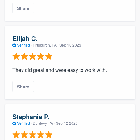
Share
Elijah C.
Verified
·
Pittsburgh, PA ·
Sep 18 2023
They did great and were easy to work with.
Share
Stephanie P.
Verified
·
Dunlevy, PA ·
Sep 12 2023