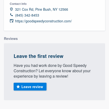
Contact info
321 Cox Rd, Pine Bush, NY 12566
(845) 342-8453
https://goodspeedyconstruction.com/
Reviews
Leave the first review
Have you had work done by Good Speedy
Construction? Let everyone know about your
experience by leaving a review!
Leave review
Welcome to our
About our survey process