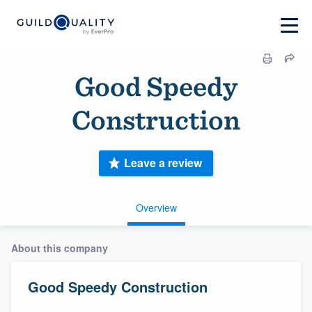
Good Speedy
Construction
Leave a review
Overview
About this company
Good Speedy Construction