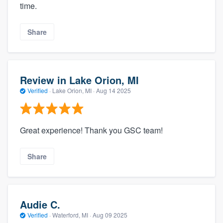
time.
Share
Review in Lake Orion, MI
Verified
·
Lake Orion, MI ·
Aug 14 2025
Great experience! Thank you GSC team!
Share
Audie C.
Verified
·
Waterford, MI ·
Aug 09 2025