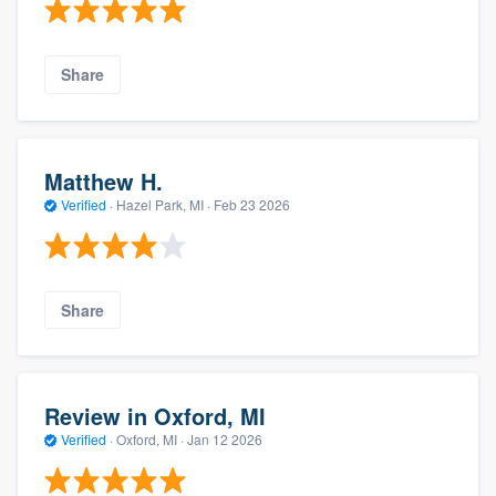
Share
Matthew H.
Verified
·
Hazel Park, MI ·
Feb 23 2026
Share
Review in Oxford, MI
Verified
·
Oxford, MI ·
Jan 12 2026