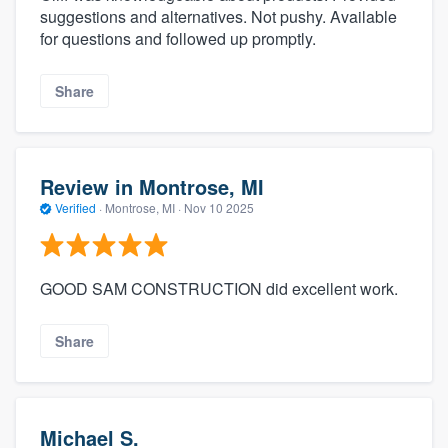
suggestions and alternatives. Not pushy. Available
for questions and followed up promptly.
Share
Review in Montrose, MI
Verified
·
Montrose, MI ·
Nov 10 2025
GOOD SAM CONSTRUCTION did excellent work.
Share
Michael S.