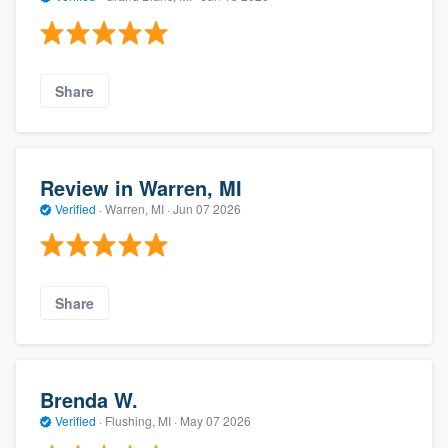
Share
Review in Warren, MI
Verified
·
Warren, MI ·
Jun 07 2026
Share
Brenda W.
Verified
·
Flushing, MI ·
May 07 2026