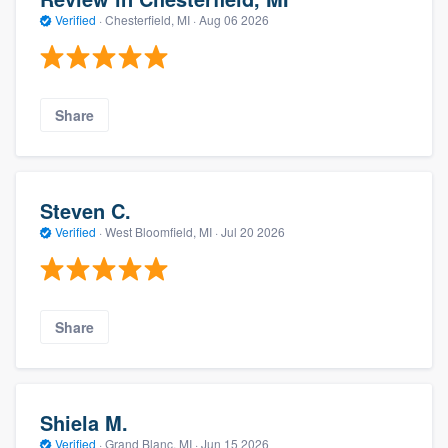
Verified
·
Chesterfield, MI ·
Aug 06 2026
Share
Steven C.
Verified
·
West Bloomfield, MI ·
Jul 20 2026
Share
Shiela M.
Verified
·
Grand Blanc, MI ·
Jun 15 2026