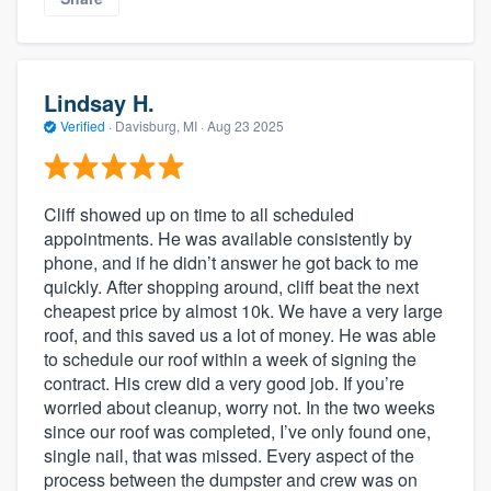
Lindsay H.
Verified
·
Davisburg, MI ·
Aug 23 2025
Cliff showed up on time to all scheduled
appointments. He was available consistently by
phone, and if he didn’t answer he got back to me
quickly. After shopping around, cliff beat the next
cheapest price by almost 10k. We have a very large
roof, and this saved us a lot of money. He was able
to schedule our roof within a week of signing the
contract. His crew did a very good job. If you’re
worried about cleanup, worry not. In the two weeks
since our roof was completed, I’ve only found one,
single nail, that was missed. Every aspect of the
process between the dumpster and crew was on