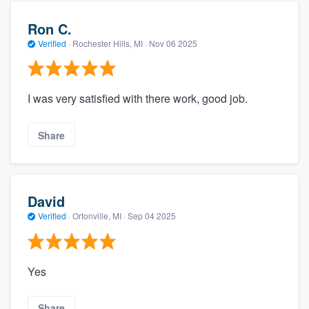
Ron C.
Verified
·
Rochester Hills, MI ·
Nov 06 2025
I was very satisfied with there work, good job.
Share
David
Verified
·
Ortonville, MI ·
Sep 04 2025
Yes
Share