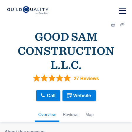
GOOD SAM
CONSTRUCTION
L.L.C.
27 Reviews
Call
Website
Overview
Reviews
Map
About this company