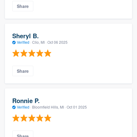
Share
Sheryl B.
Verified
·
Clio, MI ·
Oct 06 2025
Share
Ronnie P.
Verified
·
Bloomfield Hills, MI ·
Oct 01 2025
Share