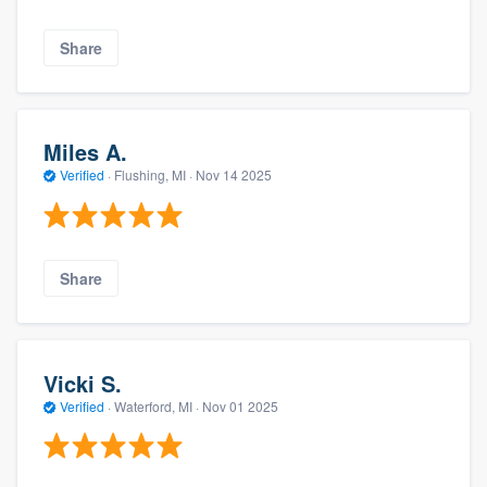
Share
Miles A.
Verified
·
Flushing, MI ·
Nov 14 2025
Share
Vicki S.
Verified
·
Waterford, MI ·
Nov 01 2025