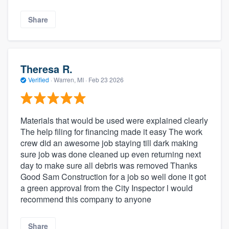
Share
Theresa R.
Verified
·
Warren, MI ·
Feb 23 2026
Materials that would be used were explained clearly
The help filing for financing made it easy The work
crew did an awesome job staying till dark making
sure job was done cleaned up even returning next
day to make sure all debris was removed Thanks
Good Sam Construction for a job so well done it got
a green approval from the City Inspector l would
recommend this company to anyone
Share