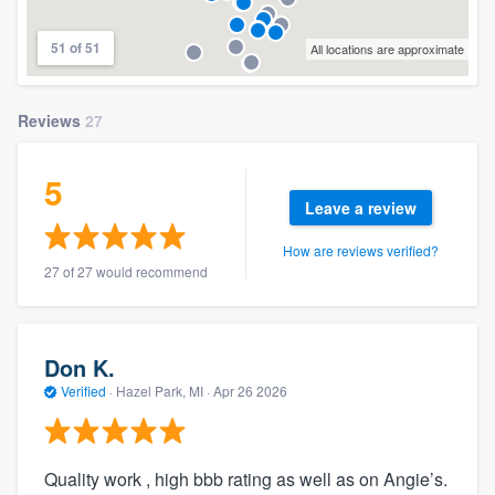
51 of 51
All locations are approximate
Reviews
27
5
Leave a review
How are reviews verified?
27 of 27 would recommend
Don K.
Verified
·
Hazel Park, MI ·
Apr 26 2026
Quality work , high bbb rating as well as on Angie’s.