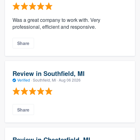
Was a great company to work with. Very
professional, efficient and responsive.
Share
Review in Southfield, MI
Verified
·
Southfield, MI ·
Aug 06 2026
Share
Review in Chesterfield, MI