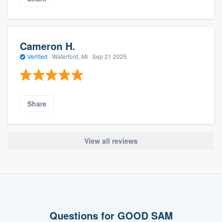
Cameron H.
Verified
·
Waterford, MI ·
Sep 21 2025
Share
View all reviews
Questions for GOOD SAM