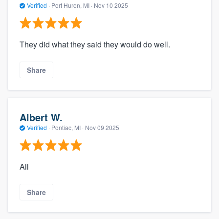
Verified
·
Port Huron, MI ·
Nov 10 2025
They did what they said they would do well.
Share
Albert W.
Verified
·
Pontiac, MI ·
Nov 09 2025
All
Share