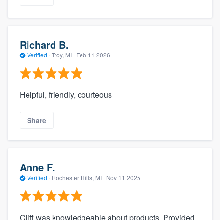
Richard B.
Verified
·
Troy, MI ·
Feb 11 2026
Helpful, friendly, courteous
Share
Anne F.
Verified
·
Rochester Hills, MI ·
Nov 11 2025
Cliff was knowledgeable about products. Provided