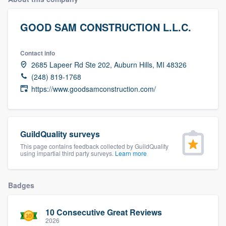
GOOD SAM CONSTRUCTION L.L.C.
Contact info
2685 Lapeer Rd Ste 202, Auburn Hills, MI 48326
(248) 819-1768
https://www.goodsamconstruction.com/
GuildQuality surveys
This page contains feedback collected by GuildQuality
using impartial third party surveys.
Learn more
Badges
10 Consecutive Great Reviews
Welcome to our
2026