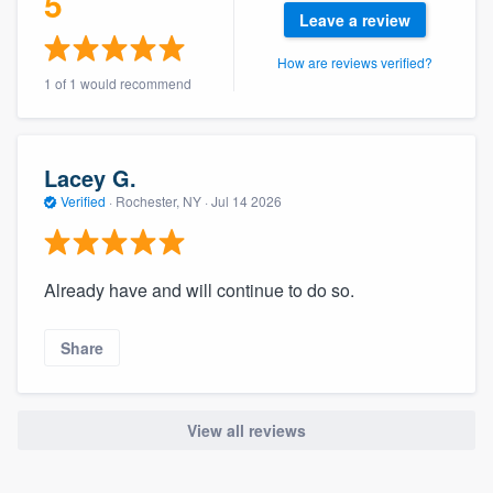
5
community of quality
Leave a review
How are reviews verified?
1 of 1 would recommend
Get started
Fill out this form, or call us at
(888) 355-
Lacey G.
9223
. We'll answer your questions, show
Verified
·
Rochester, NY ·
Jul 14 2026
you a demo, and get you started.
Already have and will continue to do so.
Pricing
Our flat-rate pricing gives you the ability
Share
to survey who you want, when you want,
without having to worry about overages.
View all reviews
About our survey process