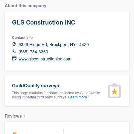
About this company
GLS Construction INC
Contact info
9329 Ridge Rd, Brockport, NY 14420
(585) 734-3360
www.glsconstructioninc.com
GuildQuality surveys
This page contains feedback collected by GuildQuality
using impartial third party surveys.
Learn more
Reviews
1
Welcome to our