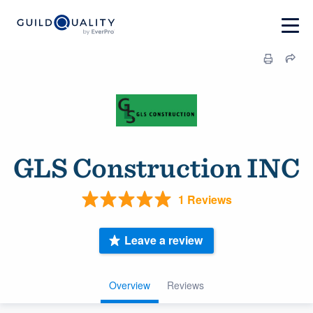
GLS Construction INC
1 Reviews
Leave a review
Overview
Reviews