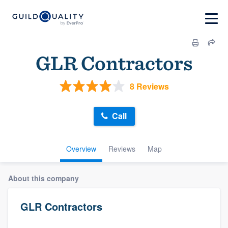
GLR Contractors
8 Reviews
Call
Overview
Reviews
Map
About this company
GLR Contractors