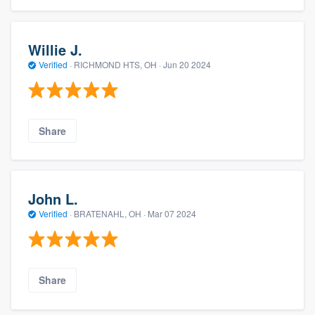
Willie J.
Verified
·
RICHMOND HTS, OH ·
Jun 20 2024
Share
John L.
Verified
·
BRATENAHL, OH ·
Mar 07 2024
Share