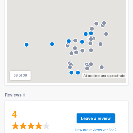
community of quality
Get started
Fill out this form, or call us at
(888) 355-
9223
. We'll answer your questions, show
you a demo, and get you started.
38 of 38
All locations are approximate
Pricing
Our flat-rate pricing gives you the ability
Reviews
8
to survey who you want, when you want,
without having to worry about overages.
4
Leave a review
How are reviews verified?