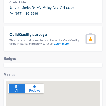
Contact info
720 Marks Rd #C, Valley City, OH 44280
(877) 426-3888
GuildQuality surveys
This page contains feedback collected by GuildQuality
using impartial third party surveys.
Learn more
Badges
Map
38
All
Reviews
Welcome to our