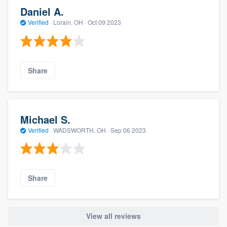
Daniel A.
Verified
·
Lorain, OH ·
Oct 09 2023
Share
Michael S.
Verified
·
WADSWORTH, OH ·
Sep 06 2023
Share
View all reviews