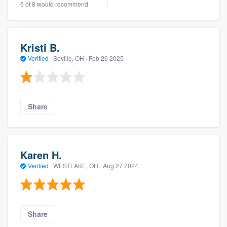
6 of 8 would recommend
Kristi B.
Verified
·
Seville, OH ·
Feb 26 2025
Share
Karen H.
Verified
·
WESTLAKE, OH ·
Aug 27 2024
Share