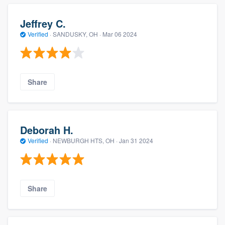
Jeffrey C.
Verified
·
SANDUSKY, OH ·
Mar 06 2024
Share
Deborah H.
Verified
·
NEWBURGH HTS, OH ·
Jan 31 2024
Share