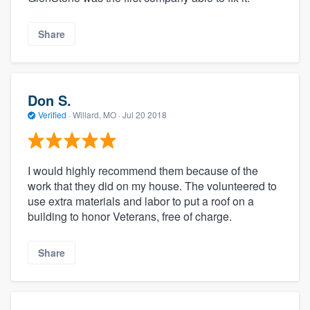
Share
Don S.
Verified
·
Willard, MO ·
Jul 20 2018
I would highly recommend them because of the
work that they did on my house. The volunteered to
use extra materials and labor to put a roof on a
building to honor Veterans, free of charge.
Share