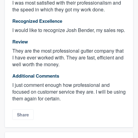
I was most satisfied with their professionalism and
the speed in which they got my work done.
Recognized Excellence
I would like to recognize Josh Bender, my sales rep.
Review
They are the most professional gutter company that
I have ever worked with. They are fast, efficient and
well worth the money.
Additional Comments
I just comment enough how professional and
focused on customer service they are. I will be using
them again for certain.
Share