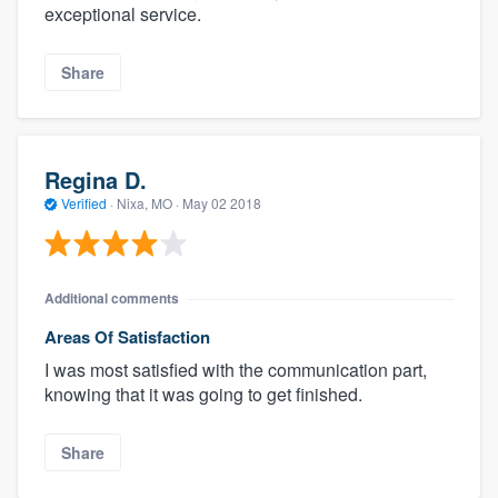
exceptional service.
Share
Regina D.
Verified
·
Nixa, MO ·
May 02 2018
Additional comments
Areas Of Satisfaction
I was most satisfied with the communication part,
knowing that it was going to get finished.
Share