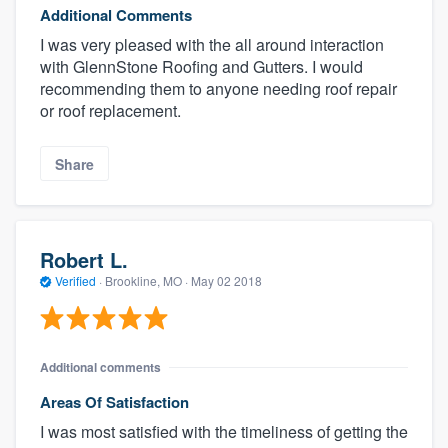
Additional Comments
I was very pleased with the all around interaction
with GlennStone Roofing and Gutters. I would
recommending them to anyone needing roof repair
or roof replacement.
Share
Robert L.
Verified
·
Brookline, MO ·
May 02 2018
Additional comments
Areas Of Satisfaction
I was most satisfied with the timeliness of getting the