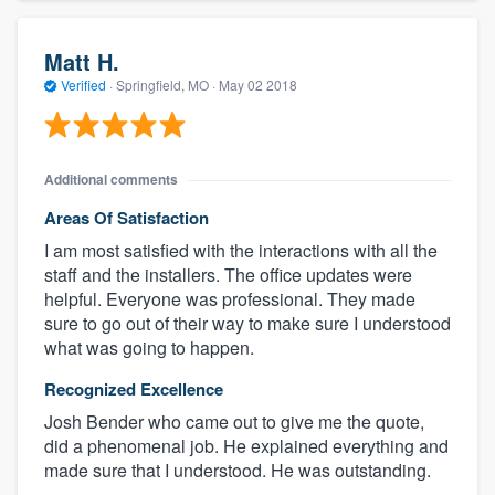
Matt H.
Verified
·
Springfield, MO ·
May 02 2018
Additional comments
Areas Of Satisfaction
I am most satisfied with the interactions with all the
staff and the installers. The office updates were
helpful. Everyone was professional. They made
sure to go out of their way to make sure I understood
what was going to happen.
Recognized Excellence
Josh Bender who came out to give me the quote,
did a phenomenal job. He explained everything and
made sure that I understood. He was outstanding.