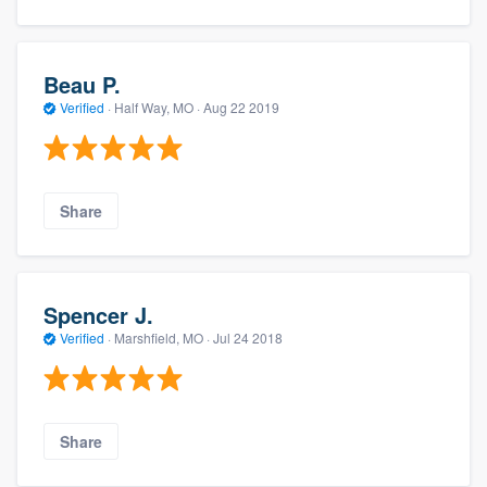
Beau P.
Verified
·
Half Way, MO ·
Aug 22 2019
Share
Spencer J.
Verified
·
Marshfield, MO ·
Jul 24 2018
Share