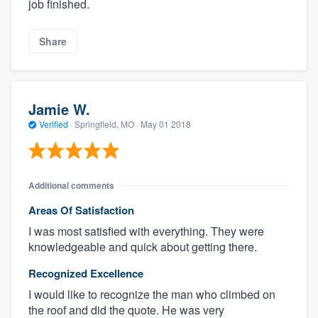
job finished.
Share
Jamie W.
Verified
·
Springfield, MO ·
May 01 2018
Additional comments
Areas Of Satisfaction
I was most satisfied with everything. They were
knowledgeable and quick about getting there.
Recognized Excellence
I would like to recognize the man who climbed on
the roof and did the quote. He was very