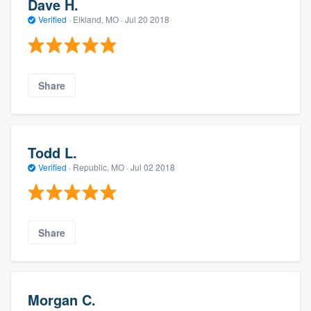
Dave H.
Verified
·
Elkland, MO ·
Jul 20 2018
Share
Todd L.
Verified
·
Republic, MO ·
Jul 02 2018
Share
Morgan C.