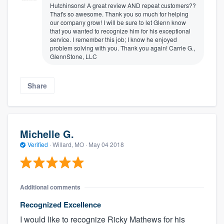
Hutchinsons! A great review AND repeat customers??
That's so awesome. Thank you so much for helping
our company grow! I will be sure to let Glenn know
that you wanted to recognize him for his exceptional
service. I remember this job; I know he enjoyed
problem solving with you. Thank you again! Carrie G.,
GlennStone, LLC
Share
Michelle G.
Verified
·
Willard, MO ·
May 04 2018
Additional comments
Recognized Excellence
I would like to recognize Ricky Mathews for his