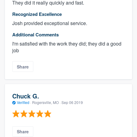
They did it really quickly and fast.
Recognized Excellence
Josh provided exceptional service.
Additional Comments
I'm satisfied with the work they did; they did a good
job
Share
Chuck G.
Verified
·
Rogersville, MO ·
Sep 06 2019
Share