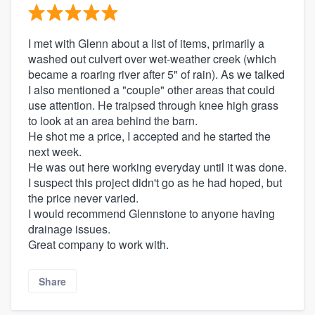
I met with Glenn about a list of items, primarily a
washed out culvert over wet-weather creek (which
became a roaring river after 5" of rain). As we talked
I also mentioned a "couple" other areas that could
use attention. He traipsed through knee high grass
to look at an area behind the barn.
He shot me a price, I accepted and he started the
next week.
He was out here working everyday until it was done.
I suspect this project didn't go as he had hoped, but
the price never varied.
I would recommend Glennstone to anyone having
drainage issues.
Great company to work with.
Share