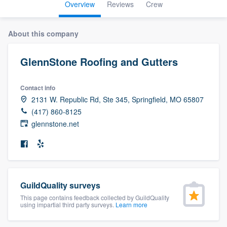
Overview
Reviews
Crew
About this company
GlennStone Roofing and Gutters
Contact info
2131 W. Republic Rd, Ste 345, Springfield, MO 65807
(417) 860-8125
glennstone.net
GuildQuality surveys
This page contains feedback collected by GuildQuality
using impartial third party surveys.
Learn more
Welcome to our