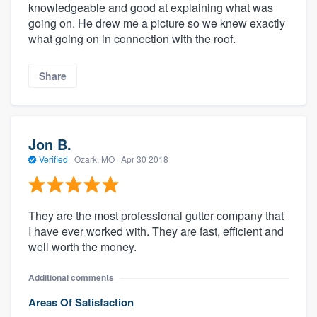
knowledgeable and good at explaining what was
going on. He drew me a picture so we knew exactly
what going on in connection with the roof.
Share
Jon B.
Verified
·
Ozark, MO ·
Apr 30 2018
They are the most professional gutter company that
I have ever worked with. They are fast, efficient and
well worth the money.
Additional comments
Areas Of Satisfaction