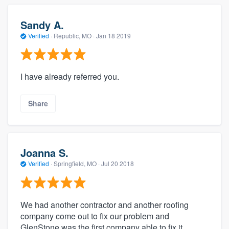
Sandy A.
Verified
·
Republic, MO ·
Jan 18 2019
I have already referred you.
Share
Joanna S.
Verified
·
Springfield, MO ·
Jul 20 2018
We had another contractor and another roofing
company come out to fix our problem and
GlenStone was the first company able to fix it.