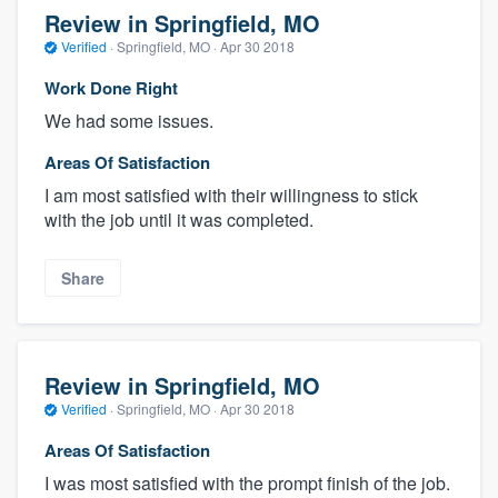
Review in Springfield, MO
Verified
·
Springfield, MO ·
Apr 30 2018
Work Done Right
We had some issues.
Areas Of Satisfaction
I am most satisfied with their willingness to stick
with the job until it was completed.
Share
Review in Springfield, MO
Verified
·
Springfield, MO ·
Apr 30 2018
Areas Of Satisfaction
I was most satisfied with the prompt finish of the job.