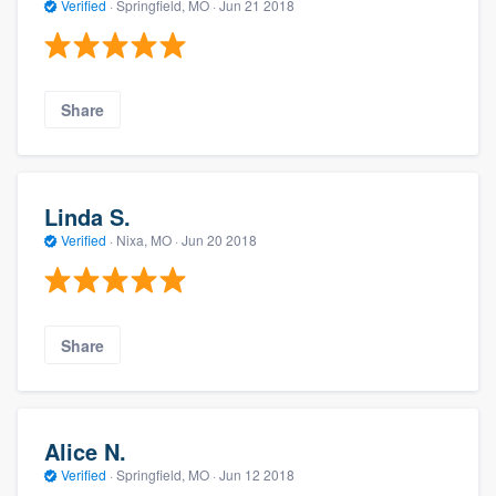
Verified
·
Springfield, MO ·
Jun 21 2018
Share
Linda S.
Verified
·
Nixa, MO ·
Jun 20 2018
Share
Alice N.
Verified
·
Springfield, MO ·
Jun 12 2018