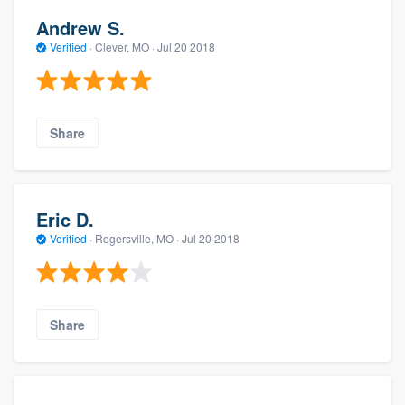
Andrew S.
Verified
·
Clever, MO ·
Jul 20 2018
Share
Eric D.
Verified
·
Rogersville, MO ·
Jul 20 2018
Share