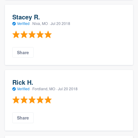
Stacey R.
Verified
·
Nixa, MO ·
Jul 20 2018
Share
Rick H.
Verified
·
Fordland, MO ·
Jul 20 2018
Share