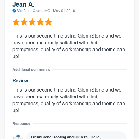
Jean A.
Verified
·
Ozark, MO ·
May 04 2018
This is our second time using GlennStone and we
have been extremely satisfied with their
promptness, quality of workmanship and their clean
up!
Additional comments
Review
This is our second time using GlennStone and we
have been extremely satisfied with their
promptness, quality of workmanship and their clean
up!
Response
GlennStone Roofing and Gutters
Hello,