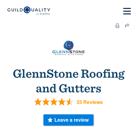
GlennStone Roofing
and Gutters
33 Reviews
Leave a review