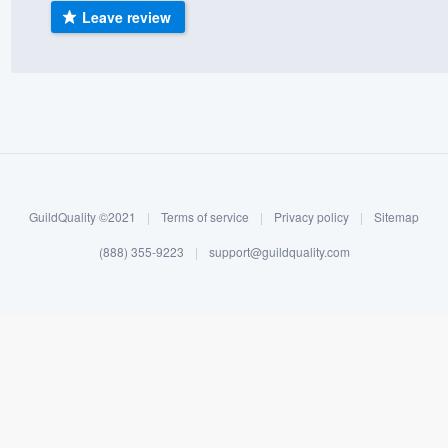
Leave review
) 355-9223
.
w you a demo,
bility to
nt, without
GuildQuality ©2021
|
Terms of service
|
Privacy policy
|
Sitemap
(888) 355-9223
|
support@guildquality.com