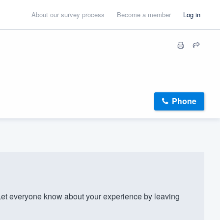
About our survey process
Become a member
Log in
Phone
et everyone know about your experience by leaving