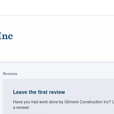
Inc
Reviews
ality
Leave the first review
Have you had work done by Gilmore Construction Inc? L
a review!