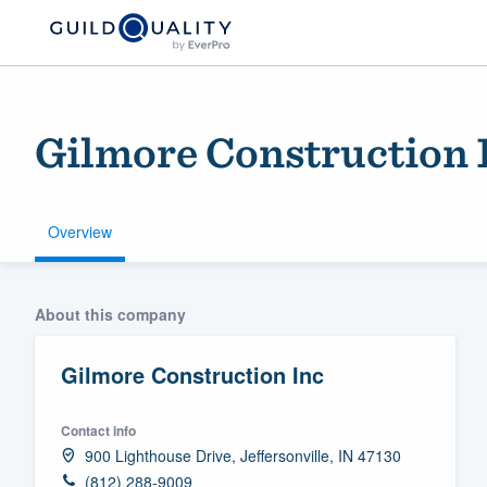
Gilmore Construction 
Overview
Welcome to our
About this company
community of qu
Gilmore Construction Inc
Contact info
900 Lighthouse Drive, Jeffersonville, IN 47130
Get started
(812) 288-9009