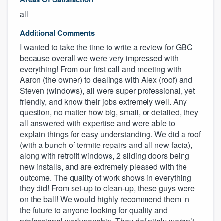
all
Additional Comments
I wanted to take the time to write a review for GBC
because overall we were very impressed with
everything! From our first call and meeting with
Aaron (the owner) to dealings with Alex (roof) and
Steven (windows), all were super professional, yet
friendly, and know their jobs extremely well. Any
question, no matter how big, small, or detailed, they
all answered with expertise and were able to
explain things for easy understanding. We did a roof
(with a bunch of termite repairs and all new facia),
along with retrofit windows, 2 sliding doors being
new installs, and are extremely pleased with the
outcome. The quality of work shows in everything
they did! From set-up to clean-up, these guys were
on the ball! We would highly recommend them in
the future to anyone looking for quality and
professional workmanship. They definitely weren’t