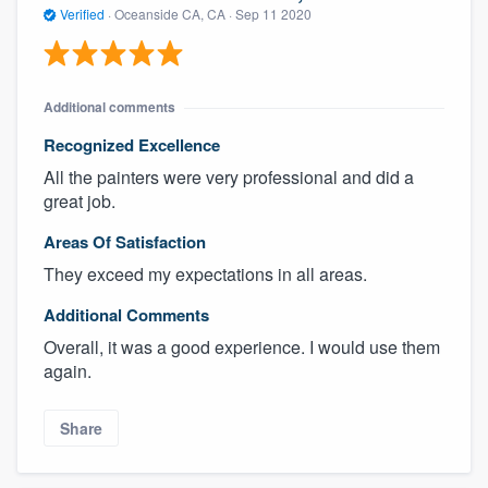
Verified
·
Oceanside CA, CA ·
Sep 11 2020
Additional comments
Recognized Excellence
All the painters were very professional and did a
great job.
Areas Of Satisfaction
They exceed my expectations in all areas.
Additional Comments
Overall, it was a good experience. I would use them
again.
Share