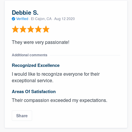
Debbie S.
Verified
·
El Cajon, CA ·
Aug 12 2020
They were very passionate!
Additional comments
Recognized Excellence
I would like to recognize everyone for their
exceptional service.
Areas Of Satisfaction
Their compassion exceeded my expectations.
Share