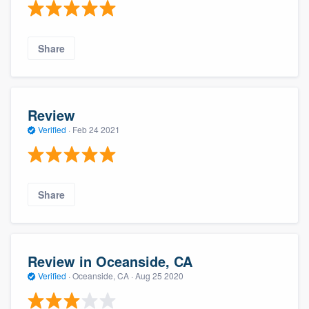
Share
Review
Verified
·
Feb 24 2021
Share
Review in Oceanside, CA
Verified
·
Oceanside, CA ·
Aug 25 2020