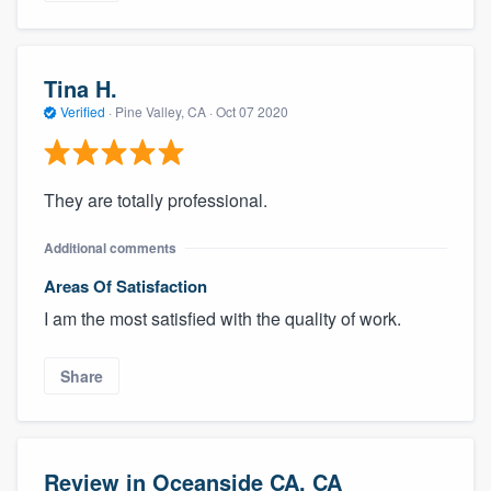
Tina H.
Verified
·
Pine Valley, CA ·
Oct 07 2020
They are totally professional.
Additional comments
Areas Of Satisfaction
I am the most satisfied with the quality of work.
Share
Review in Oceanside CA, CA