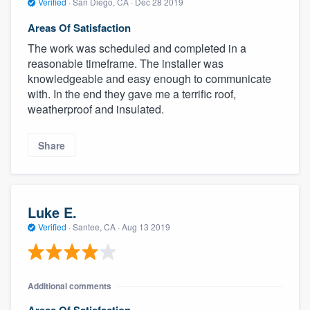
Verified
·
San Diego, CA ·
Dec 28 2019
Areas Of Satisfaction
The work was scheduled and completed in a
reasonable timeframe. The installer was
knowledgeable and easy enough to communicate
with. In the end they gave me a terrific roof,
weatherproof and insulated.
Share
Luke E.
Verified
·
Santee, CA ·
Aug 13 2019
Additional comments