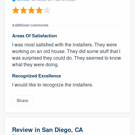
Additional comments
Areas Of Satisfaction
I was most satisfied with the installers. They were
working on an old house. They did some stuff that I
was surprised they could do. They seemed to know
what they were doing.
Recognized Excellence
I would like to recognize the installers.
Share
Review in San Diego, CA