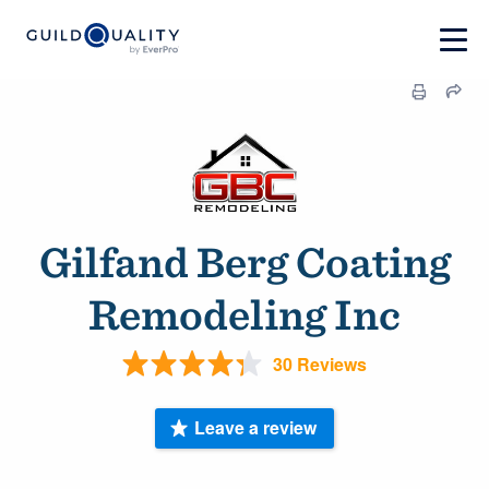
Gilfand Berg Coating
Remodeling Inc
30 Reviews
Leave a review