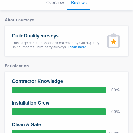
Overview
Reviews
About surveys
GuildQuality surveys
This page contains feedback collected by GuildQuality
using impartial third party surveys.
Learn more
Satisfaction
Contractor Knowledge
100%
Installation Crew
100%
Clean & Safe
Welcome to our