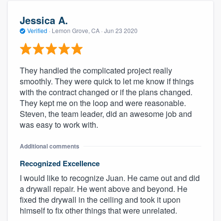
Jessica A.
Verified
·
Lemon Grove, CA ·
Jun 23 2020
They handled the complicated project really
smoothly. They were quick to let me know if things
with the contract changed or if the plans changed.
They kept me on the loop and were reasonable.
Steven, the team leader, did an awesome job and
was easy to work with.
Additional comments
Recognized Excellence
I would like to recognize Juan. He came out and did
a drywall repair. He went above and beyond. He
fixed the drywall in the ceiling and took it upon
himself to fix other things that were unrelated.