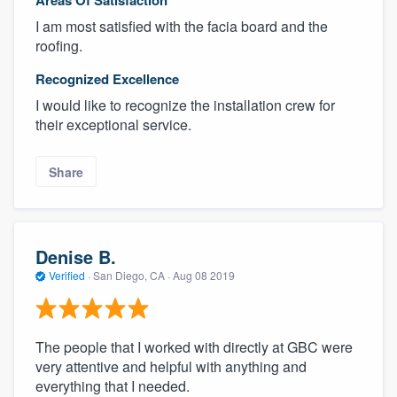
Areas Of Satisfaction
I am most satisfied with the facia board and the
roofing.
Recognized Excellence
I would like to recognize the installation crew for
their exceptional service.
Share
Denise B.
Verified
·
San Diego, CA ·
Aug 08 2019
The people that I worked with directly at GBC were
very attentive and helpful with anything and
everything that I needed.