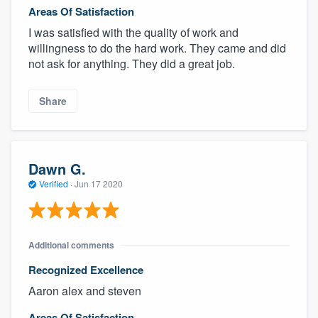
Areas Of Satisfaction
I was satisfied with the quality of work and
willingness to do the hard work. They came and did
not ask for anything. They did a great job.
Share
Dawn G.
Verified
·
Jun 17 2020
Additional comments
Recognized Excellence
Aaron alex and steven
Areas Of Satisfaction