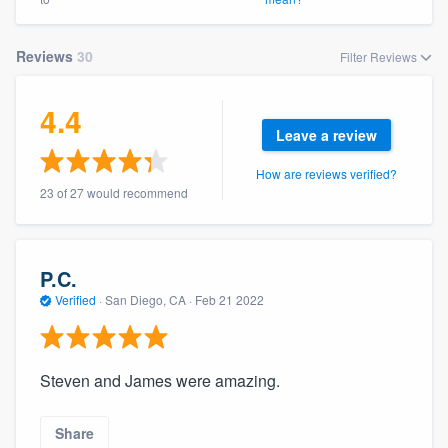
Reviews
30
Filter Reviews
4.4
Leave a review
How are reviews verified?
23 of 27 would recommend
P.C.
Verified
·
San Diego, CA ·
Feb 21 2022
Steven and James were amazing.
Share