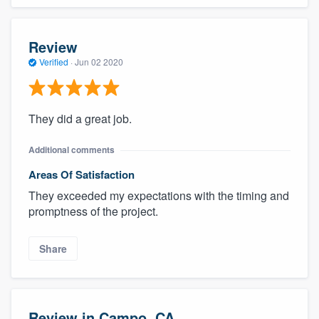
Review
Verified
·
Jun 02 2020
They did a great job.
Additional comments
Areas Of Satisfaction
They exceeded my expectations with the timing and
promptness of the project.
Share
Review in Campo, CA