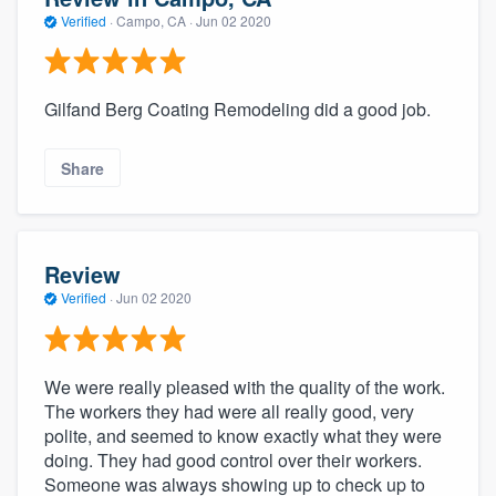
Verified
·
Campo, CA ·
Jun 02 2020
Gilfand Berg Coating Remodeling did a good job.
Share
Review
Verified
·
Jun 02 2020
We were really pleased with the quality of the work.
The workers they had were all really good, very
polite, and seemed to know exactly what they were
doing. They had good control over their workers.
Someone was always showing up to check up to