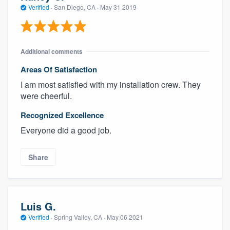
Verified
·
San Diego, CA ·
May 31 2019
Additional comments
Areas Of Satisfaction
I am most satisfied with my installation crew. They
were cheerful.
Recognized Excellence
Everyone did a good job.
Share
Luis G.
Verified
·
Spring Valley, CA ·
May 06 2021