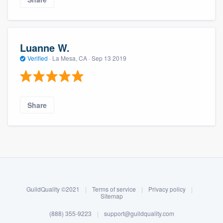
Luanne W.
Verified
·
La Mesa, CA ·
Sep 13 2019
Share
About our survey process
Become a member
GuildQuality ©2021
|
Terms of service
|
Privacy policy
|
Log in
Sitemap
(888) 355-9223
|
support@guildquality.com