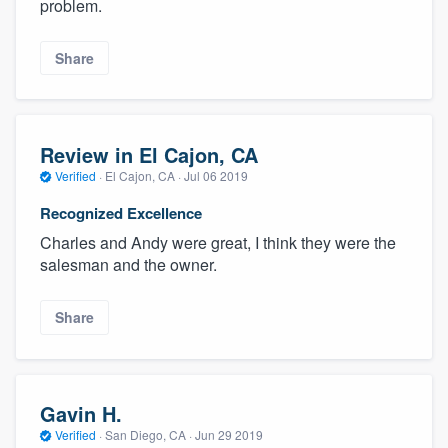
problem.
Share
Review in El Cajon, CA
Verified
·
El Cajon, CA ·
Jul 06 2019
Recognized Excellence
Charles and Andy were great, I think they were the
salesman and the owner.
Share
Gavin H.
Verified
·
San Diego, CA ·
Jun 29 2019