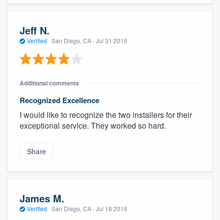
Jeff N.
Verified
·
San Diego, CA ·
Jul 31 2019
Additional comments
Recognized Excellence
I would like to recognize the two installers for their
exceptional service. They worked so hard.
Share
James M.
Verified
·
San Diego, CA ·
Jul 18 2019