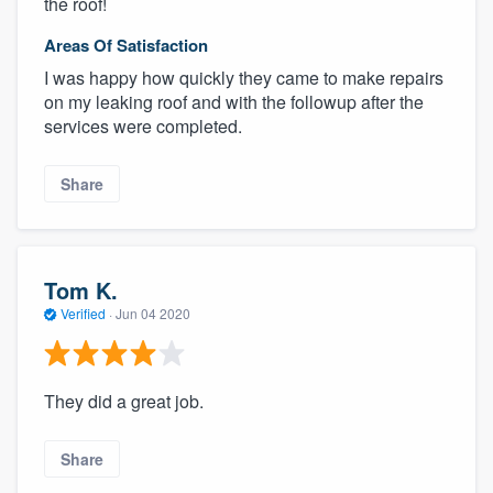
the roof!
Areas Of Satisfaction
I was happy how quickly they came to make repairs
on my leaking roof and with the followup after the
services were completed.
Share
Tom K.
Verified
·
Jun 04 2020
They did a great job.
Share