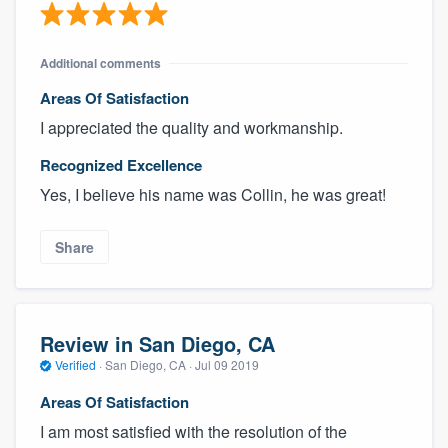
Additional comments
Areas Of Satisfaction
I appreciated the quality and workmanship.
Recognized Excellence
Yes, I believe his name was Collin, he was great!
Share
Review in San Diego, CA
Verified
·
San Diego, CA ·
Jul 09 2019
Areas Of Satisfaction
I am most satisfied with the resolution of the