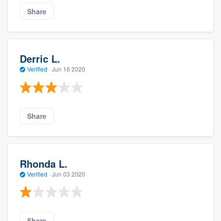
Share
Derric L.
Verified
·
Jun 16 2020
Share
Rhonda L.
Verified
·
Jun 03 2020
Share