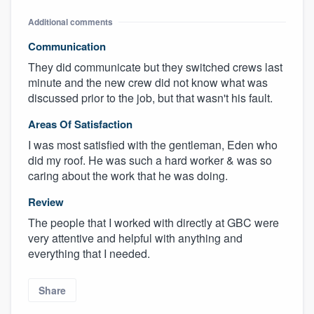
Additional comments
Communication
They did communicate but they switched crews last
minute and the new crew did not know what was
discussed prior to the job, but that wasn't his fault.
Areas Of Satisfaction
I was most satisfied with the gentleman, Eden who
did my roof. He was such a hard worker & was so
caring about the work that he was doing.
Review
The people that I worked with directly at GBC were
very attentive and helpful with anything and
everything that I needed.
Share