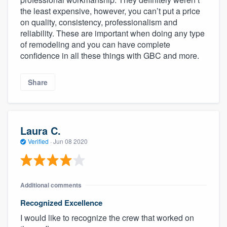
the least expensive, however, you can’t put a price
on quality, consistency, professionalism and
reliability. These are important when doing any type
of remodeling and you can have complete
confidence in all these things with GBC and more.
Share
Laura C.
Verified
·
Jun 08 2020
Additional comments
Recognized Excellence
I would like to recognize the crew that worked on