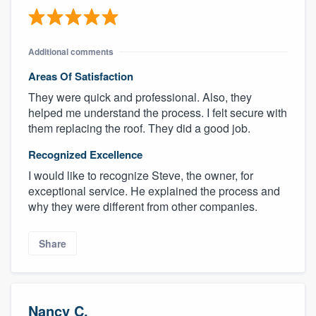
Additional comments
Areas Of Satisfaction
They were quick and professional. Also, they
helped me understand the process. I felt secure with
them replacing the roof. They did a good job.
Recognized Excellence
I would like to recognize Steve, the owner, for
exceptional service. He explained the process and
why they were different from other companies.
Share
Nancy C.