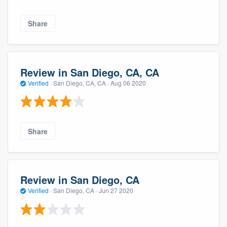
Share
Review in San Diego, CA, CA
Verified
·
San Diego, CA, CA ·
Aug 06 2020
Share
Review in San Diego, CA
Verified
·
San Diego, CA ·
Jun 27 2020