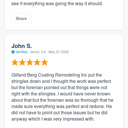
see if everything was going the way it should.
Share
John S.
Verified
·
Jamul, CA ·
May 21 2020
Gilfand Berg Coating Remodeling Inc put the
shingles down and I thought the work was perfect
but the foreman pointed out that things were not
right with the shingles. I would have never known
about that but the foreman was so thorough that he
made sure everything was perfect and redone. He
did not have to point out those issues but he did
anyway which I was very impressed with.