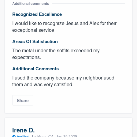
Additional comments
Recognized Excellence
I would like to recognize Jesus and Alex for their
exceptional service
Areas Of Satisfaction
The metal under the soffits exceeded my
expectations.
Additional Comments
I used the company because my neighbor used
them and was very satisfied.
Share
Irene D.
Verified
·
La Mesa, CA ·
Jan 29 2020