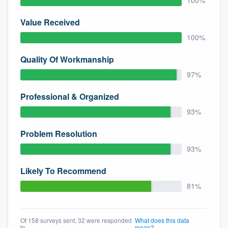
100%
community of quality
Value Received
100%
Get started
Quality Of Workmanship
Fill out this form, or call us at
(888) 355-
97%
9223
. We'll answer your questions, show
Professional & Organized
you a demo, and get you started.
93%
Problem Resolution
Pricing
93%
Our flat-rate pricing gives you the ability
to survey who you want, when you want,
Likely To Recommend
without having to worry about overages.
81%
Of 158 surveys sent, 32 were responded
What does this data
to
mean?