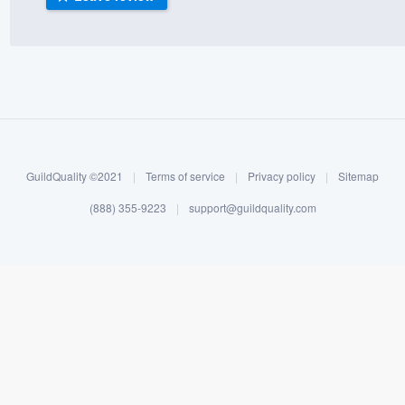
) 355-9223
.
w you a demo,
bility to
GuildQuality ©2021
|
Terms of service
|
Privacy policy
|
Sitemap
nt, without
(888) 355-9223
|
support@guildquality.com