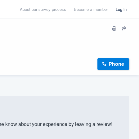
About our survey process
Become a member
Log in
Phone
e know about your experience by leaving a review!