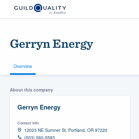
Gerryn Energy
Overview
Welcome to our
About this company
community of qu
Gerryn Energy
Contact info
12023 NE Sumner St, Portland, OR 97220
Get started
(503) 560-5583