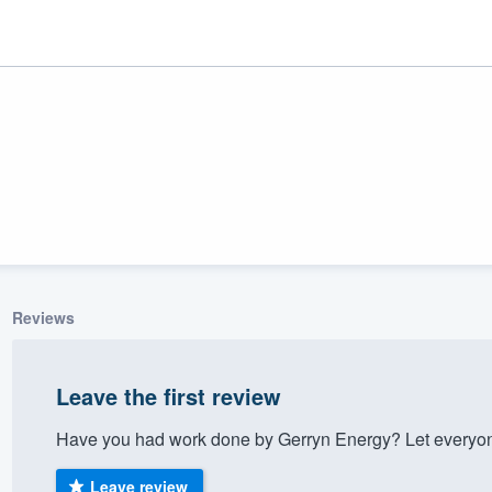
Reviews
ality
Leave the first review
Have you had work done by Gerryn Energy? Let everyon
Leave review