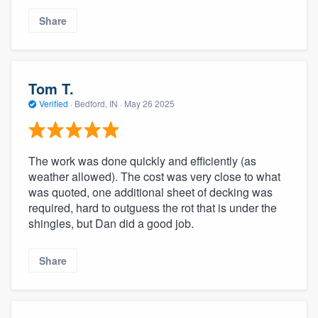
Share
Tom T.
Verified
·
Bedford, IN ·
May 26 2025
The work was done quickly and efficiently (as
weather allowed). The cost was very close to what
was quoted, one additional sheet of decking was
required, hard to outguess the rot that is under the
shingles, but Dan did a good job.
Share