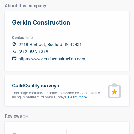
About this company
Gerkin Construction
Contact info
2718 R Street, Bedford, IN 47421
(812) 583-1318
https://www.gerkinconstruction.com
GuildQuality surveys
This page contains feedback collected by GuildQuality
using impartial third party surveys.
Learn more
Reviews
54
Welcome to our