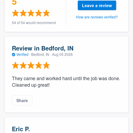
5
community of quality
Leave a review
How are reviews verified?
54 of 54 would recommend
Get started
Fill out this form, or call us at
(888) 355-
Review in Bedford, IN
9223
. We'll answer your questions, show
Verified
·
Bedford, IN ·
Aug 05 2026
you a demo, and get you started.
They came and worked hard until the job was done.
Pricing
Cleaned up great!
Our flat-rate pricing gives you the ability
to survey who you want, when you want,
Share
without having to worry about overages.
Eric P.