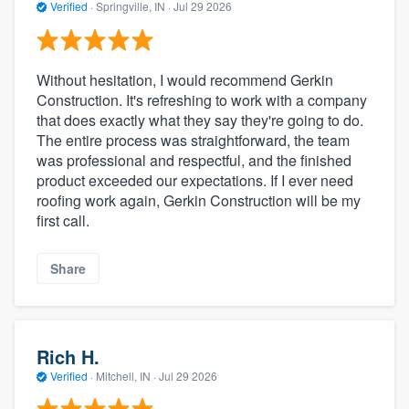
Verified
·
Springville, IN ·
Jul 29 2026
Without hesitation, I would recommend Gerkin
Construction. It's refreshing to work with a company
that does exactly what they say they're going to do.
The entire process was straightforward, the team
was professional and respectful, and the finished
product exceeded our expectations. If I ever need
roofing work again, Gerkin Construction will be my
first call.
Share
Rich H.
Verified
·
Mitchell, IN ·
Jul 29 2026