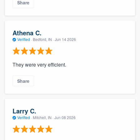
Share
Athena C.
Verified
·
Bedford, IN ·
Jun 14 2026
They were very efficient.
Share
Larry C.
Verified
·
Mitchell, IN ·
Jun 08 2026