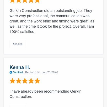
Gerkin Construction did an outstanding job. They
were very professional, the communication was
great, and the work ethic and timing were great, as
well as the time it took for the project. Overall, I am
100% satisfied.
Share
Kenna H.
Verified
·
Bedford, IN ·
Jun 21 2026
I have already been recommending Gerkin
Construction.