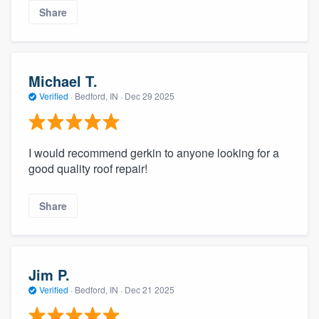
Share
Michael T.
Verified
·
Bedford, IN ·
Dec 29 2025
I would recommend gerkin to anyone looking for a
good quality roof repair!
Share
Jim P.
Verified
·
Bedford, IN ·
Dec 21 2025