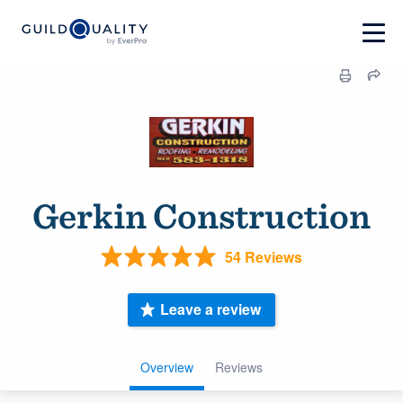
Gerkin Construction
54 Reviews
Leave a review
Overview
Reviews