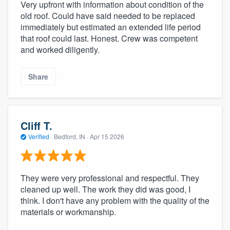
Very upfront with information about condition of the
old roof. Could have said needed to be replaced
immediately but estimated an extended life period
that roof could last. Honest. Crew was competent
and worked diligently.
Share
Cliff T.
Verified
·
Bedford, IN ·
Apr 15 2026
They were very professional and respectful. They
cleaned up well. The work they did was good, I
think. I don't have any problem with the quality of the
materials or workmanship.