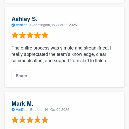
Ashley S.
Verified
·
Bloomington, IN ·
Oct 11 2025
The entire process was simple and streamlined. I
really appreciated the team’s knowledge, clear
communication, and support from start to finish.
Share
Mark M.
Verified
·
Bedford, IN ·
Oct 09 2025