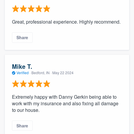
Great, professional experience. Highly recommend.
Share
Mike T.
Verified
·
Bedford, IN ·
May 22 2024
Extremely happy with Danny Gerkin being able to
work with my insurance and also fixing all damage
to our house.
Share