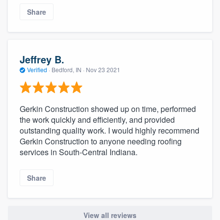
Share
Jeffrey B.
Verified
·
Bedford, IN ·
Nov 23 2021
Gerkin Construction showed up on time, performed
the work quickly and efficiently, and provided
outstanding quality work. I would highly recommend
Gerkin Construction to anyone needing roofing
services in South-Central Indiana.
Share
View all reviews