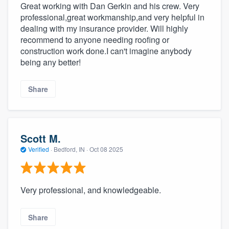
Great working with Dan Gerkin and his crew. Very
professional,great workmanship,and very helpful in
dealing with my insurance provider. Will highly
recommend to anyone needing roofing or
construction work done.I can't imagine anybody
being any better!
Share
Scott M.
Verified
·
Bedford, IN ·
Oct 08 2025
Very professional, and knowledgeable.
Share