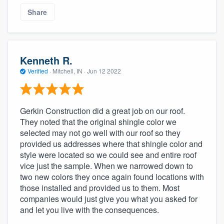
Share
Kenneth R.
Verified
·
Mitchell, IN ·
Jun 12 2022
Gerkin Construction did a great job on our roof.
They noted that the original shingle color we
selected may not go well with our roof so they
provided us addresses where that shingle color and
style were located so we could see and entire roof
vice just the sample. When we narrowed down to
two new colors they once again found locations with
those installed and provided us to them. Most
companies would just give you what you asked for
and let you live with the consequences.