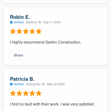
Robin E.
Verified
·
Bedford, IN ·
Sep 11 2023
I highly recommend Gerkin Construction.
Share
Patricia B.
Verified
·
Springville, IN ·
May 22 2023
I find no fault with their work. I was very satisfied.