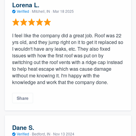
Lorena L.
Verified
·
Mitchell, IN ·
Mar 18 2025
I feel like the company did a great job. Roof was 22
yrs old, and they jump right on it to get it replaced so
I wouldn't have any leaks, etc. They also fixed
issues with how the first roof was put on by
switching out the roof vents with a ridge cap instead
to help heat escape which was cause damage
without me knowing it. I'm happy with the
knowledge and work that the company done.
Share
Dane S.
Verified
·
Bedford, IN ·
Nov 13 2024