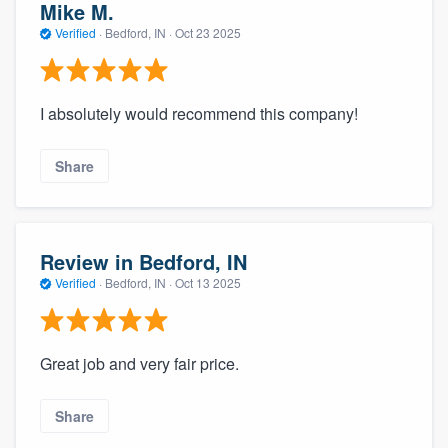
Mike M.
Verified
·
Bedford, IN ·
Oct 23 2025
I absolutely would recommend this company!
Share
Review in Bedford, IN
Verified
·
Bedford, IN ·
Oct 13 2025
Great job and very fair price.
Share