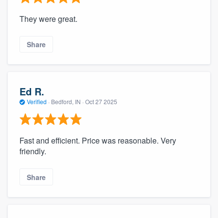
They were great.
Share
Ed R.
Verified
·
Bedford, IN ·
Oct 27 2025
Fast and efficient. Price was reasonable. Very
friendly.
Share