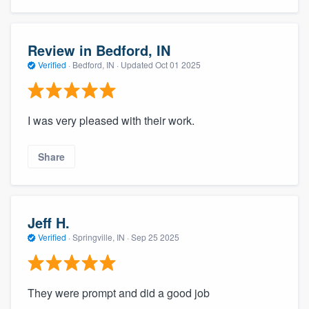
Review in Bedford, IN
Verified
·
Bedford, IN ·
Updated
Oct 01 2025
I was very pleased with their work.
Share
Jeff H.
Verified
·
Springville, IN ·
Sep 25 2025
They were prompt and did a good job