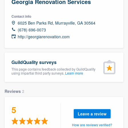
Georgia Renovation Services
Contact info
6025 Ben Parks Rd, Murrayville, GA 30564
(678) 696-0073
http://georgiarenovation.com
GuildQuality surveys
This page contains feedback collected by GuildQuality
using impartial third party surveys.
Learn more
Reviews
2
5
Leave a review
Welcome to our
How are reviews verified?