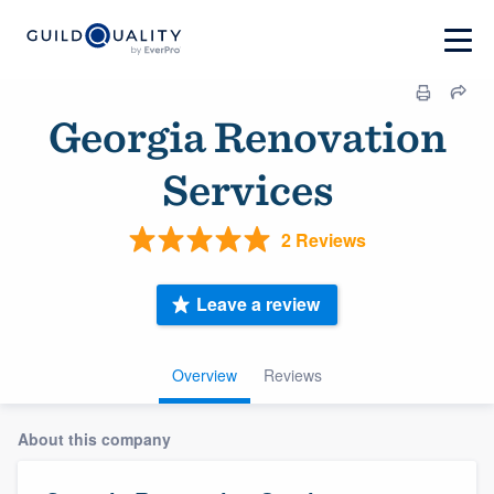
Georgia Renovation
Services
2 Reviews
Leave a review
Overview
Reviews
About this company