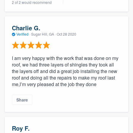
2 of 2 would recommend
community of quality
Charlie G.
Get started
Verified
·
Sugar Hill, GA ·
Oct 28 2020
Fill out this form, or call us at
(888) 355-
9223
. We'll answer your questions, show
I am very happy with the work that was done on my
you a demo, and get you started.
roof, we had three layers of shingles they took all
the layers off and did a great job installing the new
roof and doing all the repairs to make my roof last
Pricing
me,I’m very pleased at the job they done
Our flat-rate pricing gives you the ability
to survey who you want, when you want,
Share
without having to worry about overages.
Roy F.