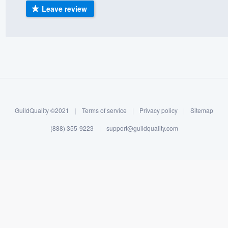
Leave review
) 355-9223
.
w you a demo,
bility to
nt, without
GuildQuality ©2021
|
Terms of service
|
Privacy policy
|
Sitemap
(888) 355-9223
|
support@guildquality.com