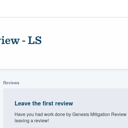
iew - LS
Reviews
ality
Leave the first review
Have you had work done by Genesis Mitigation Review 
leaving a review!