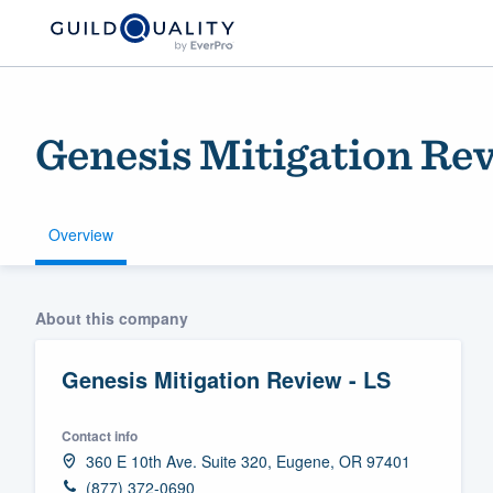
Genesis Mitigation Rev
Overview
Welcome to our
About this company
community of qu
Genesis Mitigation Review - LS
Contact info
360 E 10th Ave. Suite 320, Eugene, OR 97401
Get started
(877) 372-0690