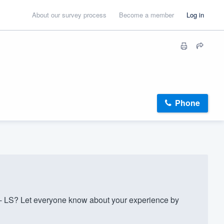
About our survey process
Become a member
Log in
Phone
- LS? Let everyone know about your experience by