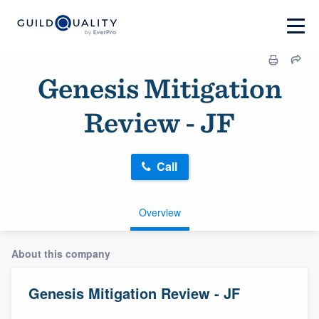
Genesis Mitigation
Review - JF
Call
Overview
About this company
Genesis Mitigation Review - JF