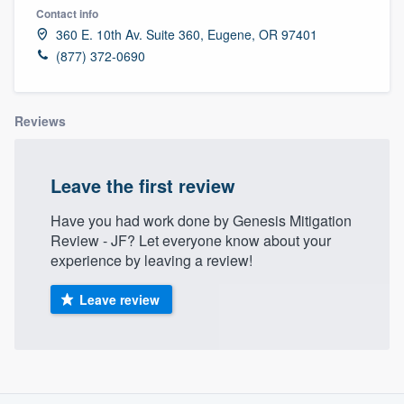
Contact info
360 E. 10th Av. Suite 360, Eugene, OR 97401
(877) 372-0690
Reviews
Leave the first review
Have you had work done by Genesis Mitigation
Review - JF? Let everyone know about your
experience by leaving a review!
Leave review
About our survey process
Welcome to our