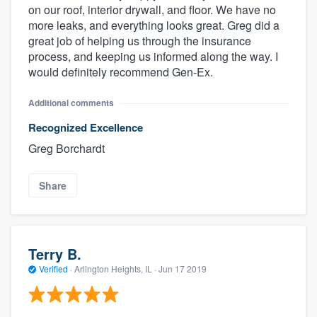
on our roof, interior drywall, and floor. We have no
more leaks, and everything looks great. Greg did a
great job of helping us through the insurance
process, and keeping us informed along the way. I
would definitely recommend Gen-Ex.
Additional comments
Recognized Excellence
Greg Borchardt
Share
Terry B.
Verified
·
Arlington Heights, IL ·
Jun 17 2019