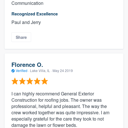
Communication
Recognized Excellence
Paul and Jerry
Share
Florence O.
Verified
·
Lake Villa, IL ·
May 24 2019
I can highly recommend General Exterior
Construction for roofing jobs. The owner was
professional, helpful and pleasant. The way the
crew worked together was quite impressive. I am
especially grateful for the care they took to not
damage the lawn or flower beds.