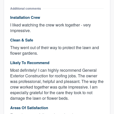
Additional comments
Installation Crew
I liked watching the crew work together - very
impressive.
Clean & Safe
They went out of their way to protect the lawn and
flower gardens.
Likely To Recommend
Most definitely! I can highly recommend General
Exterior Construction for roofing jobs. The owner
was professional, helpful and pleasant. The way the
crew worked together was quite impressive. I am
especially grateful for the care they took to not
damage the lawn or flower beds.
Areas Of Satisfaction