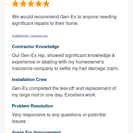
We would recommend Gen-Ex to anyone needing
significant repairs to their home.
Additional comments
Contractor Knowledge
Our Gen-Ex rep. showed significant knowledge &
experience in dealing with my homeowner's
insurance company to settle my hail damage claim.
Installation Crew
Gen-Ex completed the tear-off and replacement of
my large roof in one day. Excellent work.
Problem Resolution
Very responsive to any questions or potential
issues.
Areas For Improvement