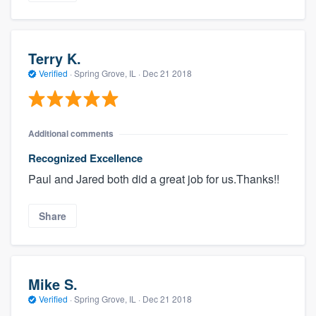
Terry K.
Verified
·
Spring Grove, IL ·
Dec 21 2018
Additional comments
Recognized Excellence
Paul and Jared both did a great job for us.Thanks!!
Share
Mike S.
Verified
·
Spring Grove, IL ·
Dec 21 2018