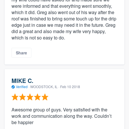
were informed and that everything went smoothly,
which it did. Greg also went out of his way after the
roof was finished to bring some touch up for the drip
edge just in case we may need it in the future. Greg
did a great and also made my wife very happy,
which is not so easy to do.
Share
About our survey process
MIKE C.
Become a member
Verified
·
WOODSTOCK, IL ·
Feb 10 2018
Log in
Awesome group of guys. Very satisfied with the
work and communication along the way. Couldn’t
be happier