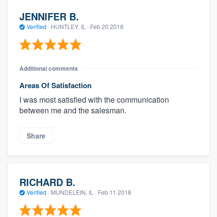
JENNIFER B.
Verified
·
HUNTLEY, IL ·
Feb 20 2018
Additional comments
Areas Of Satisfaction
I was most satisfied with the communication
between me and the salesman.
Share
RICHARD B.
Verified
·
MUNDELEIN, IL ·
Feb 11 2018