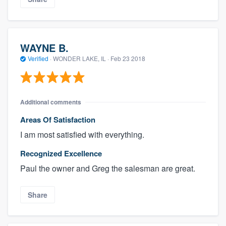
WAYNE B.
Verified
·
WONDER LAKE, IL ·
Feb 23 2018
Additional comments
Areas Of Satisfaction
I am most satisfied with everything.
Recognized Excellence
Paul the owner and Greg the salesman are great.
Share