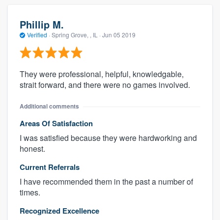
Phillip M.
Verified
·
Spring Grove, , IL ·
Jun 05 2019
They were professional, helpful, knowledgable,
strait forward, and there were no games involved.
Additional comments
Areas Of Satisfaction
I was satisfied because they were hardworking and
honest.
Current Referrals
I have recommended them in the past a number of
times.
Recognized Excellence