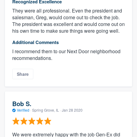
Recognized Excellence
They were all professional. Even the president and
salesman, Greg, would come out to check the job.
The president was excellent and would come out on
his own time to make sure things were going well.
Additional Comments
I recommend them to our Next Door neighborhood
recommendations.
Share
Bob S.
Verified
·
Spring Grove, IL ·
Jan 28 2020
We were extremely happy with the job Gen-Ex did