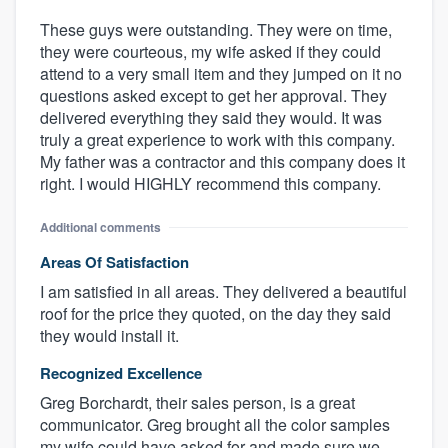
These guys were outstanding. They were on time,
they were courteous, my wife asked if they could
attend to a very small item and they jumped on it no
questions asked except to get her approval. They
delivered everything they said they would. It was
truly a great experience to work with this company.
My father was a contractor and this company does it
right. I would HIGHLY recommend this company.
Additional comments
Areas Of Satisfaction
I am satisfied in all areas. They delivered a beautiful
roof for the price they quoted, on the day they said
they would install it.
Recognized Excellence
Greg Borchardt, their sales person, is a great
communicator. Greg brought all the color samples
my wife could have asked for and made sure we