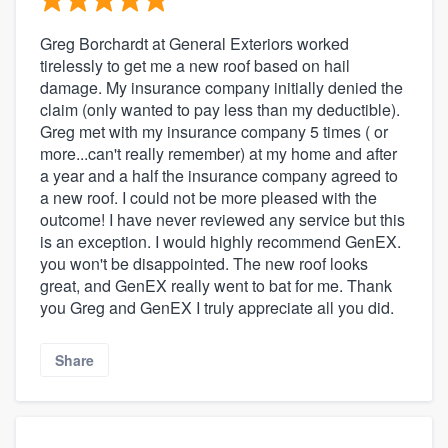
Greg Borchardt at General Exteriors worked
tirelessly to get me a new roof based on hail
damage. My insurance company initially denied the
claim (only wanted to pay less than my deductible).
Greg met with my insurance company 5 times ( or
more...can't really remember) at my home and after
a year and a half the insurance company agreed to
a new roof. I could not be more pleased with the
outcome! I have never reviewed any service but this
is an exception. I would highly recommend GenEX.
you won't be disappointed. The new roof looks
great, and GenEX really went to bat for me. Thank
you Greg and GenEX I truly appreciate all you did.
Share