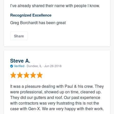
I’ve already shared their name with people I know.
Recognized Excellence
Greg Borchardt has been great
Share
Steve A.
Verified
·
Dundee, IL ·
Jun 26 2018
It was a pleasure dealing with Paul & his crew. They
were professional, showed up on time, cleaned up.
They did our gutters and roof. Our past experience
with contractors was very frustrating this is not the
case with Gen-X. We are very happy with their work.