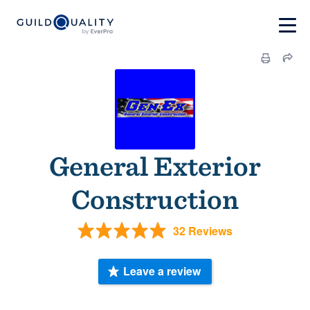
General Exterior
Construction
32 Reviews
Leave a review