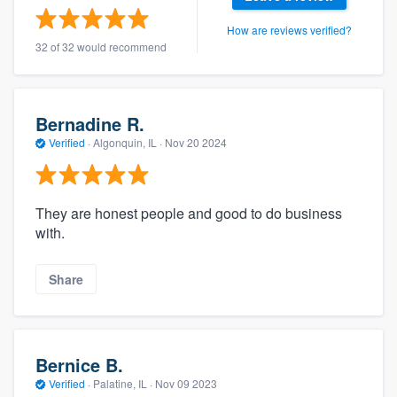
How are reviews verified?
32 of 32 would recommend
Bernadine R.
Verified
·
Algonquin, IL ·
Nov 20 2024
They are honest people and good to do business
with.
Share
Bernice B.
Verified
·
Palatine, IL ·
Nov 09 2023