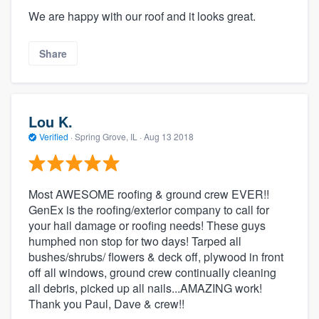
We are happy with our roof and it looks great.
Share
Lou K.
Verified
·
Spring Grove, IL ·
Aug 13 2018
Most AWESOME roofing & ground crew EVER!!
GenEx is the roofing/exterior company to call for
your hail damage or roofing needs! These guys
humphed non stop for two days! Tarped all
bushes/shrubs/ flowers & deck off, plywood in front
off all windows, ground crew continually cleaning
all debris, picked up all nails...AMAZING work!
Thank you Paul, Dave & crew!!