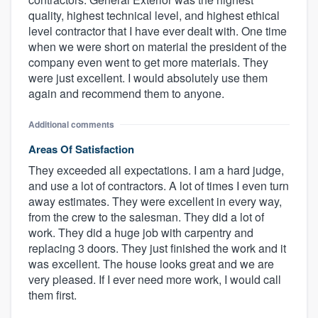
quality, highest technical level, and highest ethical
level contractor that I have ever dealt with. One time
when we were short on material the president of the
company even went to get more materials. They
were just excellent. I would absolutely use them
again and recommend them to anyone.
Additional comments
Areas Of Satisfaction
They exceeded all expectations. I am a hard judge,
and use a lot of contractors. A lot of times I even turn
away estimates. They were excellent in every way,
from the crew to the salesman. They did a lot of
work. They did a huge job with carpentry and
replacing 3 doors. They just finished the work and it
was excellent. The house looks great and we are
very pleased. If I ever need more work, I would call
them first.