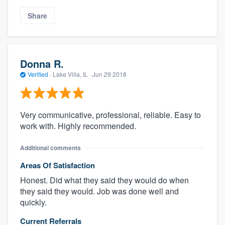
Share
Donna R.
Verified
·
Lake Villa, IL ·
Jun 29 2018
Very communicative, professional, reliable. Easy to
work with. Highly recommended.
Additional comments
Areas Of Satisfaction
Honest. Did what they said they would do when
they said they would. Job was done well and
quickly.
Current Referrals