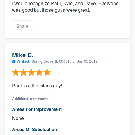
I would recognize Paul, Kyle, and Dave. Everyone
was good but those guys were great.
Share
Mike C.
Verified
·
Spring Grove, IL 60081, IL ·
Jun 05 2019
Paul is a first class guy!
Additional comments
Areas For Improvement
None
Areas Of Satisfaction