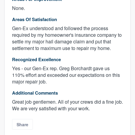
None.
Areas Of Satisfaction
Gen-Ex understood and followed the process
required by my homeowner's insurance company to
settle my major hail damage claim and put that
settlement to maximum use to repair my home.
Recognized Excellence
Yes - our Gen-Ex rep. Greg Borchardt gave us
110% effort and exceeded our expectations on this
major repair job.
Additional Comments
Great job gentlemen. All of your crews did a fine job.
We are very satisfied with your work.
Share