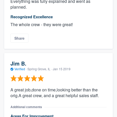
Everything was fully explained and went as
planned.
Recognized Excellence
The whole crew - they were great!
Share
Jim B.
Verified
·
Spring Grove, IL ·
Jan 15 2019
A great job,done on time,looking better than the
orig.A great crew, and a great helpful sales staff.
Additional comments
Areas For Improvement