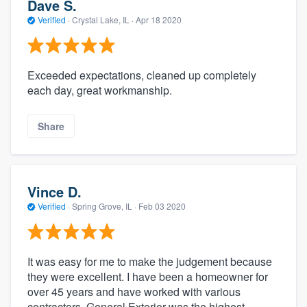
Dave S.
Verified
·
Crystal Lake, IL ·
Apr 18 2020
Exceeded expectations, cleaned up completely
each day, great workmanship.
Share
Vince D.
Verified
·
Spring Grove, IL ·
Feb 03 2020
It was easy for me to make the judgement because
they were excellent. I have been a homeowner for
over 45 years and have worked with various
contractors. General Exterior was the highest