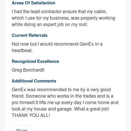
Areas Of Satisfaction
I had the lead contractor ensure that my cable,
which I use for my business, was properly working
while doing an expert job on my roof.
Current Referrals
Not now but I would recommend GenEx in a
heartbeat.
Recognized Excellence
Greg Borchardt!
Additional Comments
GenEx was recommended to me by a very good
friend. Someone who works in the trades and is a
pro himself.It lifts me up every day I come home and
look at my house and garage. What a great job!
THANK YOU ALL!
Share