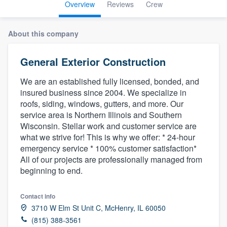
Overview
Reviews
Crew
About this company
General Exterior Construction
We are an established fully licensed, bonded, and
insured business since 2004. We specialize in
roofs, siding, windows, gutters, and more. Our
service area is Northern Illinois and Southern
Wisconsin. Stellar work and customer service are
what we strive for! This is why we offer: * 24-hour
emergency service * 100% customer satisfaction*
All of our projects are professionally managed from
beginning to end.
Contact info
3710 W Elm St Unit C, McHenry, IL 60050
Welcome to our
(815) 388-3561