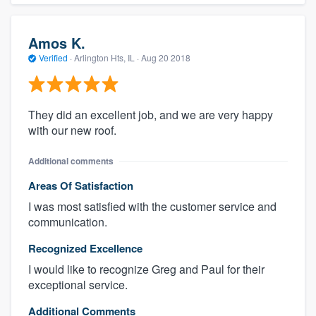
Amos K.
Verified
·
Arlington Hts, IL ·
Aug 20 2018
They did an excellent job, and we are very happy
with our new roof.
Additional comments
Areas Of Satisfaction
I was most satisfied with the customer service and
communication.
Recognized Excellence
I would like to recognize Greg and Paul for their
exceptional service.
Additional Comments