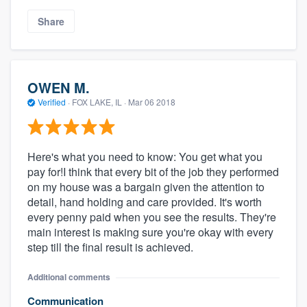
Share
OWEN M.
Verified
·
FOX LAKE, IL ·
Mar 06 2018
Here's what you need to know: You get what you
pay for!I think that every bit of the job they performed
on my house was a bargain given the attention to
detail, hand holding and care provided. It's worth
every penny paid when you see the results. They're
main interest is making sure you're okay with every
step till the final result is achieved.
Additional comments
Communication