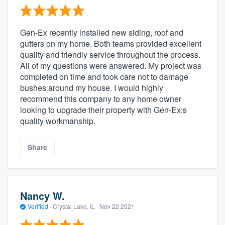
Gen-Ex recently installed new siding, roof and
gutters on my home. Both teams provided excellent
quality and friendly service throughout the process.
All of my questions were answered. My project was
completed on time and took care not to damage
bushes around my house. I would highly
recommend this company to any home owner
looking to upgrade their property with Gen-Ex:s
quality workmanship.
Share
Nancy W.
Verified
·
Crystal Lake, IL ·
Nov 22 2021