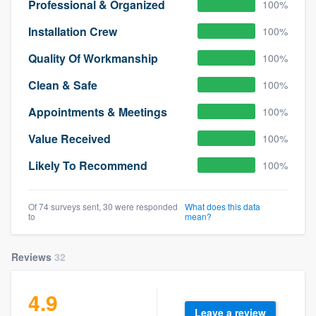
Professional & Organized
100%
Installation Crew
100%
Quality Of Workmanship
100%
Clean & Safe
100%
Appointments & Meetings
100%
Value Received
100%
Likely To Recommend
100%
Of 74 surveys sent, 30 were responded
What does this data
to
mean?
Reviews
32
4.9
Leave a review