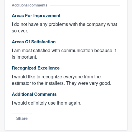
Additional comments
Areas For Improvement
I do not have any problems with the company what
so ever.
Areas Of Satisfaction
I am most satisfied with communication because it
is important.
Recognized Excellence
I would like to recognize everyone from the
estimator to the installers. They were very good.
Additional Comments
I would definitely use them again.
Share