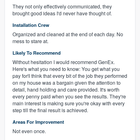
They not only effectively communicated, they
brought good ideas I'd never have thought of.
Installation Crew
Organized and cleaned at the end of each day. No
mess to stare at.
Likely To Recommend
Without hesitation I would recommend GenEx.
Here's what you need to know: You get what you
pay for!I think that every bit of the job they performed
on my house was a bargain given the attention to
detail, hand holding and care provided. It's worth
every penny paid when you see the results. They're
main interest is making sure you're okay with every
step till the final result is achieved.
Areas For Improvement
Not even once.