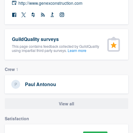
http://www.genexconstruction.com
community of quality
Get started
GuildQuality surveys
Fill out this form, or call us at
(888) 355-
This page contains feedback collected by GuildQuality
9223
. We'll answer your questions, show
using impartial third party surveys.
Learn more
you a demo, and get you started.
Crew
1
Pricing
Paul Antonou
Our flat-rate pricing gives you the ability
to survey who you want, when you want,
View all
without having to worry about overages.
Satisfaction