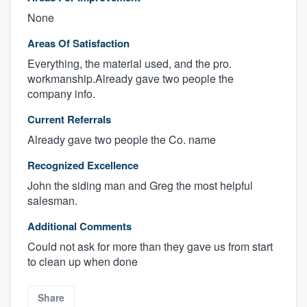
None
Areas Of Satisfaction
Everything, the material used, and the pro.
workmanship.Already gave two people the
company info.
Current Referrals
Already gave two people the Co. name
Recognized Excellence
John the siding man and Greg the most helpful
salesman.
Additional Comments
Could not ask for more than they gave us from start
to clean up when done
Share