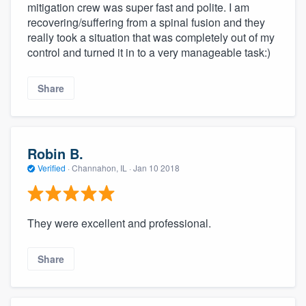
mitigation crew was super fast and polite. I am
recovering/suffering from a spinal fusion and they
really took a situation that was completely out of my
control and turned it in to a very manageable task:)
Share
Robin B.
Verified
·
Channahon, IL ·
Jan 10 2018
They were excellent and professional.
Share