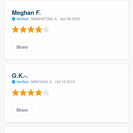
Meghan F.
Verified
·
MANHATTAN, IL ·
Apr 06 2020
Share
G.K.-.
Verified
·
MINOOKA, IL ·
Oct 15 2019
Share