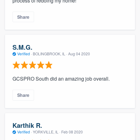
process of redoing my home!
Share
S.M.G.
Verified
·
BOLINGBROOK, IL ·
Aug 04 2020
GCSPRO South did an amazing job overall.
Share
Karthik R.
Verified
·
YORKVILLE, IL ·
Feb 08 2020