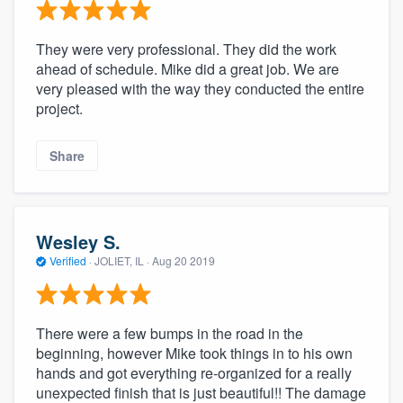
They were very professional. They did the work
ahead of schedule. Mike did a great job. We are
very pleased with the way they conducted the entire
project.
Share
Wesley S.
Verified
·
JOLIET, IL ·
Aug 20 2019
There were a few bumps in the road in the
beginning, however Mike took things in to his own
hands and got everything re-organized for a really
unexpected finish that is just beautiful!! The damage