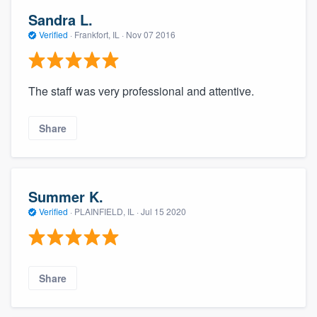
Sandra L.
Verified
·
Frankfort, IL ·
Nov 07 2016
The staff was very professional and attentive.
Share
Summer K.
Verified
·
PLAINFIELD, IL ·
Jul 15 2020
Share