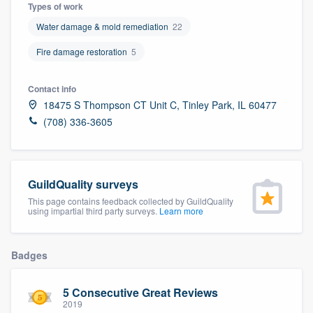
Types of work
Water damage & mold remediation
22
Fire damage restoration
5
Contact info
18475 S Thompson CT Unit C, Tinley Park, IL 60477
(708) 336-3605
GuildQuality surveys
This page contains feedback collected by GuildQuality
using impartial third party surveys.
Learn more
Badges
5 Consecutive Great Reviews
Welcome to our
2019