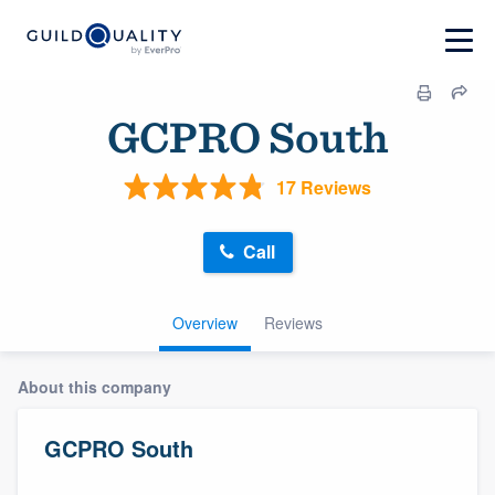
GCPRO South
17 Reviews
Call
Overview
Reviews
About this company
GCPRO South