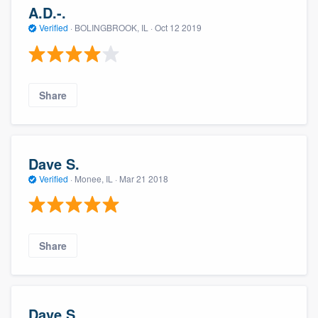
A.D.-.
Verified
·
BOLINGBROOK, IL ·
Oct 12 2019
Share
Dave S.
Verified
·
Monee, IL ·
Mar 21 2018
Share
Dave S.