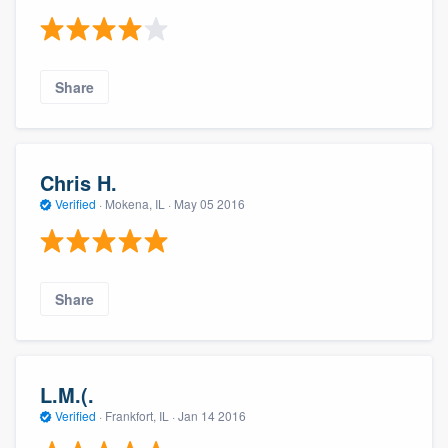
Share
Chris H.
Verified
·
Mokena, IL ·
May 05 2016
Share
L.M.(.
Verified
·
Frankfort, IL ·
Jan 14 2016