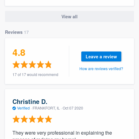
community of quality
View all
Reviews
17
Get started
Fill out this form, or call us at
(888) 355-
4.8
9223
. We'll answer your questions, show
Leave a review
you a demo, and get you started.
How are reviews verified?
17 of 17 would recommend
Pricing
Our flat-rate pricing gives you the ability
Christine D.
to survey who you want, when you want,
Verified
·
FRANKFORT, IL ·
Oct 07 2020
without having to worry about overages.
They were very professional in explaining the