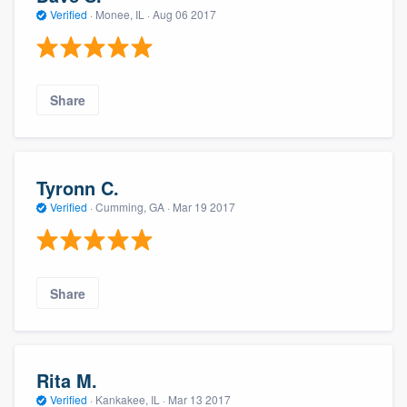
Verified
·
Monee, IL ·
Aug 06 2017
Share
Tyronn C.
Verified
·
Cumming, GA ·
Mar 19 2017
Share
Rita M.
Verified
·
Kankakee, IL ·
Mar 13 2017