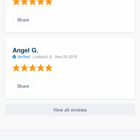
Share
Angel G.
Verified
·
Lockport, IL ·
Nov 24 2015
Share
View all reviews
About our survey process
Become a member