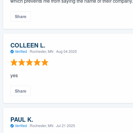
which prevents me from saying the name of their company. 
Share
COLLEEN L.
Verified
·
Rochester, MN ·
Aug 04 2025
yes
Share
PAUL K.
Verified
·
Rochester, MN ·
Jul 21 2025