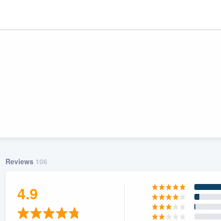
Reviews
106
ality
4.9