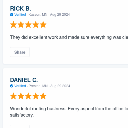
RICK B.
Verified
·
Kasson, MN ·
Aug 29 2024
They did excellent work and made sure everything was clea
Share
DANIEL C.
Verified
·
Preston, MN ·
Aug 29 2024
Wonderful roofing business. Every aspect from the office t
satisfactory.