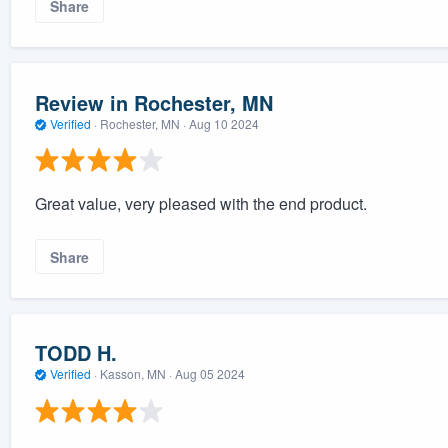
Share
Review in Rochester, MN
Verified
·
Rochester, MN ·
Aug 10 2024
Great value, very pleased with the end product.
Share
TODD H.
Verified
·
Kasson, MN ·
Aug 05 2024