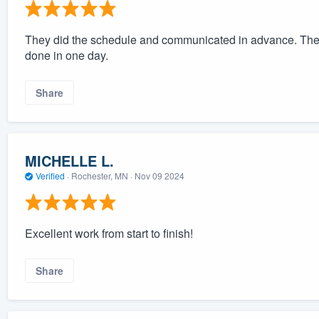
They did the schedule and communicated in advance. The c
done in one day.
Share
MICHELLE L.
Verified
·
Rochester, MN ·
Nov 09 2024
Excellent work from start to finish!
Share