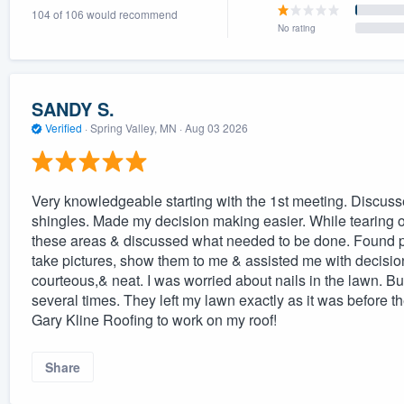
104 of 106 would recommend
) 355-9223
.
No rating
w you a demo,
SANDY S.
Verified
·
Spring Valley, MN ·
Aug 03 2026
bility to
nt, without
Very knowledgeable starting with the 1st meeting. Discuss
shingles. Made my decision making easier. While tearing of
these areas & discussed what needed to be done. Found pro
take pictures, show them to me & assisted me with decisi
courteous,& neat. I was worried about nails in the lawn. But
several times. They left my lawn exactly as it was before t
Gary Kline Roofing to work on my roof!
Share