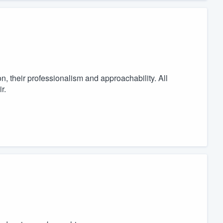
n, their professionalism and approachability. All
r.