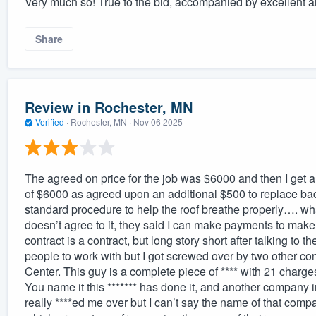
Very much so! True to the bid, accompanied by excellent 
Share
Review in Rochester, MN
Verified
·
Rochester, MN ·
Nov 06 2025
The agreed on price for the job was $6000 and then I get a
of $6000 as agreed upon an additional $500 to replace bad 
standard procedure to help the roof breathe properly…. what’
doesn’t agree to it, they said I can make payments to make
contract is a contract, but long story short after talking to 
people to work with but I got screwed over by two other co
Center. This guy is a complete piece of **** with 21 charge
You name it this ******* has done it, and another company 
really ****ed me over but I can’t say the name of that com