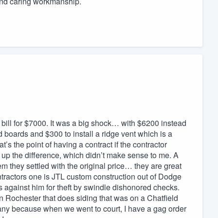
and caring workmanship.
 bill for $7000. It was a big shock… with $6200 instead
boards and $300 to install a ridge vent which is a
s the point of having a contract if the contractor
 up the difference, which didn’t make sense to me. A
them they settled with the original price… they are great
ntractors one is JTL custom construction out of Dodge
s against him for theft by swindle dishonored checks.
in Rochester that does siding that was on a Chatfield
pany because when we went to court, I have a gag order