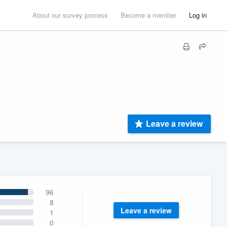
About our survey process
Become a member
Log in
Leave a review
96
8
Leave a review
1
0