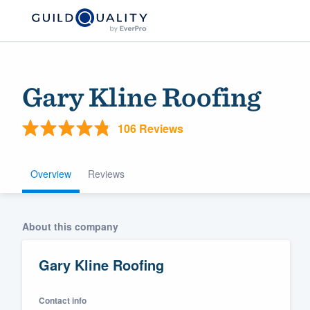
Gary Kline Roofing
106 Reviews
Overview
Reviews
Welcome to our
About this company
community of qu
Gary Kline Roofing
Contact info
Get started