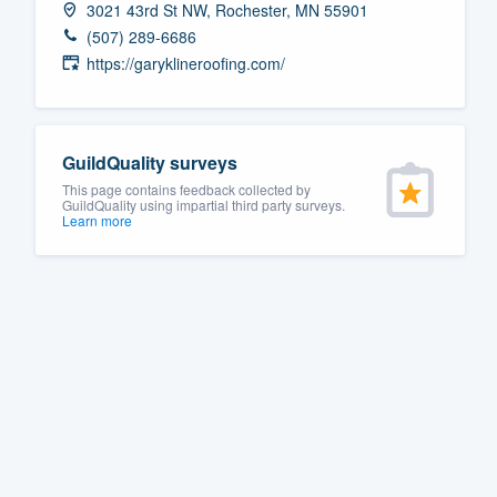
3021 43rd St NW, Rochester, MN 55901
Fill out this form, or call us at
(888
(507) 289-6686
We'll answer your questions, sho
https://garyklineroofing.com/
and get you started.
Pricing
GuildQuality surveys
This page contains feedback collected by
Our flat-rate pricing gives you the a
GuildQuality using impartial third party surveys.
Learn more
survey who you want, when you wa
having to worry about overages.