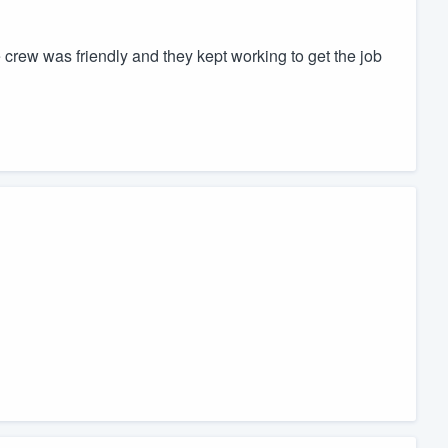
rew was friendly and they kept working to get the job