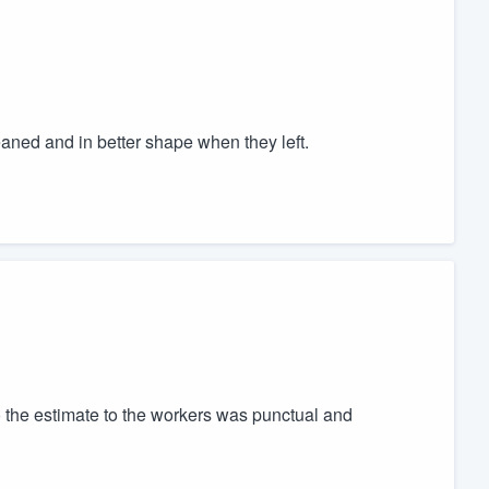
ned and in better shape when they left.
o the estimate to the workers was punctual and