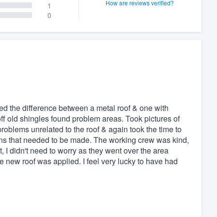
How are reviews verified?
1
0
ed the difference between a metal roof & one with
f old shingles found problem areas. Took pictures of
blems unrelated to the roof & again took the time to
ons that needed to be made. The working crew was kind,
, I didn't need to worry as they went over the area
he new roof was applied. I feel very lucky to have had