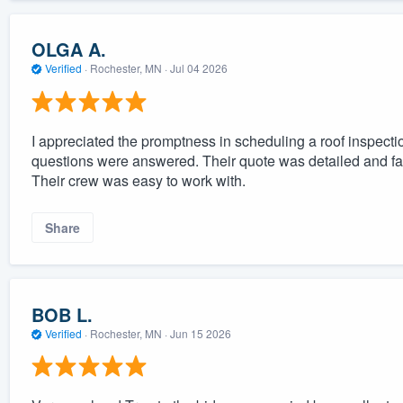
OLGA A.
Verified
·
Rochester, MN ·
Jul 04 2026
I appreciated the promptness in scheduling a roof inspectio
questions were answered. Their quote was detailed and fai
Their crew was easy to work with.
Share
BOB L.
Verified
·
Rochester, MN ·
Jun 15 2026