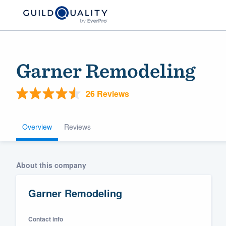
Garner Remodeling
26 Reviews
Overview
Reviews
Welcome to our
About this company
community of qu
Garner Remodeling
Contact info
Get started