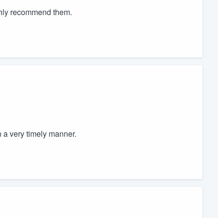
ighly recommend them.
 a very timely manner.