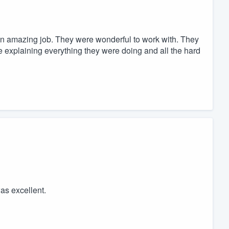
n amazing job. They were wonderful to work with. They
e explaining everything they were doing and all the hard
as excellent.