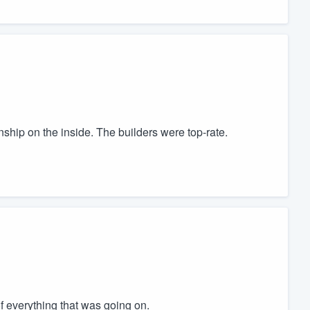
ship on the inside. The builders were top-rate.
 everything that was going on.