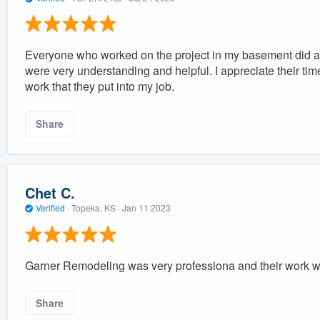
Everyone who worked on the project in my basement did a
were very understanding and helpful. I appreciate their tim
work that they put into my job.
Share
Chet C.
Verified
·
Topeka, KS ·
Jan 11 2023
Garner Remodeling was very professiona and their work w
Share