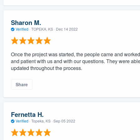
Sharon M.
Verified
·
TOPEKA, KS ·
Dec 14 2022
Once the project was started, the people came and worked 
and patient with us and with our questions. They were able
updated throughout the process.
Share
Fernetta H.
Verified
·
Topeka, KS ·
Sep 05 2022