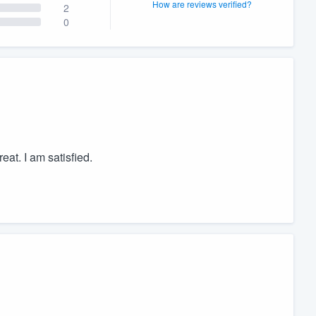
How are reviews verified?
2
0
at. I am satisfied.