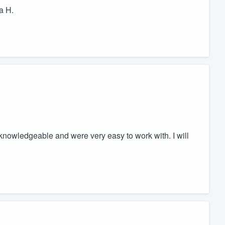
a H.
 knowledgeable and were very easy to work with. I will