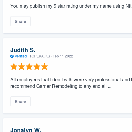
You may publish my 5 star rating under my name using Nit
Share
Judith S.
Verified
·
TOPEKA, KS ·
Feb 11 2022
All employees that I dealt with were very professional and
recommend Garner Remodeling to any and all ....
Share
Jonalyn W.