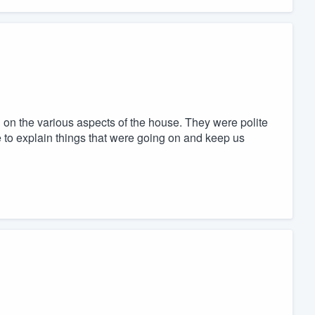
on the various aspects of the house. They were polite
 to explain things that were going on and keep us