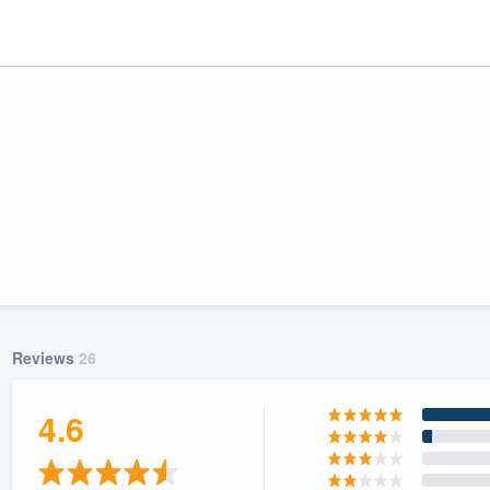
Reviews
26
ality
4.6