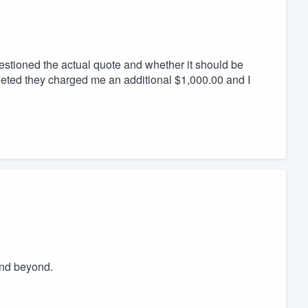
uestioned the actual quote and whether it should be
leted they charged me an additional $1,000.00 and I
and beyond.