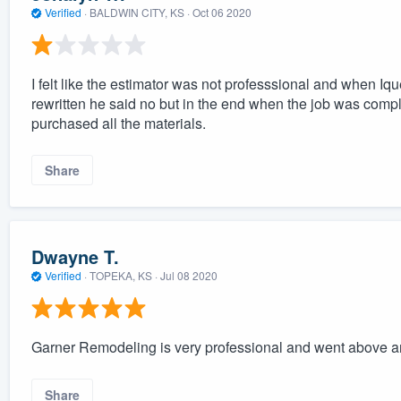
Verified
·
BALDWIN CITY, KS ·
Oct 06 2020
I felt like the estimator was not professsional and when Iq
rewritten he said no but in the end when the job was comp
purchased all the materials.
Share
Dwayne T.
Verified
·
TOPEKA, KS ·
Jul 08 2020
Garner Remodeling is very professional and went above 
Share