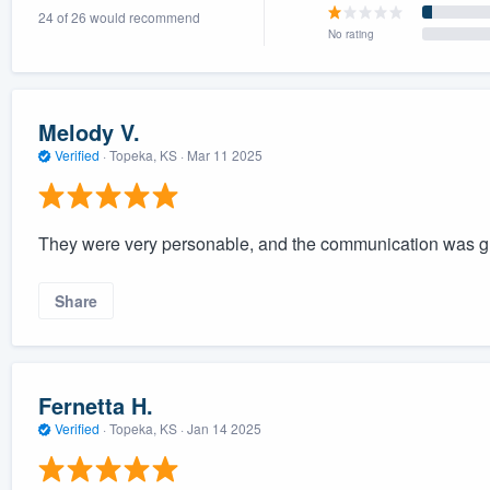
24 of 26 would recommend
) 355-9223
.
No rating
w you a demo,
Melody V.
Verified
·
Topeka, KS ·
Mar 11 2025
bility to
nt, without
They were very personable, and the communication was gre
Share
Fernetta H.
Verified
·
Topeka, KS ·
Jan 14 2025