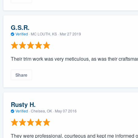
G.S.R.
Verified
·
MC LOUTH, KS ·
Mar 27 2019
Their trim work was very meticulous, as was their craftsman
Share
Rusty H.
Verified
·
Chelsea, OK ·
May 07 2016
They were professional, courteous and kept me informed of