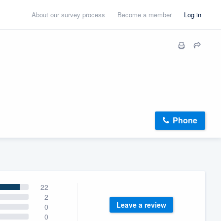
About our survey process
Become a member
Log in
Phone
22
2
Leave a review
0
0