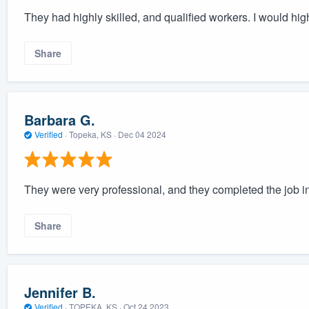
They had highly skilled, and qualified workers. I would h
Share
Barbara G.
Verified
·
Topeka, KS ·
Dec 04 2024
They were very professional, and they completed the job in
Share
Jennifer B.
Verified
·
TOPEKA, KS ·
Oct 24 2023