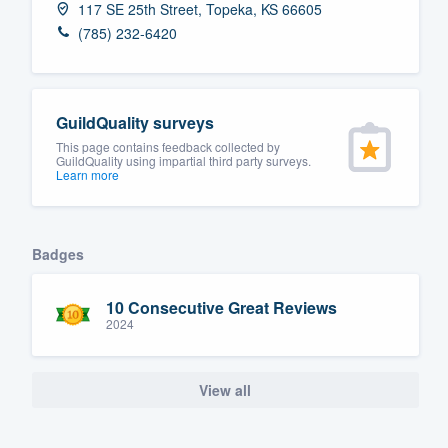
117 SE 25th Street, Topeka, KS 66605
Fill out this form, or call us at
(888
(785) 232-6420
We'll answer your questions, sho
and get you started.
GuildQuality surveys
Pricing
This page contains feedback collected by
GuildQuality using impartial third party surveys.
Learn more
Our flat-rate pricing gives you the a
survey who you want, when you wa
having to worry about overages.
Badges
10 Consecutive Great Reviews
2024
View all