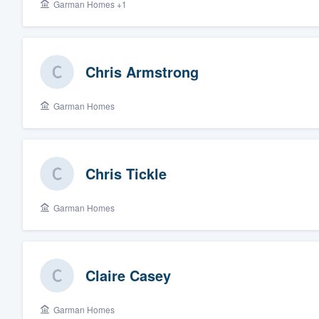
Garman Homes +1
Chris Armstrong
Garman Homes
Chris Tickle
Garman Homes
Claire Casey
Garman Homes