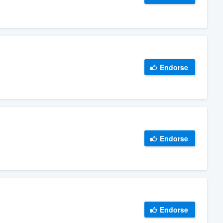
Endorse
Endorse
Endorse