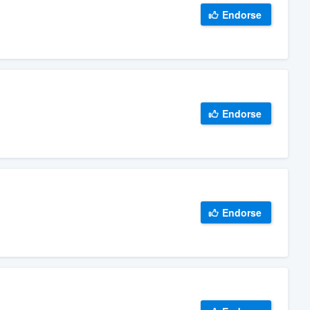
Endorse
Endorse
Endorse