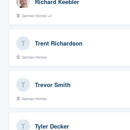
Richard Keebler
Garman Homes +2
Trent Richardson
Garman Homes
Trevor Smith
Garman Homes
Tyler Decker