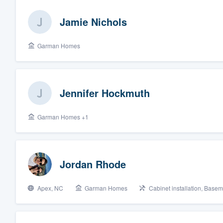
Jamie Nichols
Garman Homes
Jennifer Hockmuth
Garman Homes +1
Jordan Rhode
Apex, NC
Garman Homes
Cabinet installation, Base