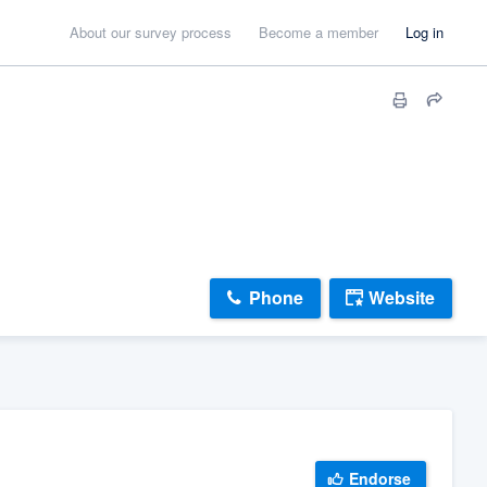
About our survey process
Become a member
Log in
Phone
Website
Endorse