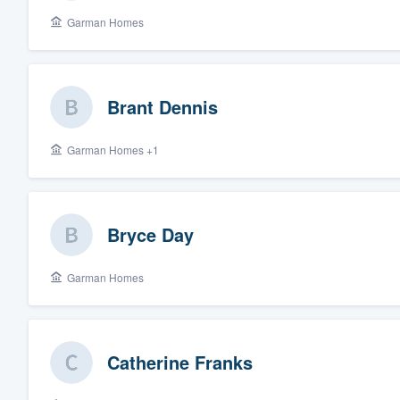
Garman Homes
Fill out this form, or call us at
(888
We'll answer your questions, sho
and get you started.
Brant Dennis
Pricing
Garman Homes +1
Our flat-rate pricing gives you the a
survey who you want, when you wa
having to worry about overages.
Bryce Day
Garman Homes
Catherine Franks