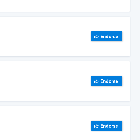
Endorse
Endorse
Endorse