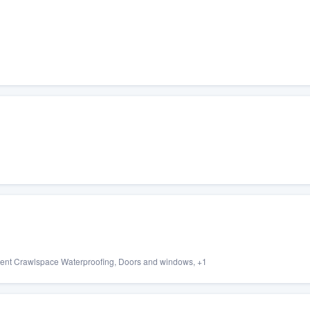
ment Crawlspace Waterproofing, Doors and windows, +1