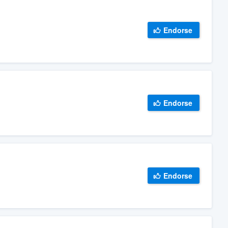
Endorse
Endorse
Endorse