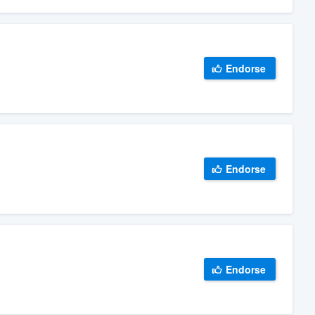
Endorse
Endorse
Endorse