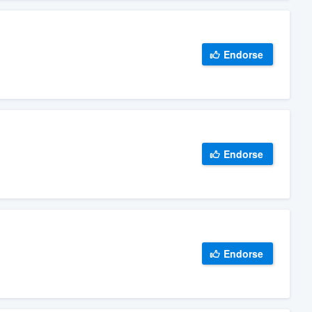
Endorse
Endorse
Endorse