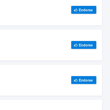
Endorse
Endorse
Endorse