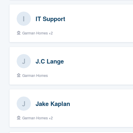
IT Support
Garman Homes +2
J.C Lange
Garman Homes
Jake Kaplan
Garman Homes +2