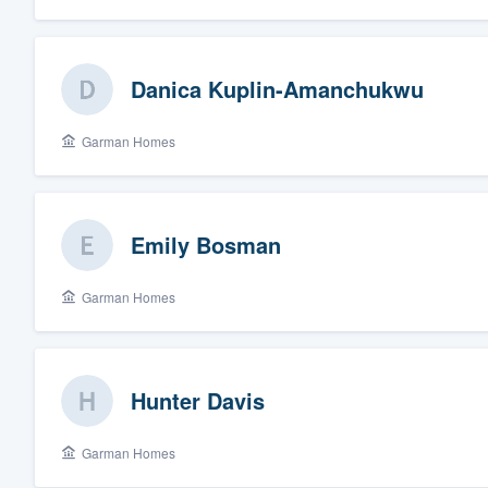
Danica Kuplin-Amanchukwu
Garman Homes
Emily Bosman
Garman Homes
Hunter Davis
Garman Homes