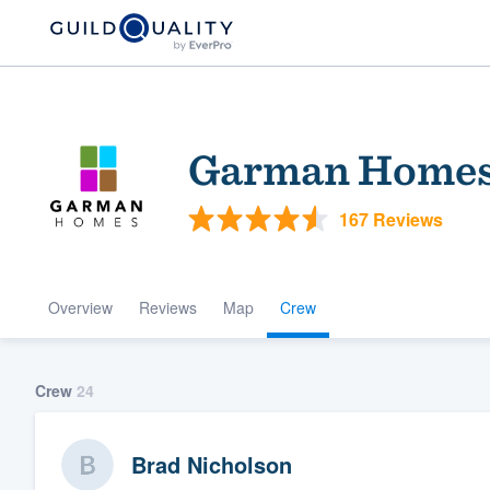
Garman Home
167 Reviews
Overview
Reviews
Map
Crew
Welcome to our
community of qu
Crew
24
Brad Nicholson
Get started