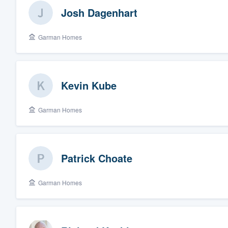
Josh Dagenhart
Garman Homes
Kevin Kube
Garman Homes
Patrick Choate
Garman Homes