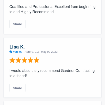
Qualified and Professional Excellent from beginning
to end Highly Recommend
Share
Lisa K.
Verified
·
Aurora, CO ·
May 02 2023
I would absolutely recommend Gardner Contracting
to a friend!
Share