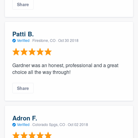
Share
Patti B.
Verified
·
Firestone, CO ·
Oct 30 2018
Gardner was an honest, professional and a great
choice all the way through!
About our survey process
Share
Become a member
Log in
Adron F.
Verified
·
Colorado Spgs, CO ·
Oct 02 2018