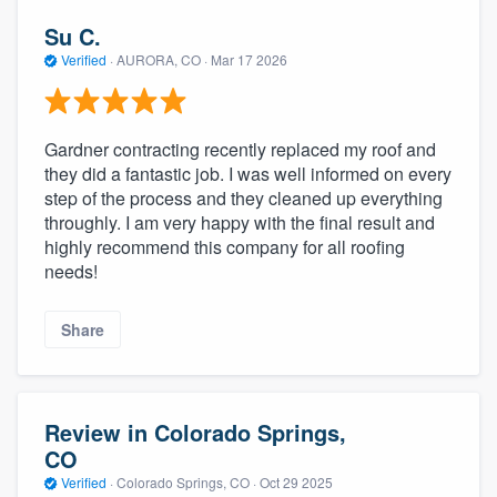
Su C.
Verified
·
AURORA, CO ·
Mar 17 2026
Gardner contracting recently replaced my roof and
they did a fantastic job. I was well informed on every
step of the process and they cleaned up everything
throughly. I am very happy with the final result and
highly recommend this company for all roofing
needs!
Share
Review in Colorado Springs,
CO
Verified
·
Colorado Springs, CO ·
Oct 29 2025