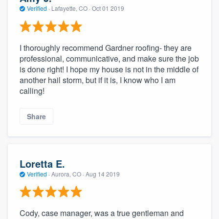
Verified
·
Lafayette, CO ·
Oct 01 2019
I thoroughly recommend Gardner roofing- they are
professional, communicative, and make sure the job
is done right! I hope my house is not in the middle of
another hail storm, but if it is, I know who I am
calling!
Share
Loretta E.
Verified
·
Aurora, CO ·
Aug 14 2019
Cody, case manager, was a true gentleman and