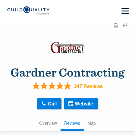
Gardner Contracting
347 Reviews
Call
Website
Overview
Reviews
Map