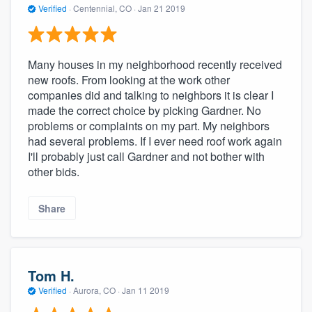
Verified
·
Centennial, CO ·
Jan 21 2019
Many houses in my neighborhood recently received
new roofs. From looking at the work other
companies did and talking to neighbors it is clear I
made the correct choice by picking Gardner. No
problems or complaints on my part. My neighbors
had several problems. If I ever need roof work again
I'll probably just call Gardner and not bother with
other bids.
Share
Tom H.
Verified
·
Aurora, CO ·
Jan 11 2019