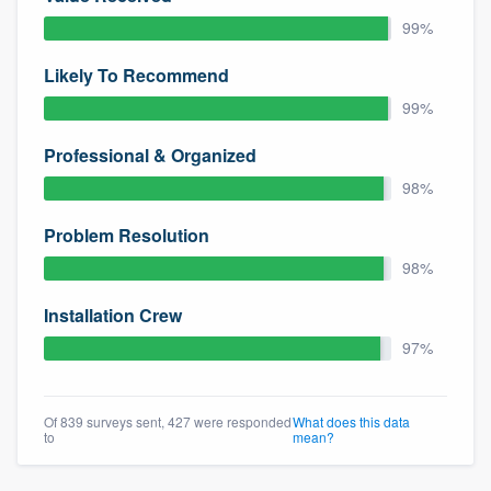
community of quality
99%
Likely To Recommend
99%
Get started
Professional & Organized
Fill out this form, or call us at
(888) 355-
9223
. We'll answer your questions, show
98%
you a demo, and get you started.
Problem Resolution
98%
Pricing
Installation Crew
Our flat-rate pricing gives you the ability
97%
to survey who you want, when you want,
without having to worry about overages.
Of 839 surveys sent, 427 were responded
What does this data
to
mean?