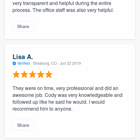
very transparent and helpful during the entire
process. The office staff was also very helpful.
Share
Lisa A.
Verified
·
Strasburg, CO ·
Jun 22 2019
They were on time, very professional and did an
awesome job. Cody was very knowledgeable and
followed up like he said he would. I would
recommend him to anyone.
Share