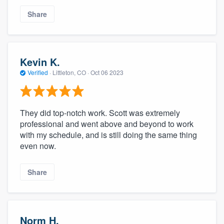
Share
Kevin K.
Verified
·
Littleton, CO ·
Oct 06 2023
They did top-notch work. Scott was extremely
professional and went above and beyond to work
with my schedule, and is still doing the same thing
even now.
Share
Norm H.