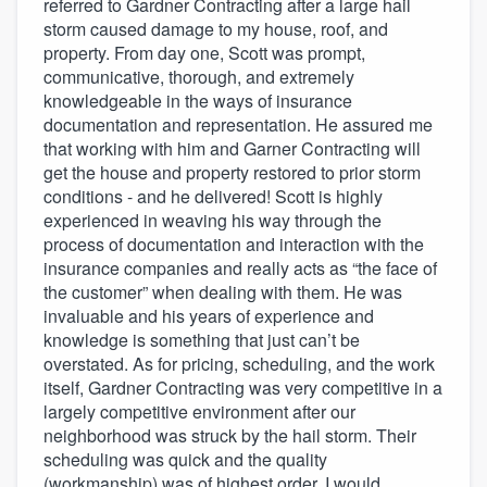
referred to Gardner Contracting after a large hail
storm caused damage to my house, roof, and
property. From day one, Scott was prompt,
communicative, thorough, and extremely
knowledgeable in the ways of insurance
documentation and representation. He assured me
that working with him and Garner Contracting will
get the house and property restored to prior storm
conditions - and he delivered! Scott is highly
experienced in weaving his way through the
process of documentation and interaction with the
insurance companies and really acts as “the face of
the customer” when dealing with them. He was
invaluable and his years of experience and
knowledge is something that just can’t be
overstated. As for pricing, scheduling, and the work
itself, Gardner Contracting was very competitive in a
largely competitive environment after our
neighborhood was struck by the hail storm. Their
scheduling was quick and the quality
(workmanship) was of highest order. I would,