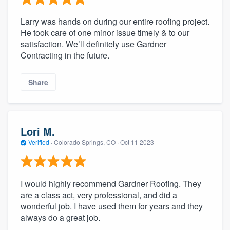
Larry was hands on during our entire roofing project.
He took care of one minor issue timely & to our
satisfaction. We’ll definitely use Gardner
Contracting in the future.
Share
Lori M.
Verified
·
Colorado Springs, CO ·
Oct 11 2023
I would highly recommend Gardner Roofing. They
are a class act, very professional, and did a
wonderful job. I have used them for years and they
always do a great job.