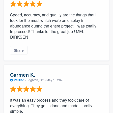
Speed, accuracy, and quality are the things that I
look for the most,which were on display in
abundance during the entire project. I was totally
impressed! Thanks for the great job ! MEL
DIRKSEN
Share
Carmen K.
Verified
·
Brighton, CO ·
May 15 2025
It was an easy process and they took care of
everything. They got it done and made it pretty
simple.