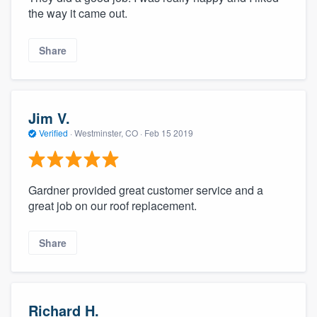
the way it came out.
Share
Jim V.
Verified
·
Westminster, CO ·
Feb 15 2019
Gardner provided great customer service and a
great job on our roof replacement.
Share
Richard H.