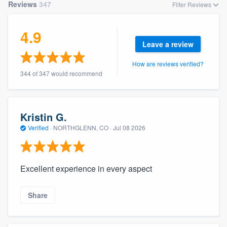
Reviews
347
Filter Reviews
4.9
Leave a review
How are reviews verified?
344 of 347 would recommend
Kristin G.
Verified
·
NORTHGLENN, CO ·
Jul 08 2026
Excellent experience in every aspect
Share