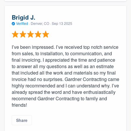
Brigid J.
Verified
·
Denver, CO ·
Sep 13 2025
I’ve been impressed. I’ve received top notch service
from sales, to installation, to communication, and
final invoicing. I appreciated the time and patience
to answer all my questions as well as an estimate
that included all the work and materials so my final
invoice had no surprises. Gardner Contracting came
highly recommended and I can understand why. I’ve
already spread the word and have enthusiastically
recommend Gardner Contracting to family and
friends!
Share