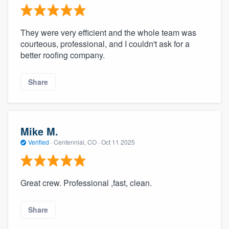
They were very efficient and the whole team was
courteous, professional, and I couldn't ask for a
better roofing company.
Share
Mike M.
Verified
·
Centennial, CO ·
Oct 11 2025
Great crew. Professional ,fast, clean.
Share