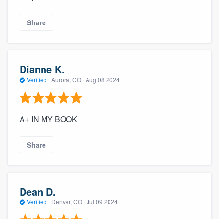
Share
Dianne K.
Verified
·
Aurora, CO ·
Aug 08 2024
A+ IN MY BOOK
Share
Dean D.
Verified
·
Denver, CO ·
Jul 09 2024