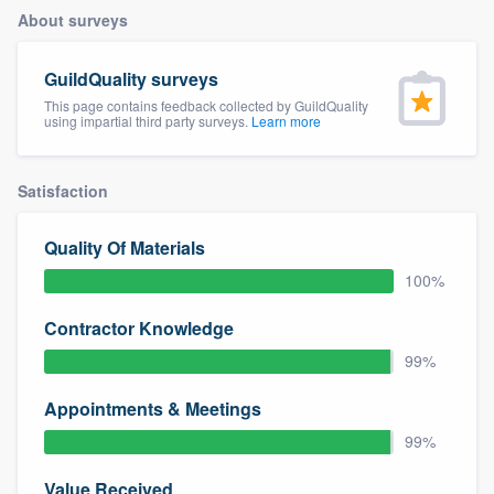
About surveys
GuildQuality surveys
This page contains feedback collected by GuildQuality
using impartial third party surveys.
Learn more
Satisfaction
Quality Of Materials
100%
Contractor Knowledge
99%
Appointments & Meetings
99%
Welcome to our
Value Received