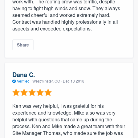
work with. The roofing crew was terrific, despite
having to fight high winds and snow. They always
seemed cheerful and worked extremely hard.
Contract was handled highly professionally in all
aspects and exceeded expectations.
Share
Dana C.
Verified
·
Westminster, CO ·
Dec 13 2018
Ken was very helpful, I was grateful for his
experience and knowledge. Mike also was very
helpful with questions that came up during the
process. Ken and Mike made a great team with their
Site Manager Thomas, who made sure the job was