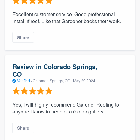
Excellent customer service. Good professional
install if roof. Like that Gardener backs their work.
Share
Review in Colorado Springs,
CO
Verified
·
Colorado Springs, CO ·
May 29 2024
Yes, I will highly recommend Gardner Roofing to
anyone I know in need of a roof or gutters!
Share