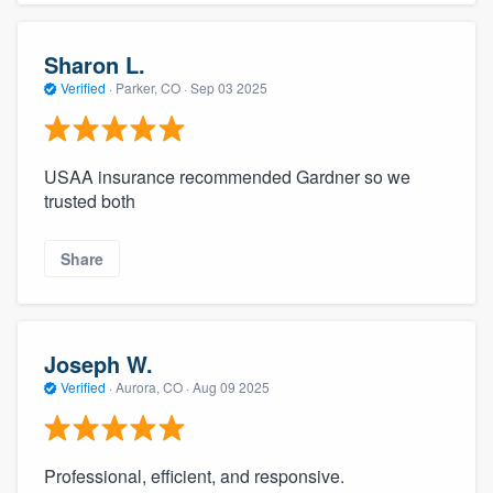
Sharon L.
Verified
·
Parker, CO ·
Sep 03 2025
USAA insurance recommended Gardner so we
trusted both
Share
Joseph W.
Verified
·
Aurora, CO ·
Aug 09 2025
Professional, efficient, and responsive.