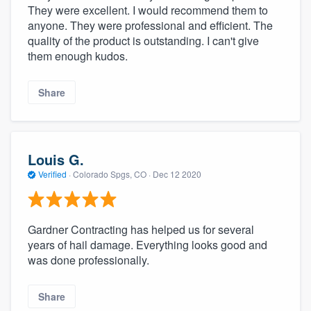
They were excellent. I would recommend them to
anyone. They were professional and efficient. The
quality of the product is outstanding. I can't give
them enough kudos.
Share
Louis G.
Verified
·
Colorado Spgs, CO ·
Dec 12 2020
Gardner Contracting has helped us for several
years of hail damage. Everything looks good and
was done professionally.
Share