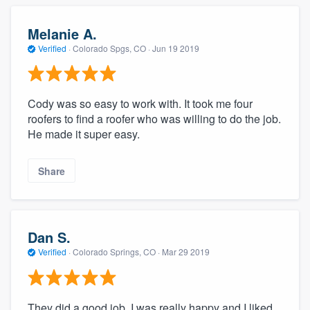
Melanie A.
Verified
·
Colorado Spgs, CO ·
Jun 19 2019
Cody was so easy to work with. It took me four
roofers to find a roofer who was willing to do the job.
He made it super easy.
Share
Dan S.
Verified
·
Colorado Springs, CO ·
Mar 29 2019
They did a good job. I was really happy and I liked