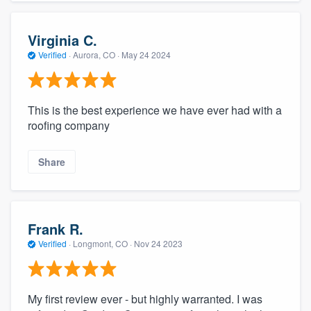
Virginia C.
Verified
·
Aurora, CO ·
May 24 2024
This is the best experience we have ever had with a
roofing company
Share
Frank R.
Verified
·
Longmont, CO ·
Nov 24 2023
My first review ever - but highly warranted. I was