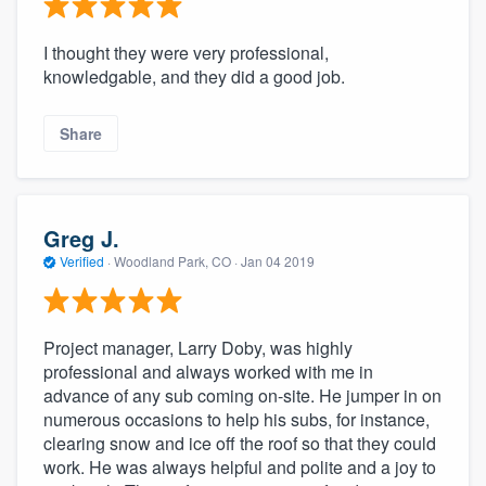
I thought they were very professional,
knowledgable, and they did a good job.
Share
Greg J.
Verified
·
Woodland Park, CO ·
Jan 04 2019
Project manager, Larry Doby, was highly
professional and always worked with me in
advance of any sub coming on-site. He jumper in on
numerous occasions to help his subs, for instance,
clearing snow and ice off the roof so that they could
work. He was always helpful and polite and a joy to