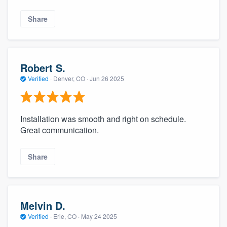
Share
Robert S.
Verified
·
Denver, CO ·
Jun 26 2025
Installation was smooth and right on schedule.
Great communication.
Share
Melvin D.
Verified
·
Erie, CO ·
May 24 2025