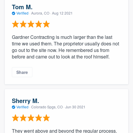
Tom M.
Verified
·
Aurora, CO ·
Aug 12 2021
Gardner Contracting is much larger than the last
time we used them. The proprietor usually does not
go out to the site now. He remembered us from
before and came out to look at the roof himself.
Share
Sherry M.
Verified
·
Colorado Spgs, CO ·
Jun 30 2021
They went above and beyond the regular process.