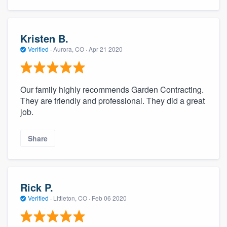
Kristen B.
Verified
·
Aurora, CO ·
Apr 21 2020
Our family highly recommends Garden Contracting.
They are friendly and professional. They did a great
job.
Share
Rick P.
Verified
·
Littleton, CO ·
Feb 06 2020