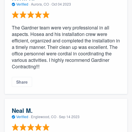
Verified
·
Aurora, CO ·
Oct 04 2023
The Gardner team were very professional in all
aspects. Hosea and his installation crew were
efficient, organized and completed the installation in
a timely manner. Their clean up was excellent. The
office personnel were cordial in coordinating the
various activities. I highly recommend Gardiner
Contracting!!!
Share
Neal M.
Verified
·
Englewood, CO ·
Sep 14 2023