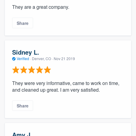
They are a great company.
Share
Sidney L.
Verified
·
Denver, CO ·
Nov 21 2019
They were very informative, came to work on time,
and cleaned up great. I am very satisfied.
Share
Amy J.