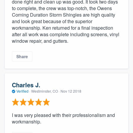
done right and clean up was good. It took two days
to complete, the crew was top-notch, the Owens
Corning Duration Storm Shingles are high quality
and look great because of the superior
workmanship. Ken returned for a final inspection
after all work was complete including screens, vinyl
window repair, and gutters.
Share
Charles J.
Verified
·
Westminster, CO ·
Nov 12 2018
I was very pleased with their professionalism and
workmanship.