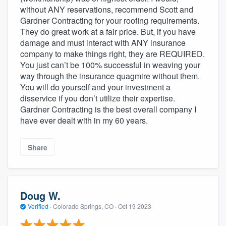
without ANY reservations, recommend Scott and
Gardner Contracting for your roofing requirements.
They do great work at a fair price. But, if you have
damage and must interact with ANY insurance
company to make things right, they are REQUIRED.
You just can’t be 100% successful in weaving your
way through the insurance quagmire without them.
You will do yourself and your investment a
disservice if you don’t utilize their expertise.
Gardner Contracting is the best overall company I
have ever dealt with in my 60 years.
Share
Doug W.
Verified
·
Colorado Springs, CO ·
Oct 19 2023