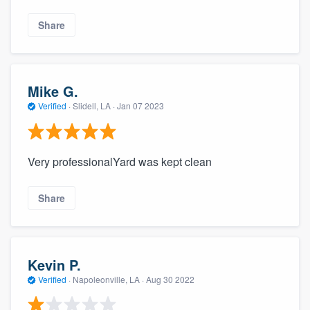
Share
Mike G.
Verified
·
Slidell, LA ·
Jan 07 2023
Very professionalYard was kept clean
Share
Kevin P.
Verified
·
Napoleonville, LA ·
Aug 30 2022