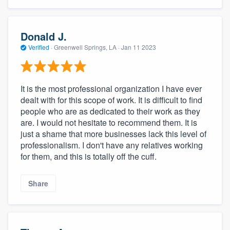
Donald J.
Verified
·
Greenwell Springs, LA ·
Jan 11 2023
It is the most professional organization I have ever
dealt with for this scope of work. It is difficult to find
people who are as dedicated to their work as they
are. I would not hesitate to recommend them. It is
just a shame that more businesses lack this level of
professionalism. I don't have any relatives working
for them, and this is totally off the cuff.
Share