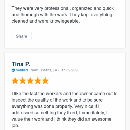
They were very professional, organized and quick
and thorough with the work. They kept everything
cleaned and were knowlegeable.
Share
Tina P.
Verified
·
New Orleans, LA ·
Jan 09 2023
I like the fact the workers and the owner came out to
inspect the quality of the work and to be sure
everything was done properly. Very nice if I
addressed something they fixed, immediately, I
value their work and I think they did an awesome
job.