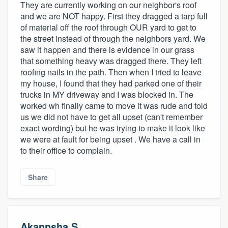
They are currently working on our neighbor's roof
and we are NOT happy. First they dragged a tarp full
of material off the roof through OUR yard to get to
the street instead of through the neighbors yard. We
saw it happen and there is evidence in our grass
that something heavy was dragged there. They left
roofing nails in the path. Then when I tried to leave
my house, I found that they had parked one of their
trucks in MY driveway and I was blocked in. The
worked wh finally came to move it was rude and told
us we did not have to get all upset (can't remember
exact wording) but he was trying to make it look like
we were at fault for being upset . We have a call in
to their office to complain.
Share
Akannsha S.