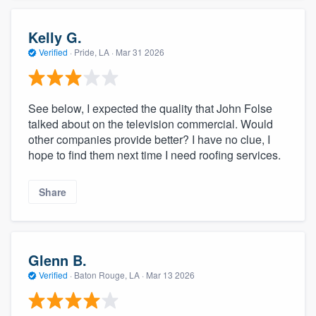
Kelly G.
Verified
·
Pride, LA ·
Mar 31 2026
See below, I expected the quality that John Folse
talked about on the television commercial. Would
other companies provide better? I have no clue, I
hope to find them next time I need roofing services.
Share
Glenn B.
Verified
·
Baton Rouge, LA ·
Mar 13 2026