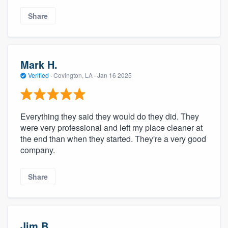
Share
Mark H.
Verified
·
Covington, LA ·
Jan 16 2025
Everything they said they would do they did. They
were very professional and left my place cleaner at
the end than when they started. They're a very good
company.
Share
Jim B.