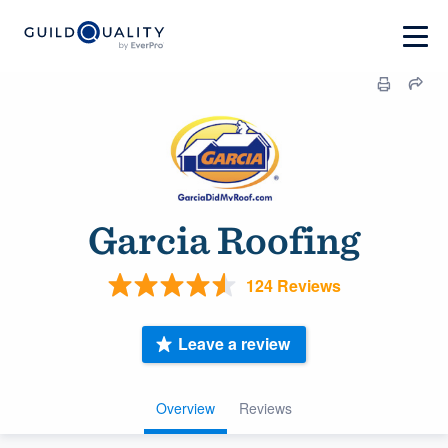
Garcia Roofing
124 Reviews
Leave a review
Overview
Reviews