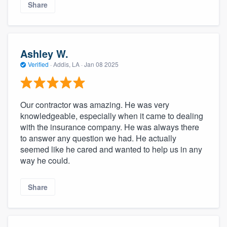
Share
Ashley W.
Verified
·
Addis, LA ·
Jan 08 2025
Our contractor was amazing. He was very
knowledgeable, especially when it came to dealing
with the insurance company. He was always there
to answer any question we had. He actually
seemed like he cared and wanted to help us in any
way he could.
Share