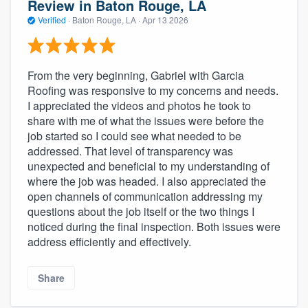
Review in Baton Rouge, LA
Verified
·
Baton Rouge, LA ·
Apr 13 2026
From the very beginning, Gabriel with Garcia
Roofing was responsive to my concerns and needs.
I appreciated the videos and photos he took to
share with me of what the issues were before the
job started so I could see what needed to be
addressed. That level of transparency was
unexpected and beneficial to my understanding of
where the job was headed. I also appreciated the
open channels of communication addressing my
questions about the job itself or the two things I
noticed during the final inspection. Both issues were
address efficiently and effectively.
Share