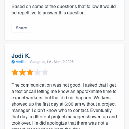
Based on some of the questions that follow it would
be repetitive to answer this question.
Share
Jodi K.
Verified
·
Slaughter, LA ·
Mar 12 2026
The communication was not good. I asked that I get
a text or call letting me know an approximate time to
expect workers, but that did not happen. Workers
showed up the first day at 6:30 am without a project
manager. I didn’t know who to contact. Eventually
that day, a different project manager showed up and
took over. He did apologize that there was not a