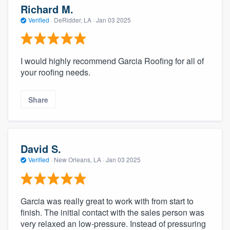
Richard M.
Verified
·
DeRidder, LA ·
Jan 03 2025
I would highly recommend Garcia Roofing for all of
your roofing needs.
Share
David S.
Verified
·
New Orleans, LA ·
Jan 03 2025
Garcia was really great to work with from start to
finish. The initial contact with the sales person was
very relaxed an low-pressure. Instead of pressuring