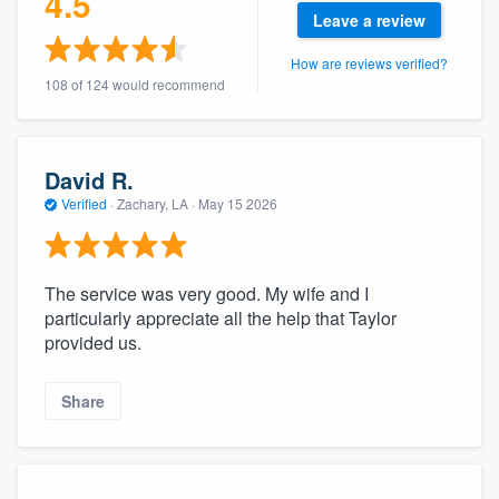
4.5
community of quality
Leave a review
How are reviews verified?
108 of 124 would recommend
Get started
Fill out this form, or call us at
(888) 355-
David R.
9223
. We'll answer your questions, show
Verified
·
Zachary, LA ·
May 15 2026
you a demo, and get you started.
The service was very good. My wife and I
Pricing
particularly appreciate all the help that Taylor
Our flat-rate pricing gives you the ability
provided us.
to survey who you want, when you want,
without having to worry about overages.
Share