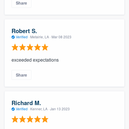
Share
Robert S.
Verified
·
Metairie, LA ·
Mar 08 2023
exceeded expectations
Share
Richard M.
Verified
·
Kenner, LA ·
Jan 13 2023