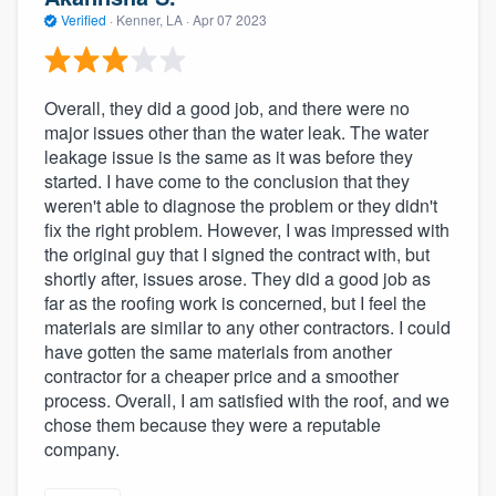
Verified
·
Kenner, LA ·
Apr 07 2023
Overall, they did a good job, and there were no
major issues other than the water leak. The water
leakage issue is the same as it was before they
started. I have come to the conclusion that they
weren't able to diagnose the problem or they didn't
fix the right problem. However, I was impressed with
the original guy that I signed the contract with, but
shortly after, issues arose. They did a good job as
far as the roofing work is concerned, but I feel the
materials are similar to any other contractors. I could
have gotten the same materials from another
contractor for a cheaper price and a smoother
process. Overall, I am satisfied with the roof, and we
chose them because they were a reputable
company.