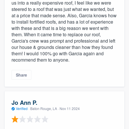
us into a really expensive roof, I feel like we were
steered to a roof that was just what we wanted, but
at a price that made sense. Also, Garcia knows how
to install fortified roofs, and has a lot of experience
with these and that is a big reason we went with
them. When it came time to replace our roof,
Garcia's crew was prompt and professional and left
our house & grounds cleaner than how they found
them! I would 100% go with Garcia again and
recommend them to anyone.
Share
Jo Ann P.
Verified
·
Baton Rouge, LA ·
Nov 11 2024