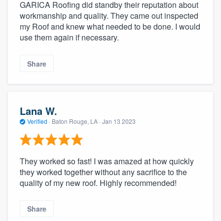
GARICA Roofing did standby their reputation about
workmanship and quality. They came out inspected
my Roof and knew what needed to be done. I would
use them again if necessary.
Share
Lana W.
Verified
·
Baton Rouge, LA ·
Jan 13 2023
They worked so fast! I was amazed at how quickly
they worked together without any sacrifice to the
quality of my new roof. Highly recommended!
Share