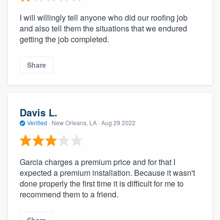
I will willingly tell anyone who did our roofing job
and also tell them the situations that we endured
getting the job completed.
Share
Davis L.
Verified
·
New Orleans, LA ·
Aug 29 2022
Garcia charges a premium price and for that I
expected a premium installation. Because it wasn't
done properly the first time it is difficult for me to
recommend them to a friend.