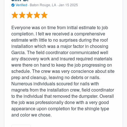
Verified
·
Baton Rouge, LA ·
Jan 15 2025
Everyone was on time from initial estimate to job
completion. I felt we received a comprehensive
estimate with little to no surprises during the roof
installation which was a major factor in choosing
Garcia. The field coordinator communicated well
any discovery work and insured required materials
were there on hand to keep the job progressing on
schedule. The crew was very conscience about site
prep and cleanup, leaving no debris or nails.
Numerous individuals scoured for nails with
magnets from the installation crew, field coordinator
to the individual that removed the dumpster. Overall
the job was professionally done with a very good
appearance upon completion for the shingle type
and color we chose.