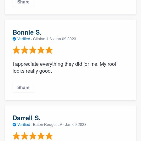
Share
Bonnie S.
Verified
·
Clinton, LA ·
Jan 09 2023
I appreciate everything they did for me. My roof
looks really good.
Share
Darrell S.
Verified
·
Baton Rouge, LA ·
Jan 09 2023