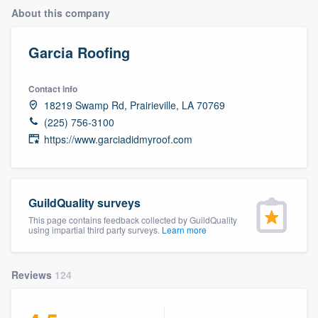
About this company
Garcia Roofing
Contact info
18219 Swamp Rd, Prairieville, LA 70769
(225) 756-3100
https://www.garciadidmyroof.com
GuildQuality surveys
This page contains feedback collected by GuildQuality
using impartial third party surveys.
Learn more
Reviews
124
Welcome to our