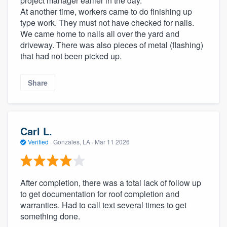
project manager earlier in the day.
At another time, workers came to do finishing up
type work. They must not have checked for nails.
We came home to nails all over the yard and
driveway. There was also pieces of metal (flashing)
that had not been picked up.
Share
Carl L.
Verified
·
Gonzales, LA ·
Mar 11 2026
After completion, there was a total lack of follow up
to get documentation for roof completion and
warranties. Had to call text several times to get
something done.