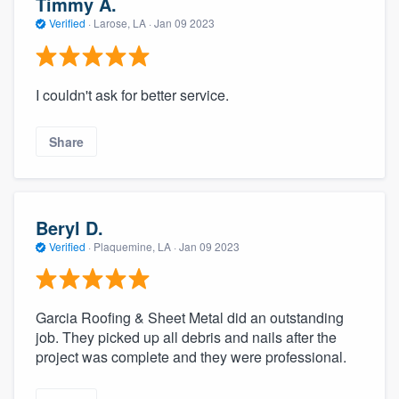
Timmy A.
Verified
·
Larose, LA ·
Jan 09 2023
I couldn't ask for better service.
Share
Beryl D.
Verified
·
Plaquemine, LA ·
Jan 09 2023
Garcia Roofing & Sheet Metal did an outstanding
job. They picked up all debris and nails after the
project was complete and they were professional.