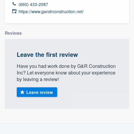
(660) 433-2087
https://www.gandrconstruction.net/
Reviews
Leave the first review
Have you had work done by G&R Construction
Inc? Let everyone know about your experience
by leaving a review!
Leave review
About our survey process
Welcome to our
Become a member