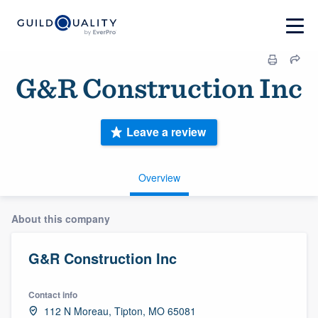
G&R Construction Inc
Leave a review
Overview
About this company
G&R Construction Inc
Contact info
112 N Moreau, Tipton, MO 65081