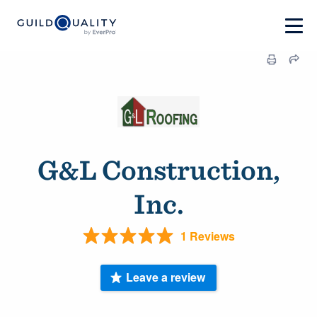
G&L Construction,
Inc.
1 Reviews
Leave a review