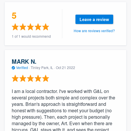
community of quality
5
Leave a review
How are reviews verified?
Get started
1 of 1 would recommend
Fill out this form, or call us at
(888) 355-
9223
. We'll answer your questions, show
you a demo, and get you started.
MARK N.
Verified
·
Tinley Park, IL ·
Oct 21 2022
Pricing
Our flat-rate pricing gives you the ability
I am a local contractor. I've worked with G&L on
to survey who you want, when you want,
several projects both simple and complex over the
years. Brian's approach is straightforward and
without having to worry about overages.
honest with suggestions to meet your budget (no
high pressure). Then, each project is personally
managed by the owner, Art. Even when there are
hiccups, G&L stays with it, and sees the project