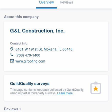
Overview
Reviews
About this company
G&L Construction, Inc.
Contact info
8401 W 191st St, Mokena, IL 60448
(708) 479-1400
www.glroofing.com
GuildQuality surveys
This page contains feedback collected by GuildQuality
using impartial third party surveys.
Learn more
Welcome to our
Reviews
1