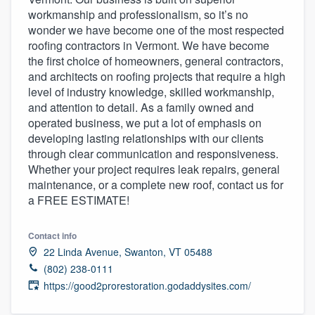
workmanship and professionalism, so it’s no
wonder we have become one of the most respected
roofing contractors in Vermont. We have become
the first choice of homeowners, general contractors,
and architects on roofing projects that require a high
level of industry knowledge, skilled workmanship,
and attention to detail. As a family owned and
operated business, we put a lot of emphasis on
developing lasting relationships with our clients
through clear communication and responsiveness.
Whether your project requires leak repairs, general
maintenance, or a complete new roof, contact us for
a FREE ESTIMATE!
Contact info
22 Linda Avenue, Swanton, VT 05488
(802) 238-0111
https://good2prorestoration.godaddysites.com/
Welcome to our