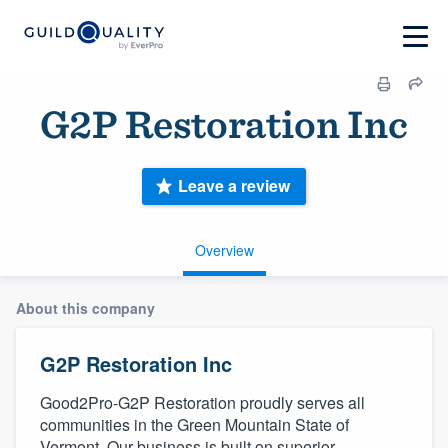
G2P Restoration Inc
Leave a review
Overview
About this company
G2P Restoration Inc
Good2Pro-G2P Restoration proudly serves all
communities in the Green Mountain State of
Vermont. Our business is built on superior