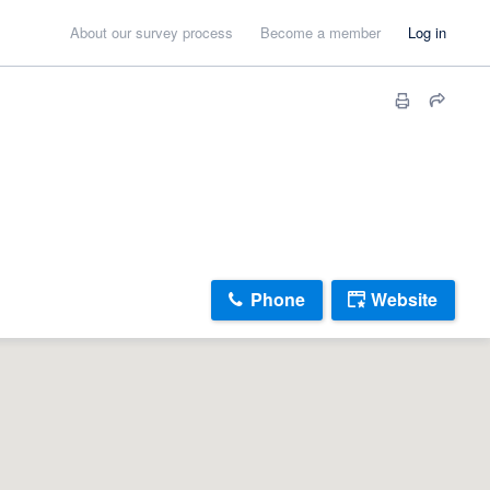
About our survey process
Become a member
Log in
Phone
Website