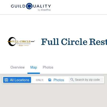
Full Circle Res
Overview
Map
Photos
Welcome to our
community of qu
All
Locations
Photos
ONLY:
Get started