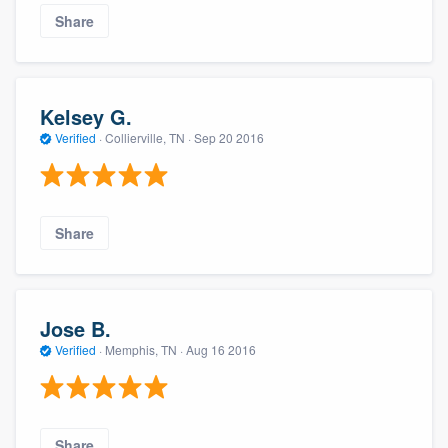
Share
Kelsey G.
Verified
·
Collierville, TN ·
Sep 20 2016
Share
Jose B.
Verified
·
Memphis, TN ·
Aug 16 2016
Share