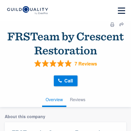
FRSTeam by Crescent
Restoration
7 Reviews
Call
Overview
Reviews
About this company