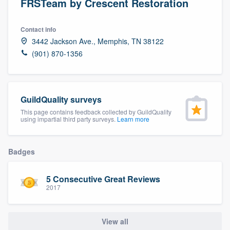
FRSTeam by Crescent Restoration
Contact info
3442 Jackson Ave., Memphis, TN 38122
(901) 870-1356
GuildQuality surveys
This page contains feedback collected by GuildQuality
using impartial third party surveys.
Learn more
Badges
5 Consecutive Great Reviews
2017
View all
Welcome to our