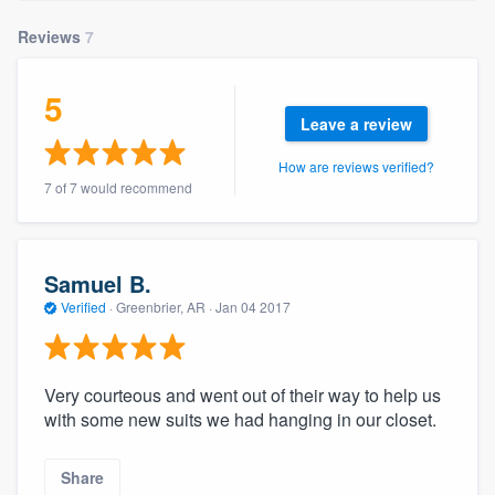
community of quality
Reviews
7
5
Get started
Leave a review
Fill out this form, or call us at
(888) 355-
How are reviews verified?
9223
. We'll answer your questions, show
7 of 7 would recommend
you a demo, and get you started.
Samuel B.
Pricing
Verified
·
Greenbrier, AR ·
Jan 04 2017
Our flat-rate pricing gives you the ability
to survey who you want, when you want,
without having to worry about overages.
Very courteous and went out of their way to help us
with some new suits we had hanging in our closet.
Share