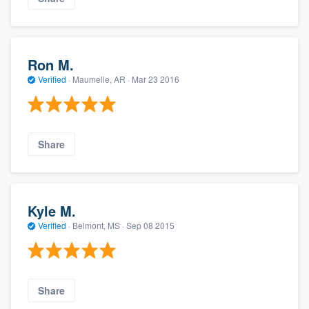
Ron M.
Verified
·
Maumelle, AR ·
Mar 23 2016
Share
Kyle M.
Verified
·
Belmont, MS ·
Sep 08 2015
Share