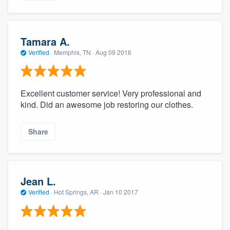
Tamara A.
Verified
·
Memphis, TN ·
Aug 09 2016
Excellent customer service! Very professional and
kind. Did an awesome job restoring our clothes.
Share
Jean L.
Verified
·
Hot Springs, AR ·
Jan 10 2017