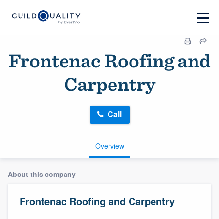
Frontenac Roofing and
Carpentry
Call
Overview
About this company
Frontenac Roofing and Carpentry