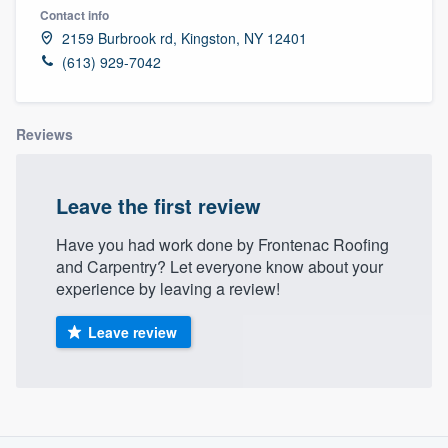
Contact info
2159 Burbrook rd, Kingston, NY 12401
(613) 929-7042
Reviews
Leave the first review
Have you had work done by Frontenac Roofing
and Carpentry? Let everyone know about your
experience by leaving a review!
Leave review
About our survey process
Welcome to our