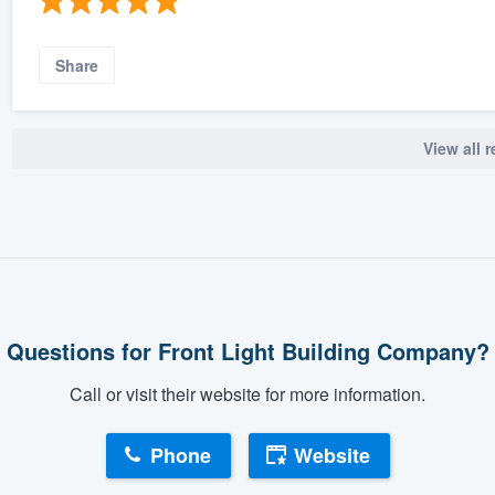
Share
View all 
Questions for Front Light Building Company?
Call or visit their website for more information.
Phone
Website