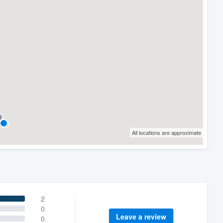
All locations are approximate
2
0
Leave a review
0