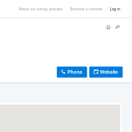
About our survey process
Become a member
Log in
Phone
Website