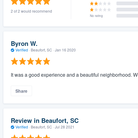
2 of 2 would recommend
No rating
Byron W.
Verified
·
Beaufort, SC ·
Jan 16 2020
It was a good experience and a beautiful neighborhood. W
Share
Review in Beaufort, SC
Verified
·
Beaufort, SC ·
Jul 28 2021