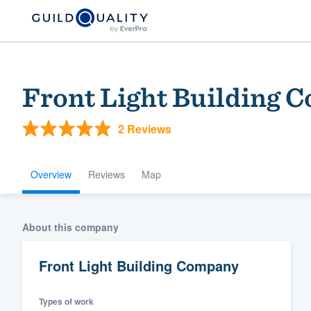
Front Light Building 
2 Reviews
Overview
Reviews
Map
Welcome to our
About this company
community of qu
Front Light Building Company
Types of work
Get started