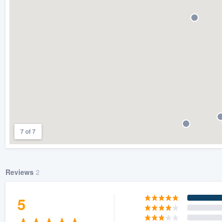
) 355-9223
.
w you a demo,
bility to
nt, without
7 of 7
Reviews
2
5