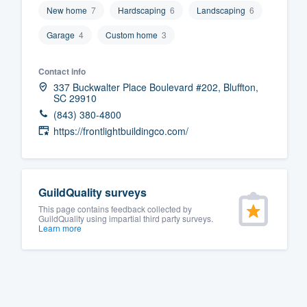
New home
7
Hardscaping
6
Landscaping
6
Fill out this form, or call us at
(888
Garage
4
Custom home
3
We'll answer your questions, sho
and get you started.
Contact info
337 Buckwalter Place Boulevard #202, Bluffton,
Pricing
SC 29910
(843) 380-4800
Our flat-rate pricing gives you the a
https://frontlightbuildingco.com/
survey who you want, when you wa
having to worry about overages.
GuildQuality surveys
This page contains feedback collected by
GuildQuality using impartial third party surveys.
Learn more