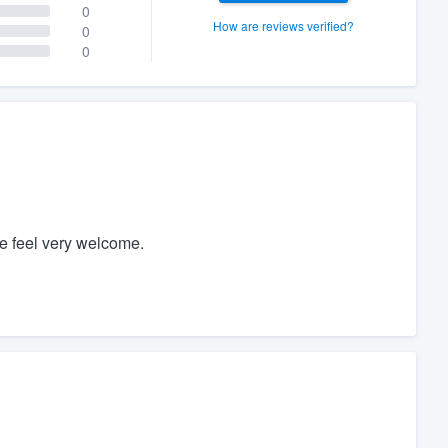
0
How are reviews verified?
0
0
e feel very welcome.