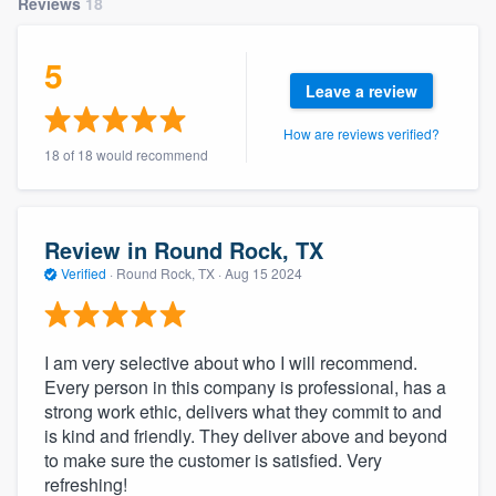
Reviews
18
community of quality
5
Leave a review
Get started
How are reviews verified?
18 of 18 would recommend
Fill out this form, or call us at
(888) 355-
9223
. We'll answer your questions, show
you a demo, and get you started.
Review in Round Rock, TX
Verified
·
Round Rock, TX ·
Aug 15 2024
Pricing
Our flat-rate pricing gives you the ability
I am very selective about who I will recommend.
to survey who you want, when you want,
Every person in this company is professional, has a
without having to worry about overages.
strong work ethic, delivers what they commit to and
is kind and friendly. They deliver above and beyond
to make sure the customer is satisfied. Very
refreshing!