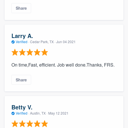
Share
Larry A.
Verified
·
Cedar Park, TX ·
Jun 04 2021
On time,Fast, efficient. Job well done.Thanks, FRS.
Share
Betty V.
Verified
·
Austin, TX ·
May 12 2021