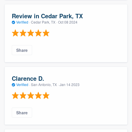
Review in Cedar Park, TX
Verified
·
Cedar Park, TX ·
Oct 08 2024
Share
Clarence D.
Verified
·
San Antonio, TX ·
Jan 14 2023
Share