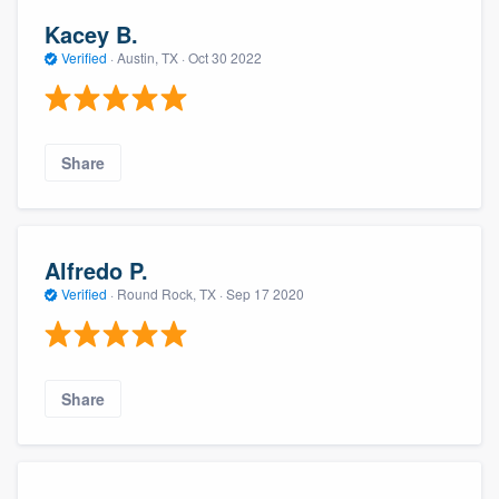
Kacey B.
Verified
·
Austin, TX ·
Oct 30 2022
Share
Alfredo P.
Verified
·
Round Rock, TX ·
Sep 17 2020
Share