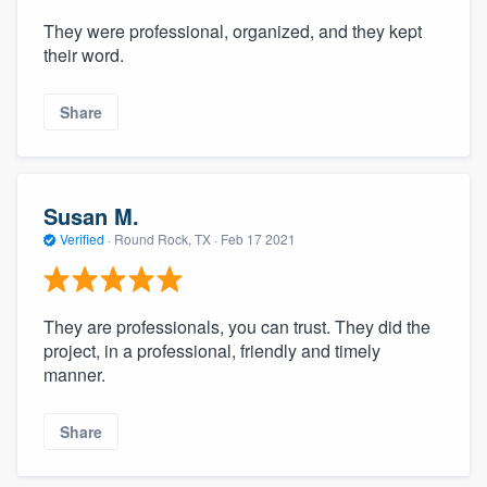
They were professional, organized, and they kept
their word.
Share
Susan M.
Verified
·
Round Rock, TX ·
Feb 17 2021
They are professionals, you can trust. They did the
project, in a professional, friendly and timely
manner.
Share