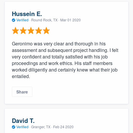
Hussein E.
Verified
·
Round Rock, TX ·
Mar 01 2020
Geronimo was very clear and thorough in his
assessment and subsequent project handling. I felt
very confident and totally satisfied with his job
proceedings and work ethics. His staff members
worked diligently and certainly knew what their job
entailed.
Share
David T.
Verified
·
Granger, TX ·
Feb 24 2020