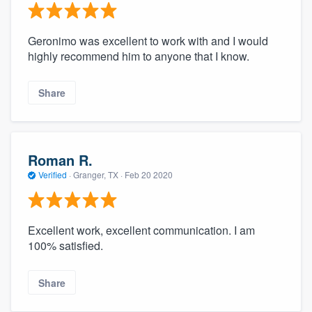
Geronimo was excellent to work with and I would
highly recommend him to anyone that I know.
Share
Roman R.
Verified
·
Granger, TX ·
Feb 20 2020
Excellent work, excellent communication. I am
100% satisfied.
Share