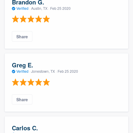
Brandon G.
Verified
·
Austin, TX ·
Feb 25 2020
Share
Greg E.
Verified
·
Jonestown, TX ·
Feb 25 2020
Share
Carlos C.