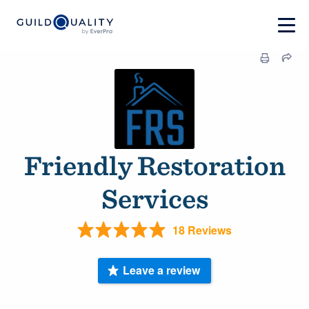
Friendly Restoration
Services
18 Reviews
Leave a review