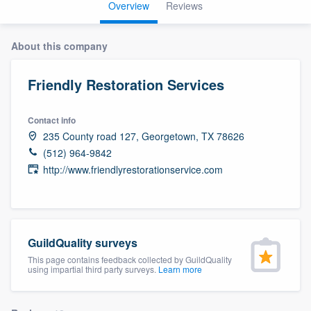
Overview
Reviews
About this company
Friendly Restoration Services
Contact info
235 County road 127, Georgetown, TX 78626
(512) 964-9842
http://www.friendlyrestorationservice.com
GuildQuality surveys
This page contains feedback collected by GuildQuality
using impartial third party surveys.
Learn more
Welcome to our