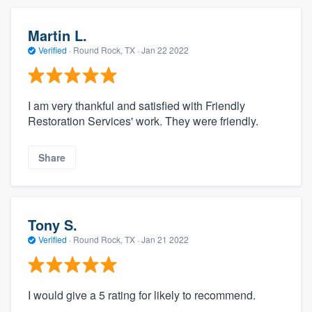
Martin L.
Verified
·
Round Rock, TX ·
Jan 22 2022
I am very thankful and satisfied with Friendly
Restoration Services' work. They were friendly.
Share
Tony S.
Verified
·
Round Rock, TX ·
Jan 21 2022
I would give a 5 rating for likely to recommend.