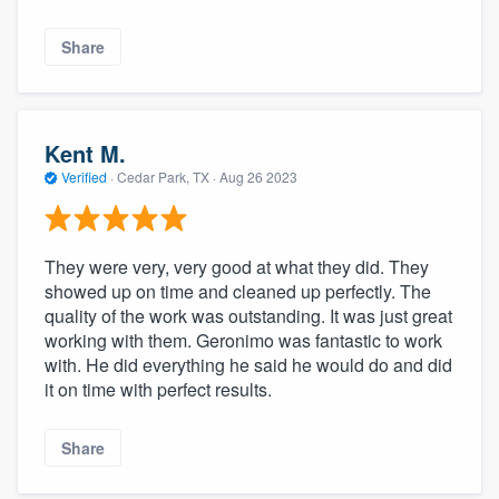
Share
Kent M.
Verified
·
Cedar Park, TX ·
Aug 26 2023
They were very, very good at what they did. They
showed up on time and cleaned up perfectly. The
quality of the work was outstanding. It was just great
working with them. Geronimo was fantastic to work
with. He did everything he said he would do and did
it on time with perfect results.
Share