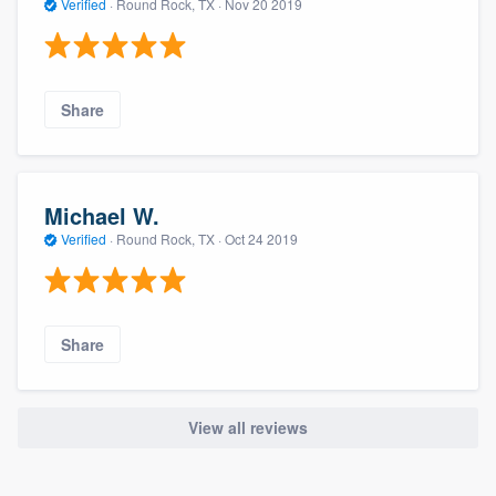
Verified
·
Round Rock, TX ·
Nov 20 2019
Share
Michael W.
Verified
·
Round Rock, TX ·
Oct 24 2019
Share
View all reviews
About our survey process