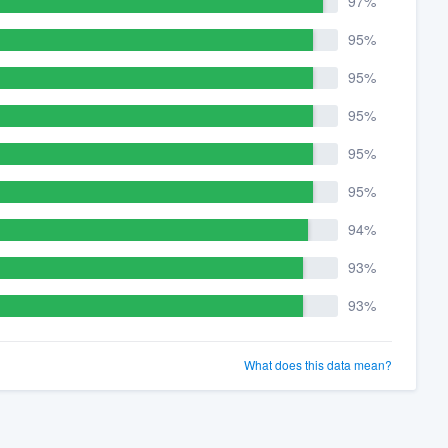
97%
95%
95%
95%
95%
95%
94%
93%
93%
What does this data mean?