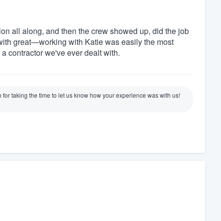
on all along, and then the crew showed up, did the job
ith great—working with Katie was easily the most
 a contractor we've ever dealt with.
for taking the time to let us know how your experience was with us!