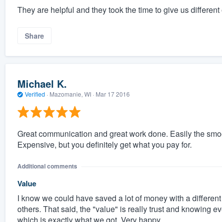
They are helpful and they took the time to give us different
Share
Michael K.
Verified
·
Mazomanie, WI ·
Mar 17 2016
Great communication and great work done. Easily the smo
Expensive, but you definitely get what you pay for.
Additional comments
Value
I know we could have saved a lot of money with a different 
others. That said, the "value" is really trust and knowing 
which is exactly what we got. Very happy.