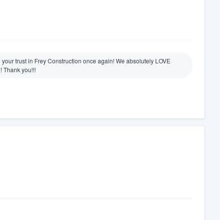
g your trust in Frey Construction once again! We absolutely LOVE
! Thank you!!!