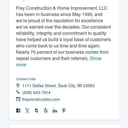
Frey Construction & Home Improvement, LLC
Fill out this form, or call us at
(888
has been in business since May 1995, and
We'll answer your questions, sho
we’re proud of the reputation for excellence
and get you started.
we’ve earned over the decades. Our consistent
reliability, integrity and commitment to quality
have helped us build a loyal base of customers
Pricing
who come back to us time and time again.
Nearly 70 percent of our business comes from
Our flat-rate pricing gives you the a
repeat customers and their referrals.
Show
survey who you want, when you wa
more
having to worry about overages.
Contact info
1111 Dallas Street, Sauk City, WI 53583
(608) 643-7914
freyconstruction.com