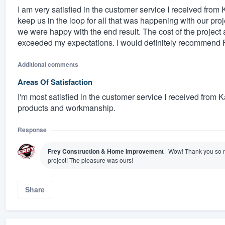
I am very satisfied in the customer service I received fro
keep us in the loop for all that was happening with our pro
we were happy with the end result. The cost of the project
exceeded my expectations. I would definitely recommend
Additional comments
Areas Of Satisfaction
I'm most satisfied in the customer service I received from Ka
products and workmanship.
Response
Frey Construction & Home Improvement
Wow! Thank you so m
project! The pleasure was ours!
Share