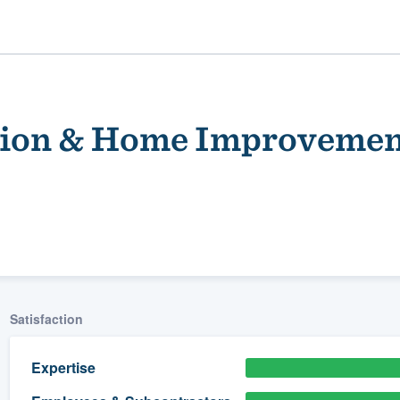
tion & Home Improveme
ality
Satisfaction
Expertise