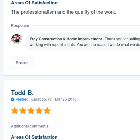
Areas Of Satisfaction
The professionalism and the quality of the work.
Response
Frey Construction & Home Improvement
Thank you for puttin
working with repeat clients. You are the reason we do what we do
Share
Todd B.
Verified
·
Baraboo, WI ·
Mar 28 2016
Additional comments
Areas Of Satisfaction