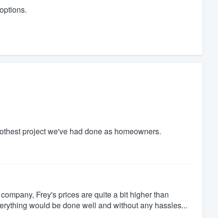
 options.
othest project we've had done as homeowners.
company, Frey's prices are quite a bit higher than
everything would be done well and without any hassles...