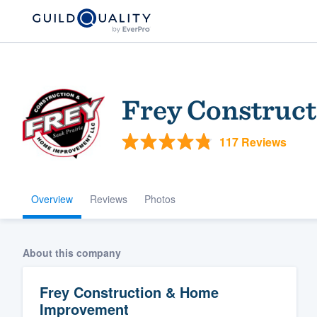
Frey Construc
117 Reviews
Overview
Reviews
Photos
Welcome to our
community of qu
About this company
Frey Construction & Home
Improvement
Get started