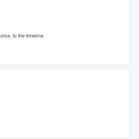
rice, to the timeline.