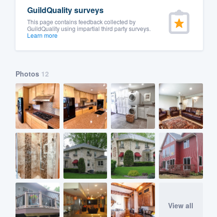
GuildQuality surveys
This page contains feedback collected by
GuildQuality using impartial third party surveys.
Learn more
Photos
12
View all