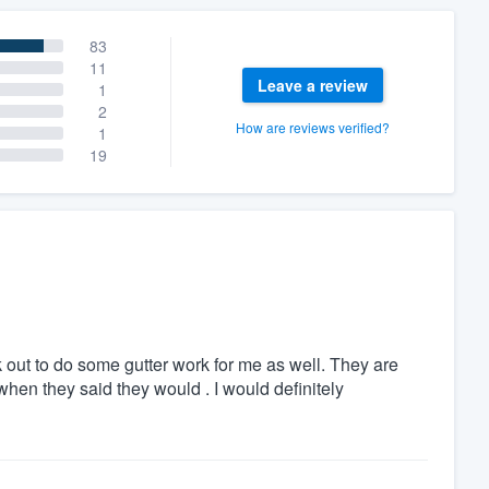
83
11
Leave a review
1
2
How are reviews verified?
1
19
 out to do some gutter work for me as well. They are
hen they said they would . I would definitely