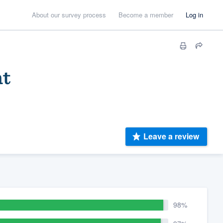
About our survey process
Become a member
Log in
nt
Leave a review
98%