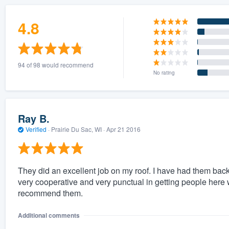
4.8
94 of 98 would recommend
No rating
Ray B.
Verified
·
Prairie Du Sac, WI ·
Apr 21 2016
They did an excellent job on my roof. I have had them back
very cooperative and very punctual in getting people here w
recommend them.
Additional comments