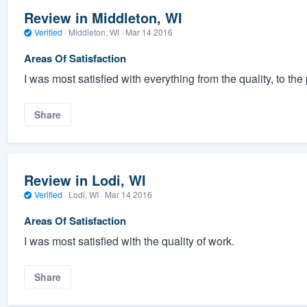
Review in Middleton, WI
Verified
·
Middleton, WI ·
Mar 14 2016
Areas Of Satisfaction
I was most satisfied with everything from the quality, to the p
Share
Review in Lodi, WI
Verified
·
Lodi, WI ·
Mar 14 2016
Areas Of Satisfaction
I was most satisfied with the quality of work.
Share