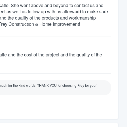
m Katie. She went above and beyond to contact us and
ject as well as follow up with us afterward to make sure
 and the quality of the products and workmanship
 Frey Construction & Home Improvement!
tie and the cost of the project and the quality of the
uch for the kind words. THANK YOU for choosing Frey for your