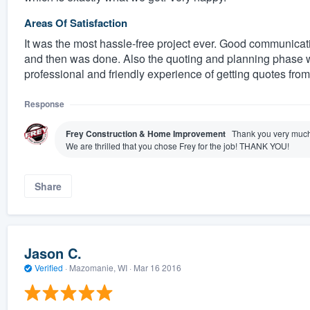
Areas Of Satisfaction
It was the most hassle-free project ever. Good communicati
and then was done. Also the quoting and planning phase w
professional and friendly experience of getting quotes from
Response
Frey Construction & Home Improvement
Thank you very much 
We are thrilled that you chose Frey for the job! THANK YOU!
Share
Jason C.
Verified
·
Mazomanie, WI ·
Mar 16 2016