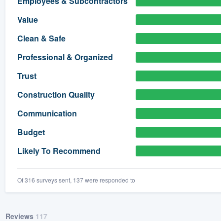
Employees & Subcontractors
) 355-9223
.
Value
w you a demo,
Clean & Safe
Professional & Organized
Trust
bility to
Construction Quality
nt, without
Communication
Budget
Likely To Recommend
Of 316 surveys sent, 137 were responded to
Reviews
117