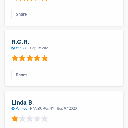
Share
R.G.R.
Verified
·
Sep 15 2021
Share
Linda B.
Verified
·
HAMBURG, NY ·
Sep 07 2020