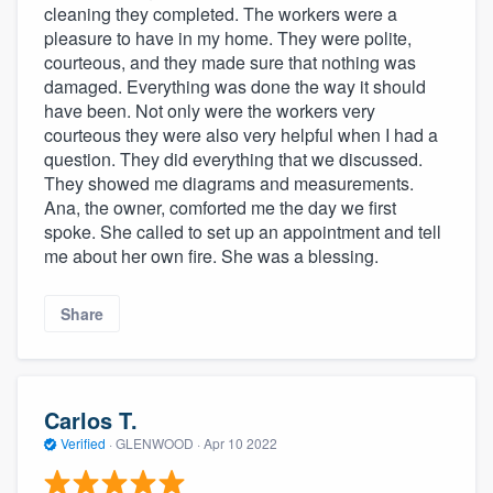
cleaning they completed. The workers were a
pleasure to have in my home. They were polite,
courteous, and they made sure that nothing was
damaged. Everything was done the way it should
have been. Not only were the workers very
courteous they were also very helpful when I had a
question. They did everything that we discussed.
They showed me diagrams and measurements.
Ana, the owner, comforted me the day we first
spoke. She called to set up an appointment and tell
me about her own fire. She was a blessing.
Share
Carlos T.
Verified
·
GLENWOOD ·
Apr 10 2022