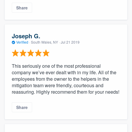
Share
Joseph G.
Verified
·
South Wales, NY ·
Jul 21 2019
This seriously one of the most professional
company we’ve ever dealt with in my life. All of the
employees from the owner to the helpers in the
mitigation team were friendly, courteous and
reassuring. Highly recommend them for your needs!
Share