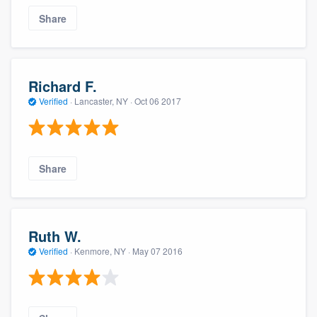
Share
Richard F.
Verified
·
Lancaster, NY ·
Oct 06 2017
Share
Ruth W.
Verified
·
Kenmore, NY ·
May 07 2016