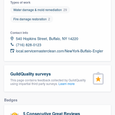
Types of work
Water damage & mold remediation
29
Fire damage restoration
2
Contact info
540 Hopkins Street, Buffalo, NY 14220
(716) 828-0123
local.servicemasterclean.com/NewYork-Buffalo-Engler
GuildQuality surveys
This page contains feedback collected by GuildQuality
using impartial third party surveys.
Learn more
Badges
Welcome to our
5 Consecutive Great Reviews