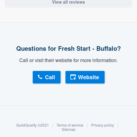
View all reviews
Questions for Fresh Start - Buffalo?
Call or visit their website for more information.
Call
Website
About our survey process
Become a member
GuildQuality ©2021
|
Terms of service
|
Privacy policy
|
Log in
Sitemap