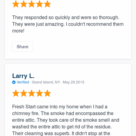
They responded so quickly and were so thorough.
They were just amazing. I couldn't recommend them
more!
Share
Larry L.
Verified
·
Grand Island, NY ·
May 29 2015
Fresh Start came into my home when I had a
chimney fire. The smoke had encompassed the
entire attic. They took care of the smoke smell and
washed the entire attic to get rid of the residue.
Their cleaning was superb. It didn't stop at the