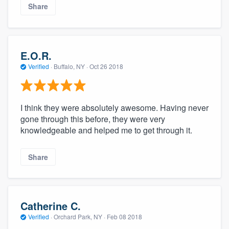
Share
E.O.R.
Verified
·
Buffalo, NY ·
Oct 26 2018
I think they were absolutely awesome. Having never
gone through this before, they were very
knowledgeable and helped me to get through it.
Share
Catherine C.
Verified
·
Orchard Park, NY ·
Feb 08 2018