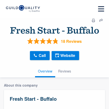
Fresh Start - Buffalo
18 Reviews
Call
Website
Overview
Reviews
About this company
Fresh Start - Buffalo