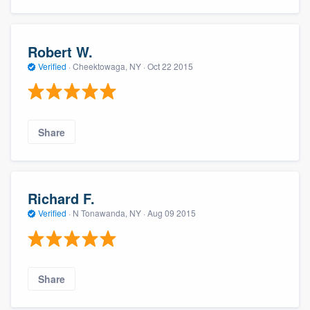
Robert W.
Verified
·
Cheektowaga, NY ·
Oct 22 2015
Share
Richard F.
Verified
·
N Tonawanda, NY ·
Aug 09 2015
Share