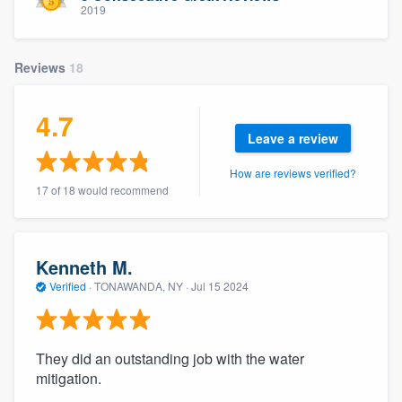
2019
community of quality
Reviews
18
Get started
4.7
Fill out this form, or call us at
(888) 355-
Leave a review
9223
. We'll answer your questions, show
How are reviews verified?
you a demo, and get you started.
17 of 18 would recommend
Pricing
Kenneth M.
Our flat-rate pricing gives you the ability
Verified
·
TONAWANDA, NY ·
Jul 15 2024
to survey who you want, when you want,
without having to worry about overages.
They did an outstanding job with the water
mitigation.