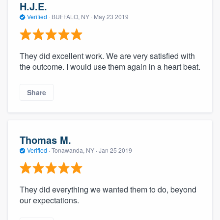
H.J.E.
Verified
·
BUFFALO, NY ·
May 23 2019
They did excellent work. We are very satisfied with
the outcome. I would use them again in a heart beat.
Share
Thomas M.
Verified
·
Tonawanda, NY ·
Jan 25 2019
They did everything we wanted them to do, beyond
our expectations.