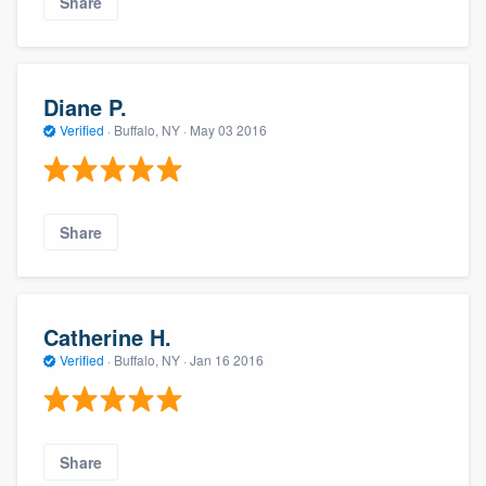
Share
Diane P.
Verified
·
Buffalo, NY ·
May 03 2016
Share
Catherine H.
Verified
·
Buffalo, NY ·
Jan 16 2016
Share