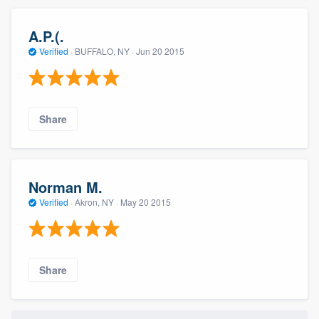
A.P.(.
Verified
·
BUFFALO, NY ·
Jun 20 2015
Share
Norman M.
Verified
·
Akron, NY ·
May 20 2015
Share