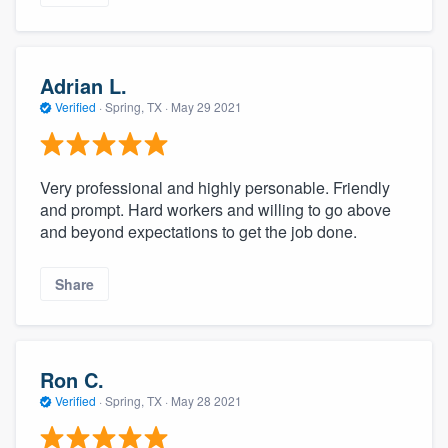
Adrian L.
Verified
·
Spring, TX ·
May 29 2021
Very professional and highly personable. Friendly
and prompt. Hard workers and willing to go above
and beyond expectations to get the job done.
Share
Ron C.
Verified
·
Spring, TX ·
May 28 2021