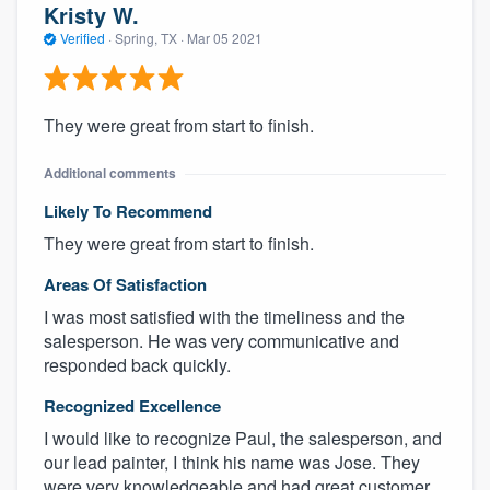
Kristy W.
Verified
·
Spring, TX ·
Mar 05 2021
They were great from start to finish.
Additional comments
Likely To Recommend
They were great from start to finish.
Areas Of Satisfaction
I was most satisfied with the timeliness and the
salesperson. He was very communicative and
responded back quickly.
Recognized Excellence
I would like to recognize Paul, the salesperson, and
our lead painter, I think his name was Jose. They
were very knowledgeable and had great customer