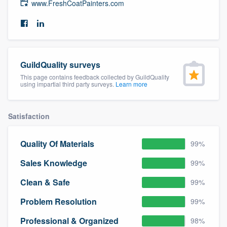
www.FreshCoatPainters.com
community of quality
Get started
GuildQuality surveys
Fill out this form, or call us at
(888) 355-
This page contains feedback collected by GuildQuality
using impartial third party surveys.
Learn more
9223
. We'll answer your questions, show
you a demo, and get you started.
Satisfaction
Pricing
Quality Of Materials
99%
Our flat-rate pricing gives you the ability
Sales Knowledge
99%
to survey who you want, when you want,
without having to worry about overages.
Clean & Safe
99%
Problem Resolution
99%
Professional & Organized
98%