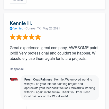
Kennie H.
Verified
·
Conroe, TX ·
May 26 2021
Great experience, great company, AWESOME paint
job!!! Very professional and couldn't be happier. Will
absolutely use them again for future projects.
Response
Fresh Coat Painters
Kennie, We enjoyed working
with you on your interior painting project and
appreciate your feedback! We look forward to working
with you again in the future. Thank You from Fresh
Coat Painters of The Woodlands!