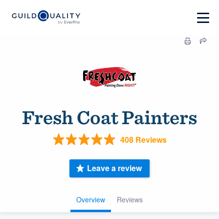
Fresh Coat Painters
408 Reviews
Leave a review
Overview
Reviews