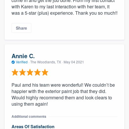
come in and get the job done. From my first contact
with Karen to my last interaction with her team, it
was a 5-star (plus) experience. Thank you so much!!
Share
Annie C.
Verified
·
The Woodlands, TX ·
May 04 2021
Paul amd his team were wonderful! We couldn’t be
happier with the exterior paint job that they did.
Would highly recommend them and look clears to
using them again!
Additional comments
Areas Of Satisfaction