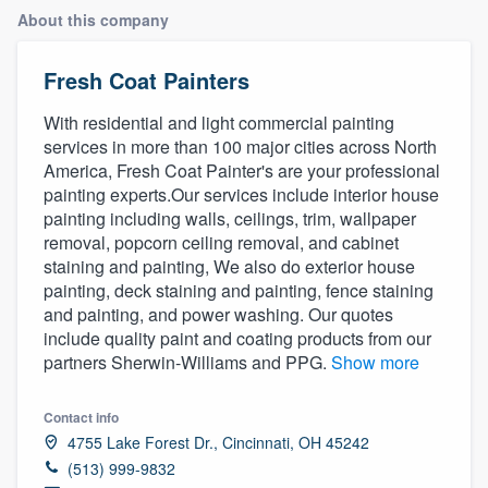
About this company
Fresh Coat Painters
With residential and light commercial painting
services in more than 100 major cities across North
America, Fresh Coat Painter's are your professional
painting experts.Our services include interior house
painting including walls, ceilings, trim, wallpaper
removal, popcorn ceiling removal, and cabinet
staining and painting, We also do exterior house
painting, deck staining and painting, fence staining
and painting, and power washing. Our quotes
include quality paint and coating products from our
partners Sherwin-Williams and PPG.
Show more
Contact info
4755 Lake Forest Dr., Cincinnati, OH 45242
(513) 999-9832
Welcome to our