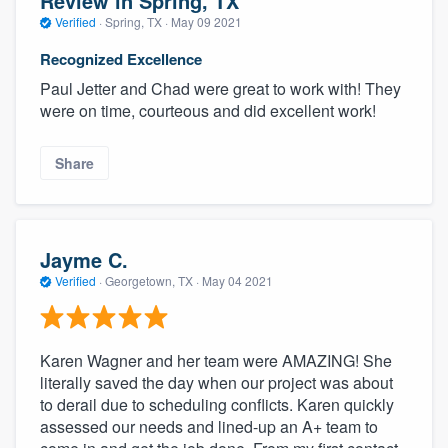
Review in Spring, TX
Verified
·
Spring, TX ·
May 09 2021
Recognized Excellence
Paul Jetter and Chad were great to work with! They
were on time, courteous and did excellent work!
Share
Jayme C.
Verified
·
Georgetown, TX ·
May 04 2021
Karen Wagner and her team were AMAZING! She
literally saved the day when our project was about
to derail due to scheduling conflicts. Karen quickly
assessed our needs and lined-up an A+ team to