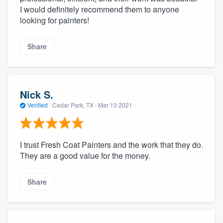
I would definitely recommend them to anyone
looking for painters!
Share
Nick S.
Verified
·
Cedar Park, TX ·
Mar 10 2021
I trust Fresh Coat Painters and the work that they do.
They are a good value for the money.
Share