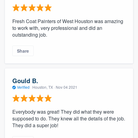
Fresh Coat Painters of West Houston was amazing
to work with, very professional and did an
outstanding job.
Share
Gould B.
Verified
·
Houston, TX ·
Nov 04 2021
Everybody was great! They did what they were
supposed to do. They knew all the details of the job.
They did a super job!