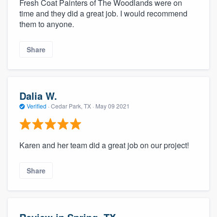
Fresh Coat Painters of The Woodlands were on
time and they did a great job. I would recommend
them to anyone.
Share
Dalia W.
Verified
·
Cedar Park, TX ·
May 09 2021
Karen and her team did a great job on our project!
Share