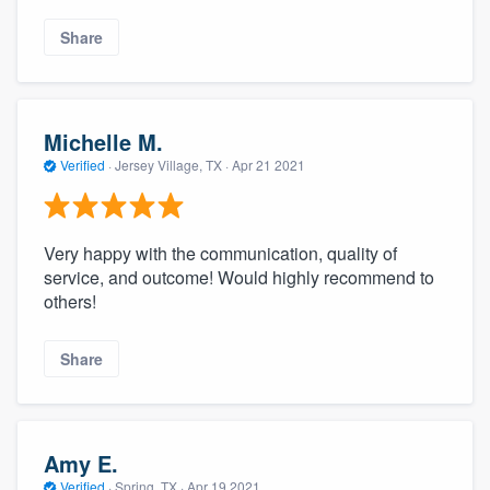
Share
Michelle M.
Verified
·
Jersey Village, TX ·
Apr 21 2021
Very happy with the communication, quality of
service, and outcome! Would highly recommend to
others!
Share
Amy E.
Verified
·
Spring, TX ·
Apr 19 2021