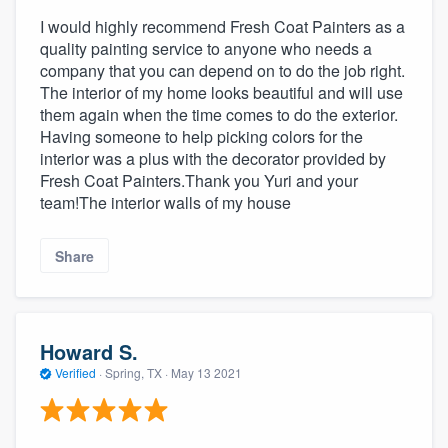
I would highly recommend Fresh Coat Painters as a
quality painting service to anyone who needs a
company that you can depend on to do the job right.
The interior of my home looks beautiful and will use
them again when the time comes to do the exterior.
Having someone to help picking colors for the
interior was a plus with the decorator provided by
Fresh Coat Painters.Thank you Yuri and your
team!The interior walls of my house
Share
Howard S.
Verified
·
Spring, TX ·
May 13 2021