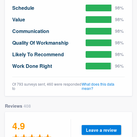
Schedule
98%
Value
98%
Communication
98%
Quality Of Workmanship
98%
Likely To Recommend
98%
Work Done Right
96%
Of 793 surveys sent, 460 were responded
What does this data
to
mean?
Reviews
408
4.9
Leave a review