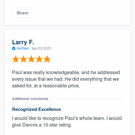
Share
Larry F.
Verified
·
Apr 03 2021
Paul was really knowledgeable, and he addressed
every issue that we had. He did everything that we
asked for, at a reasonable price.
Additional comments
Recognized Excellence
I would like to recognize Paul's whole team. I would
give Dennis a 10-star rating.