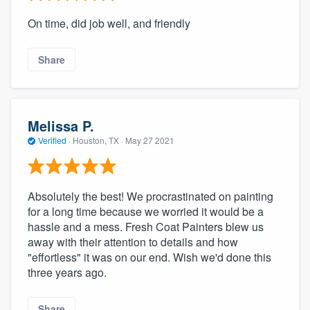
On time, did job well, and friendly
Share
Melissa P.
Verified
·
Houston, TX ·
May 27 2021
Absolutely the best! We procrastinated on painting
for a long time because we worried it would be a
hassle and a mess. Fresh Coat Painters blew us
away with their attention to details and how
"effortless" it was on our end. Wish we'd done this
three years ago.
Share