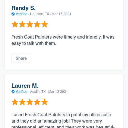
Randy S.
Verified
·
Houston, TX ·
Mar 15 2021
Fresh Coat Painters were timely and friendly. It was
easy to talk with them.
Share
Lauren M.
Verified
·
Austin, TX ·
Mar 13 2021
I used Fresh Coat Painters to paint my office suite
and they did an amazing job! They were very
professional, efficient, and their work was beautiful-