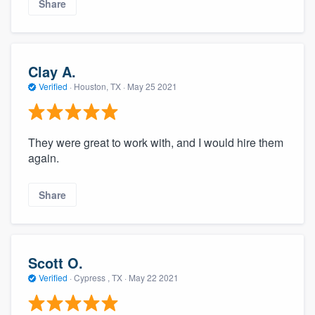
Share
Clay A.
Verified
·
Houston, TX ·
May 25 2021
They were great to work with, and I would hire them
again.
Share
Scott O.
Verified
·
Cypress , TX ·
May 22 2021