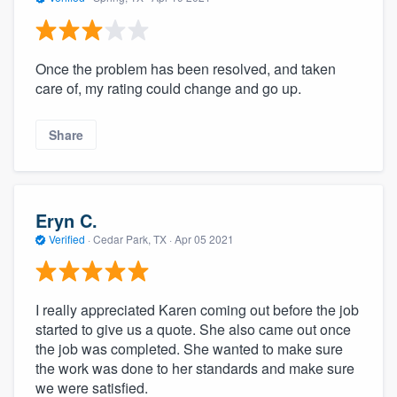
Once the problem has been resolved, and taken
care of, my rating could change and go up.
Share
Eryn C.
Verified
·
Cedar Park, TX ·
Apr 05 2021
I really appreciated Karen coming out before the job
started to give us a quote. She also came out once
the job was completed. She wanted to make sure
the work was done to her standards and make sure
we were satisfied.