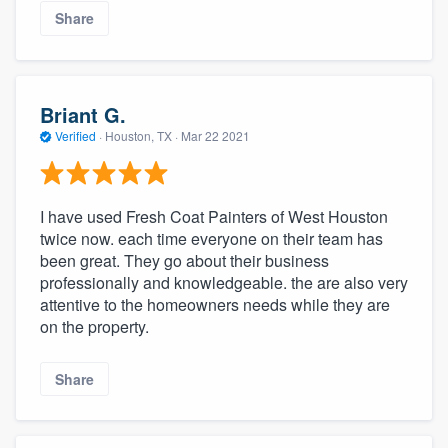
Share
Briant G.
Verified
·
Houston, TX ·
Mar 22 2021
I have used Fresh Coat Painters of West Houston
twice now. each time everyone on their team has
been great. They go about their business
professionally and knowledgeable. the are also very
attentive to the homeowners needs while they are
on the property.
Share