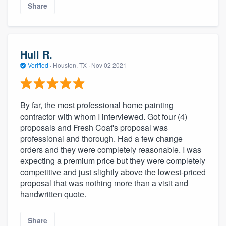
Share
Hull R.
Verified
·
Houston, TX ·
Nov 02 2021
By far, the most professional home painting
contractor with whom I interviewed. Got four (4)
proposals and Fresh Coat's proposal was
professional and thorough. Had a few change
orders and they were completely reasonable. I was
expecting a premium price but they were completely
competitive and just slightly above the lowest-priced
proposal that was nothing more than a visit and
handwritten quote.
Share