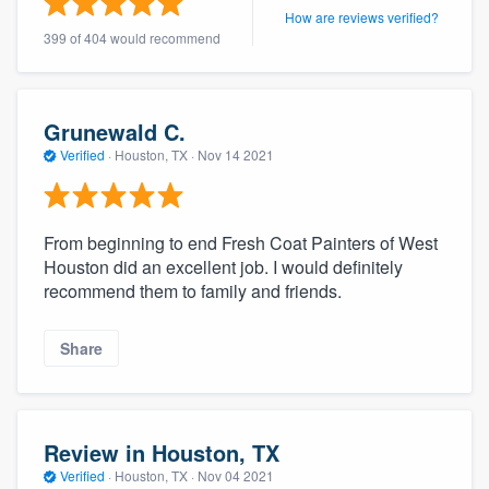
How are reviews verified?
399 of 404 would recommend
Grunewald C.
Verified
·
Houston, TX ·
Nov 14 2021
From beginning to end Fresh Coat Painters of West
Houston did an excellent job. I would definitely
recommend them to family and friends.
Share
Review in Houston, TX
Verified
·
Houston, TX ·
Nov 04 2021