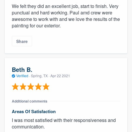
We felt they did an excellent job, start to finish. Very
punctual and hard working. Paul amd crew were
awesome to work with and we love the results of the
painting for our exterior.
Share
Beth B.
Verified
·
Spring, TX ·
Apr 22 2021
Additional comments
Areas Of Satisfaction
I was most satisfied with their responsiveness and
communication.