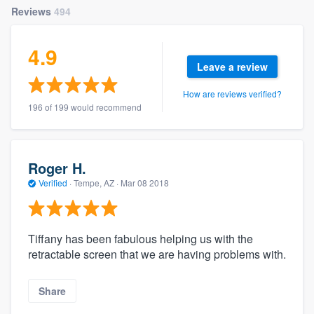
Reviews
494
4.9
Leave a review
How are reviews verified?
196 of 199 would recommend
Roger H.
Verified
·
Tempe, AZ ·
Mar 08 2018
Tiffany has been fabulous helping us with the
retractable screen that we are having problems with.
Share