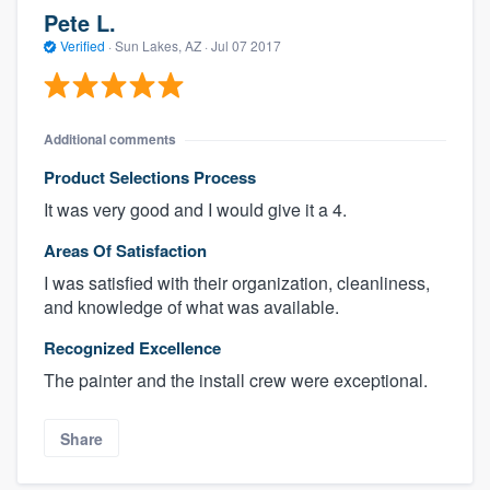
Pete L.
Verified
·
Sun Lakes, AZ ·
Jul 07 2017
Additional comments
Product Selections Process
It was very good and I would give it a 4.
Areas Of Satisfaction
I was satisfied with their organization, cleanliness,
and knowledge of what was available.
Recognized Excellence
The painter and the install crew were exceptional.
Share