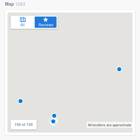
Map
1283
All
Reviews
199 of 199
All locations are approximate