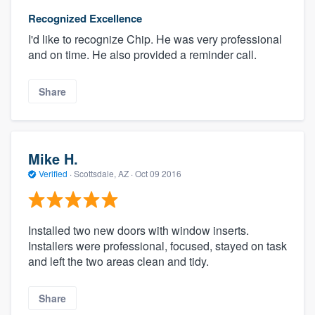
Recognized Excellence
I'd like to recognize Chip. He was very professional
and on time. He also provided a reminder call.
Share
Mike H.
Verified
·
Scottsdale, AZ ·
Oct 09 2016
Installed two new doors with window inserts.
Installers were professional, focused, stayed on task
and left the two areas clean and tidy.
Share