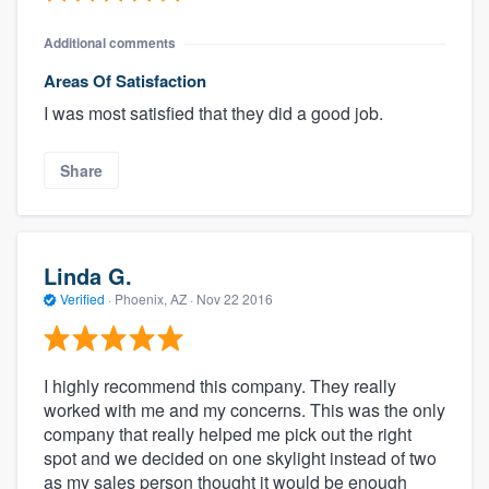
Additional comments
Areas Of Satisfaction
I was most satisfied that they did a good job.
Share
Linda G.
Verified
·
Phoenix, AZ ·
Nov 22 2016
I highly recommend this company. They really
worked with me and my concerns. This was the only
company that really helped me pick out the right
spot and we decided on one skylight instead of two
as my sales person thought it would be enough