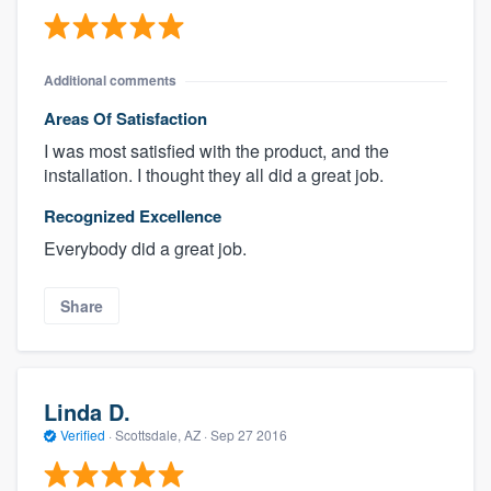
Additional comments
Areas Of Satisfaction
I was most satisfied with the product, and the
installation. I thought they all did a great job.
Recognized Excellence
Everybody did a great job.
Share
Linda D.
Verified
·
Scottsdale, AZ ·
Sep 27 2016