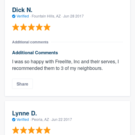
Dick N.
Verified
·
Fountain Hills, AZ ·
Jun 28 2017
Additional comments
Additional Comments
I was so happy with Freelite, Inc and their serves, I
recommended them to 3 of my neighbours.
Share
Lynne D.
Verified
·
Peoria, AZ ·
Jun 22 2017