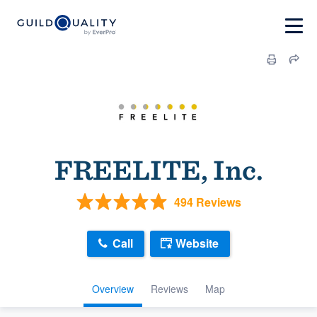
FREELITE, Inc.
494 Reviews
Call
Website
Overview
Reviews
Map