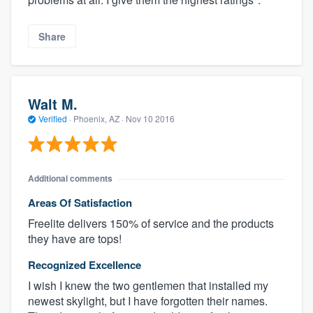
Share
Walt M.
Verified
·
Phoenix, AZ ·
Nov 10 2016
Additional comments
Areas Of Satisfaction
Freelite delivers 150% of service and the products
they have are tops!
Recognized Excellence
I wish I knew the two gentlemen that installed my
newest skylight, but I have forgotten their names.