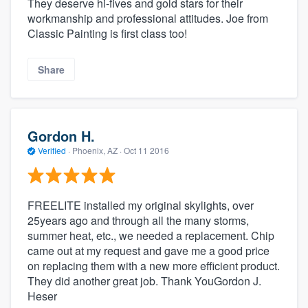
They deserve hi-fives and gold stars for their
workmanship and professional attitudes. Joe from
Classic Painting is first class too!
Share
Gordon H.
Verified
·
Phoenix, AZ ·
Oct 11 2016
FREELITE installed my original skylights, over
25years ago and through all the many storms,
summer heat, etc., we needed a replacement. Chip
came out at my request and gave me a good price
on replacing them with a new more efficient product.
They did another great job. Thank YouGordon J.
Heser