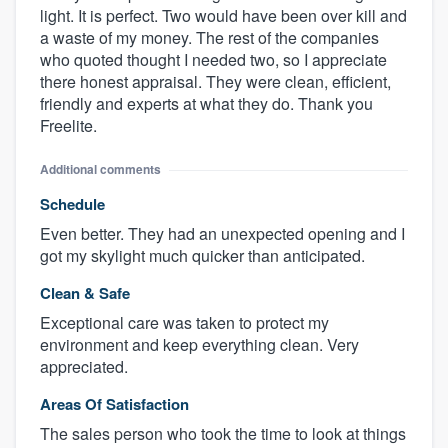
light. It is perfect. Two would have been over kill and
a waste of my money. The rest of the companies
who quoted thought I needed two, so I appreciate
there honest appraisal. They were clean, efficient,
friendly and experts at what they do. Thank you
Freelite.
Additional comments
Schedule
Even better. They had an unexpected opening and I
got my skylight much quicker than anticipated.
Clean & Safe
Exceptional care was taken to protect my
environment and keep everything clean. Very
appreciated.
Areas Of Satisfaction
The sales person who took the time to look at things