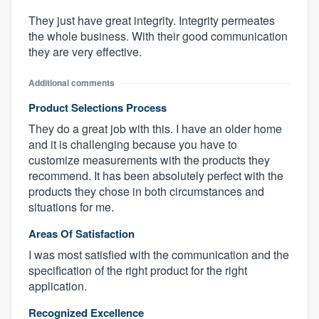
They just have great integrity. Integrity permeates
the whole business. With their good communication
they are very effective.
Additional comments
Product Selections Process
They do a great job with this. I have an older home
and it is challenging because you have to
customize measurements with the products they
recommend. It has been absolutely perfect with the
products they chose in both circumstances and
situations for me.
Areas Of Satisfaction
I was most satisfied with the communication and the
specification of the right product for the right
application.
Recognized Excellence