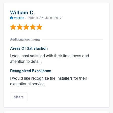
William C.
Verified
·
Phoenix, AZ ·
Jul 01 2017
Additional comments
Areas Of Satisfaction
I was most satisfied with their timeliness and
attention to detail.
Recognized Excellence
I would like recognize the installers for their
exceptional service.
Share