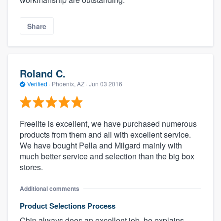
Share
Roland C.
Verified
·
Phoenix, AZ ·
Jun 03 2016
Freelite is excellent, we have purchased numerous
products from them and all with excellent service.
We have bought Pella and Milgard mainly with
much better service and selection than the big box
stores.
Additional comments
Product Selections Process
Chip always does an excellent job, he explains