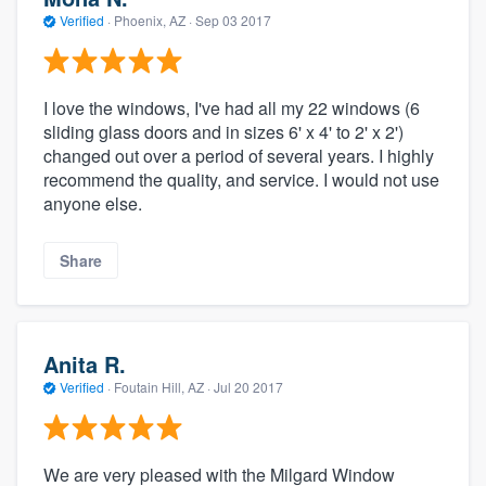
Verified
·
Phoenix, AZ ·
Sep 03 2017
I love the windows, I've had all my 22 windows (6
sliding glass doors and in sizes 6' x 4' to 2' x 2')
changed out over a period of several years. I highly
recommend the quality, and service. I would not use
anyone else.
Share
Anita R.
Verified
·
Foutain Hill, AZ ·
Jul 20 2017
We are very pleased with the Milgard Window