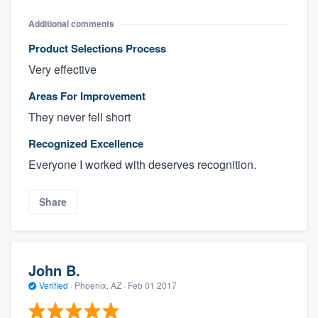
Additional comments
Product Selections Process
Very effective
Areas For Improvement
They never fell short
Recognized Excellence
Everyone I worked with deserves recognition.
Share
John B.
Verified
·
Phoenix, AZ ·
Feb 01 2017