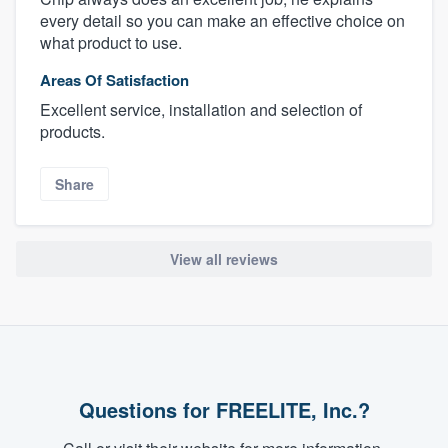
every detail so you can make an effective choice on
what product to use.
Areas Of Satisfaction
Excellent service, installation and selection of
products.
Share
About our survey process
View all reviews
Become a member
Log in
Questions for FREELITE, Inc.?