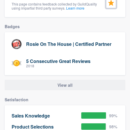
This page contains feedback collected by GuildQuality
community of quality
using impartial third party surveys.
Learn more
Badges
Get started
Fill out this form, or call us at
(888) 355-
Rosie On The House | Certified Partner
9223
. We'll answer your questions, show
you a demo, and get you started.
5 Consecutive Great Reviews
2018
Pricing
View all
Our flat-rate pricing gives you the ability
to survey who you want, when you want,
Satisfaction
without having to worry about overages.
Sales Knowledge
99%
Product Selections
98%