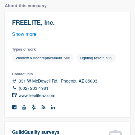
About this company
FREELITE, Inc.
Show more
Types of work
Window & door replacement
588
Lighting retrofit
519
Contact info
331 W McDowell Rd., Phoenix, AZ 85003
(602) 233-1981
www.freeliteaz.com
Welcome to our
GuildQuality surveys