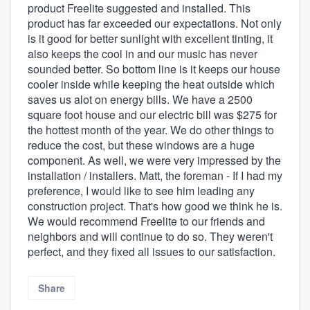
product Freelite suggested and installed. This
product has far exceeded our expectations. Not only
is it good for better sunlight with excellent tinting, it
also keeps the cool in and our music has never
sounded better. So bottom line is it keeps our house
cooler inside while keeping the heat outside which
saves us alot on energy bills. We have a 2500
square foot house and our electric bill was $275 for
the hottest month of the year. We do other things to
reduce the cost, but these windows are a huge
component. As well, we were very impressed by the
installation / installers. Matt, the foreman - If I had my
preference, I would like to see him leading any
construction project. That's how good we think he is.
We would recommend Freelite to our friends and
neighbors and will continue to do so. They weren't
perfect, and they fixed all issues to our satisfaction.
Share