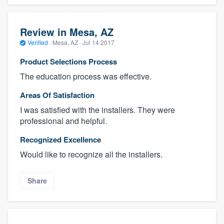
Review in Mesa, AZ
Verified
·
Mesa, AZ ·
Jul 14 2017
Product Selections Process
The education process was effective.
Areas Of Satisfaction
I was satisfied with the installers. They were
professional and helpful.
Recognized Excellence
Would like to recognize all the installers.
Share