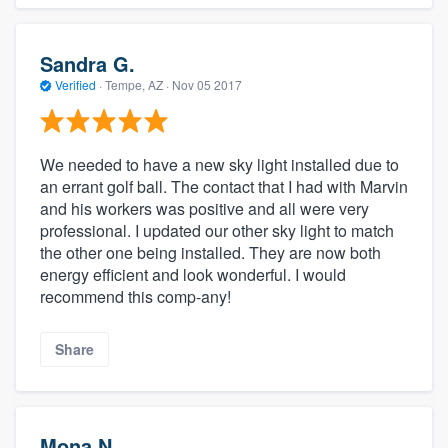
Sandra G.
Verified
·
Tempe, AZ ·
Nov 05 2017
We needed to have a new sky light installed due to
an errant golf ball. The contact that I had with Marvin
and his workers was positive and all were very
professional. I updated our other sky light to match
the other one being installed. They are now both
energy efficient and look wonderful. I would
recommend this comp-any!
Share
Mona N.