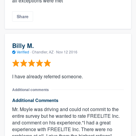
all exceptions were met
Share
Billy M.
Verified
·
Chandler, AZ ·
Nov 12 2016
I have already referred someone.
Additional comments
Additional Comments
Mr. Moyle was driving and could not commit to the
entire survey but he wanted to rate FREELITE Inc.
and comment on his experience."I had a great
experience with FREELITE Inc. There were no
problems at all. I give them the highest ratings".