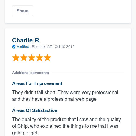
Share
Charlie R.
Verified
·
Phoenix, AZ ·
Oct 10 2016
Additional comments
Areas For Improvement
They didn't fall short. They were very professional
and they have a professional web page
Areas Of Satisfaction
The quality of the product that I saw and the quality
of Chip, who explained the things to me that I was
going to get.