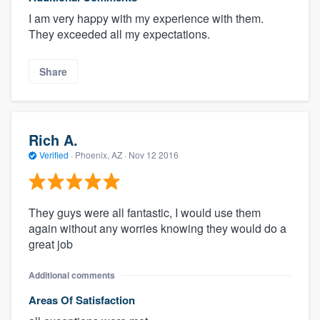
I am very happy with my experience with them.
They exceeded all my expectations.
Share
Rich A.
Verified
·
Phoenix, AZ ·
Nov 12 2016
They guys were all fantastic, I would use them
again without any worries knowing they would do a
great job
Additional comments
Areas Of Satisfaction