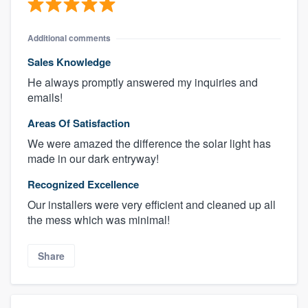
Additional comments
Sales Knowledge
He always promptly answered my inquiries and
emails!
Areas Of Satisfaction
We were amazed the difference the solar light has
made in our dark entryway!
Recognized Excellence
Our installers were very efficient and cleaned up all
the mess which was minimal!
Share