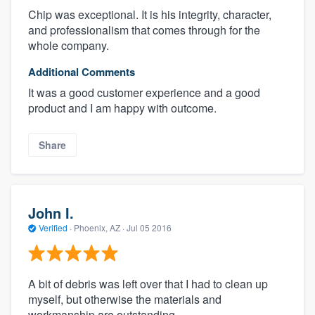
Chip was exceptional. It is his integrity, character,
and professionalism that comes through for the
whole company.
Additional Comments
It was a good customer experience and a good
product and I am happy with outcome.
Share
John I.
Verified
·
Phoenix, AZ ·
Jul 05 2016
A bit of debris was left over that I had to clean up
myself, but otherwise the materials and
workmanship are outstanding.