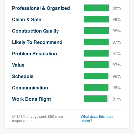
Professional & Organized
98%
Clean & Safe
98%
Construction Quality
98%
Likely To Recommend
97%
Problem Resolution
97%
Value
97%
Schedule
96%
Communication
96%
Work Done Right
91%
Of 1282 surveys sent, 850 were
What does this data
responded to
mean?