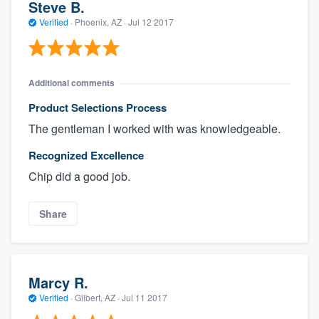
Steve B.
Verified
·
Phoenix, AZ ·
Jul 12 2017
Additional comments
Product Selections Process
The gentleman I worked with was knowledgeable.
Recognized Excellence
Chip did a good job.
Share
Marcy R.
Verified
·
Gilbert, AZ ·
Jul 11 2017