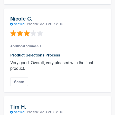
Nicole C.
Verified
·
Phoenix, AZ ·
Oct 07 2016
Additional comments
Product Selections Process
Very good. Overall, very pleased with the final
product.
Share
Tim H.
Verified
·
Phoenix, AZ ·
Oct 06 2016