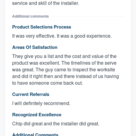
service and skill of the installer.
Additional comments
Product Selections Process
It was very effective. It was a good experience.
Areas Of Satisfaction
They give you a list and the cost and value of the
product was excellent. The timelines of the serve
was great. The guy came to inspect the worksite
and did it right then and there instead of us having
to have someone come back out.
Current Referrals
I will definitely recommend.
Recognized Excellence
Chip did great and the installer did great.
Additional Comments