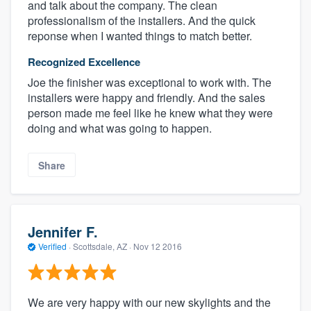
and talk about the company. The clean
professionalism of the installers. And the quick
reponse when I wanted things to match better.
Recognized Excellence
Joe the finisher was exceptional to work with. The
installers were happy and friendly. And the sales
person made me feel like he knew what they were
doing and what was going to happen.
Share
Jennifer F.
Verified
·
Scottsdale, AZ ·
Nov 12 2016
We are very happy with our new skylights and the