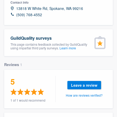
Contact info
13818 W White Rd, Spokane, WA 99216
(509) 768-4552
GuildQuality surveys
This page contains feedback collected by GuildQuality
using impartial third party surveys.
Learn more
Reviews
1
5
Leave a review
How are reviews verified?
1 of 1 would recommend
Welcome to our