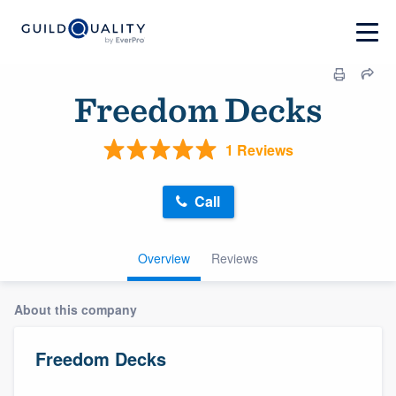
Freedom Decks
1 Reviews
Call
Overview
Reviews
About this company
Freedom Decks