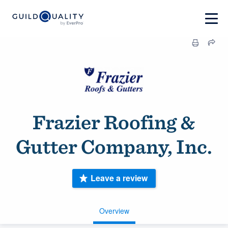
Frazier Roofing &
Gutter Company, Inc.
Leave a review
Overview