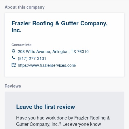
About this company
Frazier Roofing & Gutter Company,
Inc.
Contact info
208 Willis Avenue, Arlington, TX 76010
(817) 277-3131
https://www.frazierservices.com/
Reviews
Leave the first review
Have you had work done by Frazier Roofing &
Gutter Company, Inc.? Let everyone know
Welcome to our