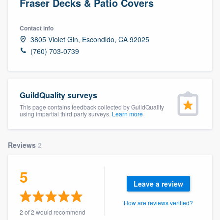
Fraser Decks & Patio Covers
Contact info
3805 Violet Gln, Escondido, CA 92025
(760) 703-0739
GuildQuality surveys
This page contains feedback collected by GuildQuality
using impartial third party surveys.
Learn more
Reviews
2
5
Leave a review
How are reviews verified?
Welcome to our
2 of 2 would recommend