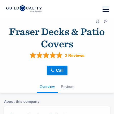
Fraser Decks & Patio
Covers
2 Reviews
Call
Overview
Reviews
About this company