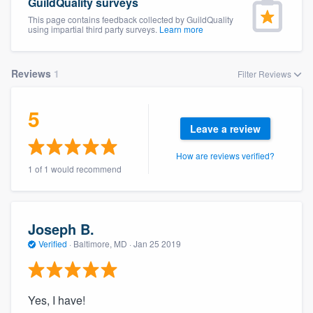
GuildQuality surveys
This page contains feedback collected by GuildQuality
using impartial third party surveys.
Learn more
Reviews
1
Filter Reviews
5
Leave a review
How are reviews verified?
1 of 1 would recommend
Joseph B.
Verified
·
Baltimore, MD ·
Jan 25 2019
Yes, I have!
Welcome to our