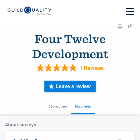
Four Twelve
Development
1 Reviews
Leave a review
Overview
Reviews
About surveys