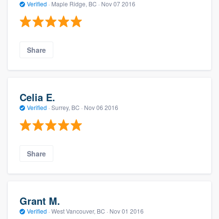
Verified
·
Maple Ridge, BC ·
Nov 07 2016
Share
Celia E.
Verified
·
Surrey, BC ·
Nov 06 2016
Share
Grant M.
Verified
·
West Vancouver, BC ·
Nov 01 2016