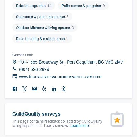
community of quality
Exterior upgrades
14
Patio covers & pergolas
9
Sunrooms & patio enclosures
5
Outdoor kitchens & living spaces
3
Get started
Deck building & maintenance
1
Fill out this form, or call us at
(888) 355-
9223
. We'll answer your questions, show
Contact info
you a demo, and get you started.
101-1585 Broadway St., Port Coquitlam, BC V3C 2M7
(604) 526-2699
www.fourseasonssunroomsvancouver.com
Pricing
Our flat-rate pricing gives you the ability
to survey who you want, when you want,
without having to worry about overages.
GuildQuality surveys
This page contains feedback collected by GuildQuality
using impartial third party surveys.
Learn more