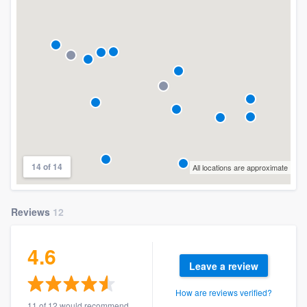
14 of 14
All locations are approximate
Reviews
12
4.6
Leave a review
How are reviews verified?
11 of 12 would recommend