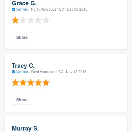
Grace G.
Verified
·
North Vancouver, BC ·
Dec 08 2016
Share
Tracy C.
Verified
·
West Vancouver, BC ·
Nov 13 2016
Share
Murray S.