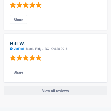
Share
Bill W.
Verified
·
Maple Ridge, BC ·
Oct 28 2016
Share
View all reviews