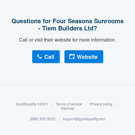
Questions for Four Seasons Sunrooms
- Tiem Builders Ltd?
Call or visit their website for more information.
Call
Website
About our survey process
Become a member
GuildQuality ©2021
|
Terms of service
|
Privacy policy
|
Log in
Sitemap
(888) 355-9223
|
support@guildquality.com