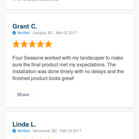
Grant C.
Verified
·
Langley, BC ·
Mar 02 2017
Four Seasons worked with my landscaper to make
sure the final product met my expectations. The
installation was done timely with no delays and the
finished product looks great!
Share
Linda L.
Verified
·
Vancouver, BC ·
Feb 03 2017