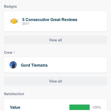
Badges
5 Consecutive Great Reviews
2017
View all
Crew
1
Gord Tiemstra
View all
Satisfaction
Value
100%