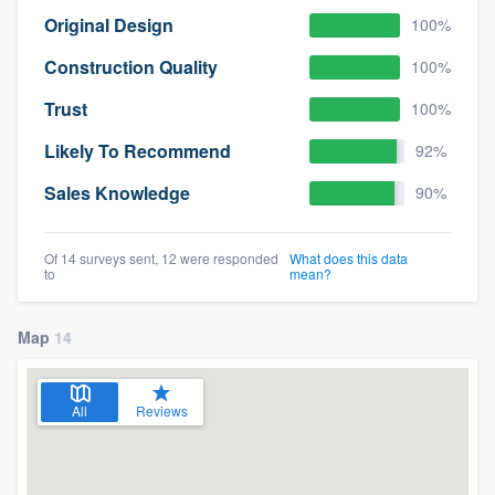
Original Design
100%
Construction Quality
100%
Trust
100%
Likely To Recommend
92%
Sales Knowledge
90%
Of 14 surveys sent, 12 were responded
What does this data
to
mean?
Map
14
All
Reviews