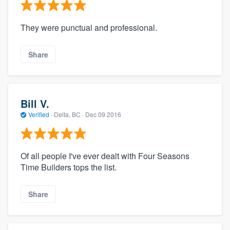
They were punctual and professional.
Share
Bill V.
Verified
·
Delta, BC ·
Dec 09 2016
Of all people I've ever dealt with Four Seasons
Time Builders tops the list.
Share