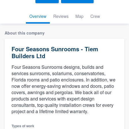
Overview
Reviews
Map
Crew
About this company
Four Seasons Sunrooms - Tiem
Builders Ltd
Four Seasons Sunrooms designs, builds and
services sunrooms, solariums, conservatories,
Florida rooms and patio enclosures. In addition, we
now offer energy-saving windows and doors, patio
covers, awnings and pergolas. We back all of our
products and services with expert design
consultants, top quality installation crews for every
project and a lifetime limited warranty.
Welcome to our
Types of work