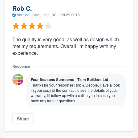
Rob C.
Verified
·
Coquitlam, BC ·
Oct 29 2016
The quality is very good, as well as design which
met my requirements. Overall I'm happy with my
experience.
Response
Four Seasons Sunrooms - Tiem Builders Ltd
Thanks for your response Rob & Debbie, Have a look
in your copy of the contract to see the details of your
warranty, I'll follow up with a call to you in case you
have any further questions.
Share