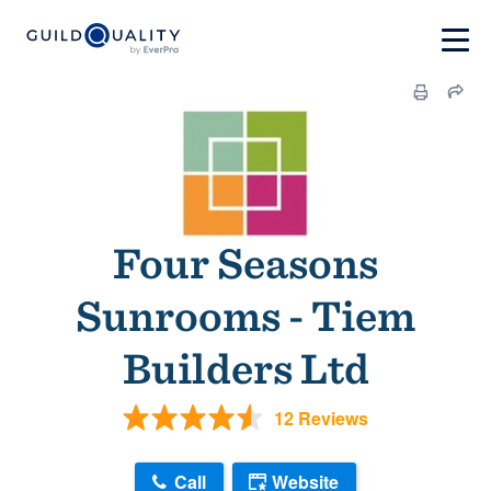
Four Seasons
Sunrooms - Tiem
Builders Ltd
12 Reviews
Call
Website