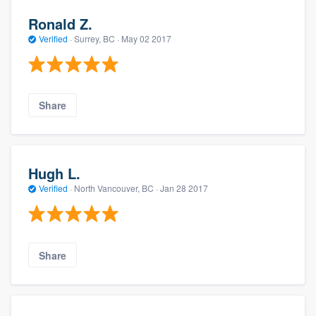
Ronald Z.
Verified
·
Surrey, BC ·
May 02 2017
Share
Hugh L.
Verified
·
North Vancouver, BC ·
Jan 28 2017
Share